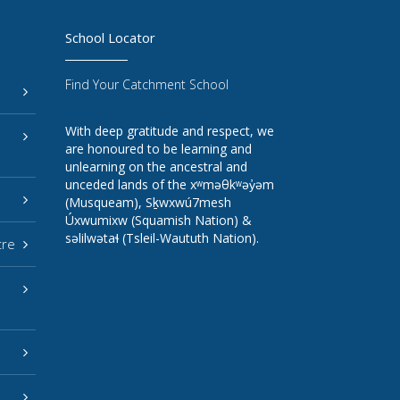
School Locator
Find Your Catchment School
With deep gratitude and respect, we
are honoured to be learning and
unlearning on the ancestral and
unceded lands of the xʷməθkʷəy̓əm
(Musqueam), Sḵwxwú7mesh
Úxwumixw (Squamish Nation) &
səlilwətaɬ (Tsleil-Waututh Nation).
tre