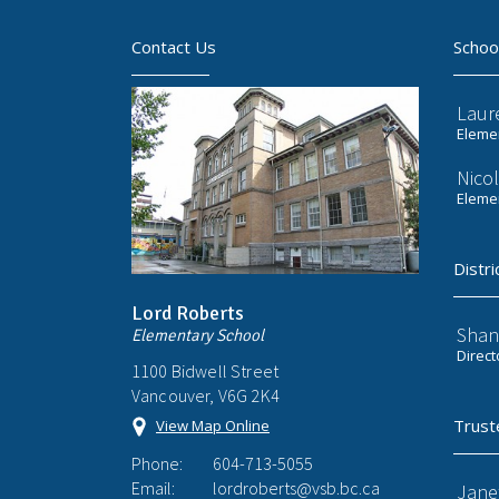
Contact Us
Schoo
Laur
Elemen
Nicol
Elemen
Distri
Lord Roberts
Shan
Elementary School
Direct
1100 Bidwell Street
Vancouver, V6G 2K4
Trust
View Map Online
Phone:
604-713-5055
Email:
lordroberts@vsb.bc.ca
Jane