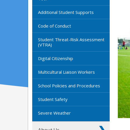
Additional Student Supports
Code of Conduct
Student Threat-Risk Assessment
(VTRA)
Digital Citizenship
Multicultural Liaison Workers
School Policies and Procedures
Student Safety
Severe Weather
About Us