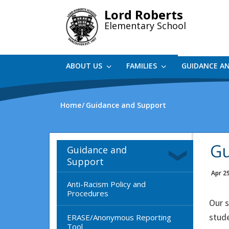
Skip
Lord Roberts
to
Elementary School
main
content
ABOUT US
FAMILIES
GUIDANCE A
Home
Guidance and Support
Gu
Guidance and
Support
Apr 2
Anti-Racism Policy and
Procedures
Our 
stude
ERASE/Anonymous Reporting
Tool