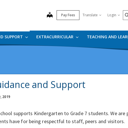
S
map
Pay Fees
Translate
Login
ND SUPPORT
EXTRACURRICULAR
TEACHING AND LEA
idance and Support
9, 2019
school supports Kindergarten to Grade 7 students. We are 
nts have for being respectful to staff, peers and visitors.