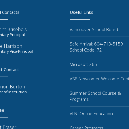
l Contacts
Useful Links
ent Brisebois
Vancouver School Board
tary Principal
Safe Arrival: 604-713-5159
e Harrison
School Code: 72
tary Vice-Principal
Microsoft 365
ct Contact
VSB Newcomer Welcome Cen
non Burton
or of Instruction
Summer School Course &
Programs
ee
VLN: Online Education
t Fraser
Career Programs