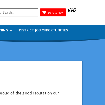
earch
Donate Now
Submit
RNING
DISTRICT JOB OPPORTUNITIES
proud of the good reputation our