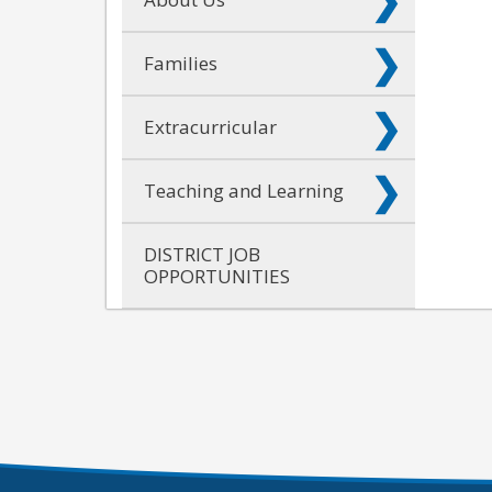
Families
Extracurricular
Teaching and Learning
DISTRICT JOB
OPPORTUNITIES