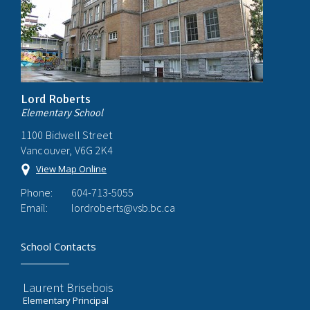
Lord Roberts
Elementary School
1100 Bidwell Street
Vancouver, V6G 2K4
View Map Online
Phone:
604-713-5055
Email:
lordroberts@vsb.bc.ca
School Contacts
Laurent Brisebois
Elementary Principal