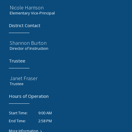
Nicole Harrison
Elementary Vice-Principal
District Contact
Shannon Burton
Director of Instruction
Trustee
Janet Fraser
Trustee
Hours of Operation
9:00 AM
Start Time:
2:58 PM
End Time:
More Information