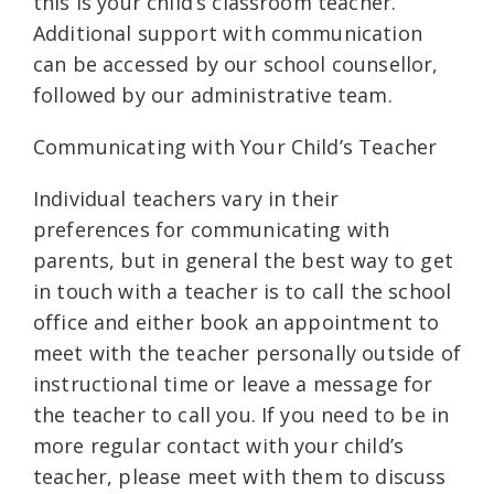
this is your child’s classroom teacher.
Additional support with communication
can be accessed by our school counsellor,
followed by our administrative team.
Communicating with Your Child’s Teacher
Individual teachers vary in their
preferences for communicating with
parents, but in general the best way to get
in touch with a teacher is to call the school
office and either book an appointment to
meet with the teacher personally outside of
instructional time or leave a message for
the teacher to call you. If you need to be in
more regular contact with your child’s
teacher, please meet with them to discuss