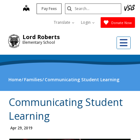
Skip
Search
map
Pay Fees
to
Submit
main
Translate
Login
Donate Now
content
Lord Roberts
Me
Elementary School
Home
Families
Communicating Student Learning
Communicating Student
Learning
Apr 29, 2019