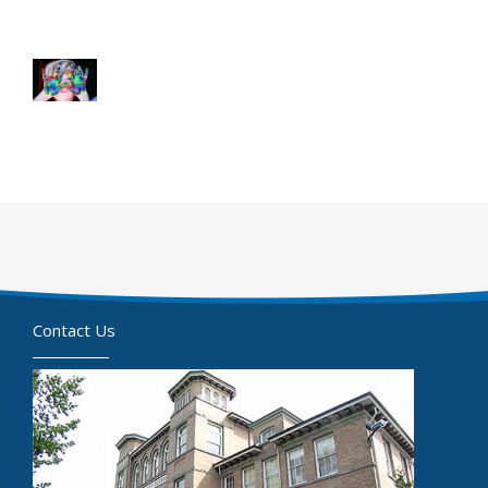
Contact Us