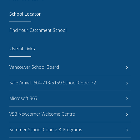
School Locator
Find Your Catchment School
Useful Links
Vancouver School Board
Safe Arrival: 604-713-5159 School Code: 72
Microsoft 365
VSB Newcomer Welcome Centre
Summer School Course & Programs