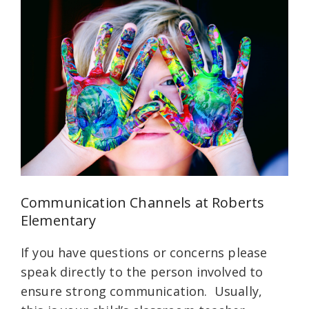
Communication Channels at Roberts
Elementary
If you have questions or concerns please
speak directly to the person involved to
ensure strong communication. Usually,