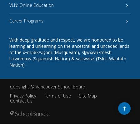
VLN: Online Education
Career Programs
With deep gratitude and respect, we are honoured to be
learning and unlearning on the ancestral and unceded lands
of the xʷməθkʷəy̓əm (Musqueam), Sḵwxwú7mesh
Úxwumixw (Squamish Nation) & səlilwətaɬ (Tsleil-Waututh
Nation).
Copyright ©
Vancouver School Board
.
Privacy Policy
Terms of Use
Site Map
Contact Us
Go
to
top
Back
to