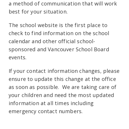
a method of communication that will work
best for your situation.
The school website is the first place to
check to find information on the school
calendar and other official school-
sponsored and Vancouver School Board
events.
If your contact information changes, please
ensure to update this change at the office
as soon as possible. We are taking care of
your children and need the most updated
information at all times including
emergency contact numbers.