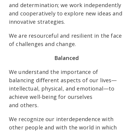
and determination; we work independently
and cooperatively to explore new ideas and
innovative strategies.
We are resourceful and resilient in the face
of challenges and change.
Balanced
We understand the importance of
balancing different aspects of our lives—
intellectual, physical, and emotional—to
achieve well-being for ourselves
and others.
We recognize our interdependence with
other people and with the world in which