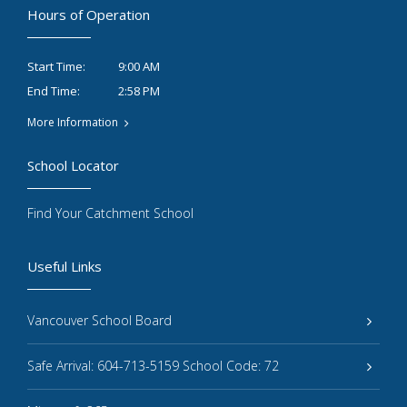
Hours of Operation
9:00 AM
Start Time:
2:58 PM
End Time:
More Information
School Locator
Find Your Catchment School
Useful Links
Vancouver School Board
Safe Arrival: 604-713-5159 School Code: 72