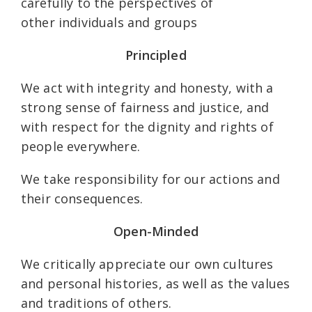
carefully to the perspectives of
other individuals and groups
Principled
We act with integrity and honesty, with a
strong sense of fairness and justice, and
with respect for the dignity and rights of
people everywhere.
We take responsibility for our actions and
their consequences.
Open-Minded
We critically appreciate our own cultures
and personal histories, as well as the values
and traditions of others.