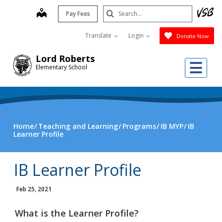
Skip
Search
map
Pay Fees
to
Submit
main
Translate
Login
Donate Now
content
Lord Roberts
Me
Elementary School
Home
Teaching and Learning
Programs
IB MYP
IB
Learner Profile
IB Learner Profile
Feb 25, 2021
What is the Learner Profile?