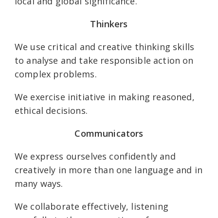
local and global significance.
Thinkers
We use critical and creative thinking skills
to analyse and take responsible action on
complex problems.
We exercise initiative in making reasoned,
ethical decisions.
Communicators
We express ourselves confidently and
creatively in more than one language and in
many ways.
We collaborate effectively, listening