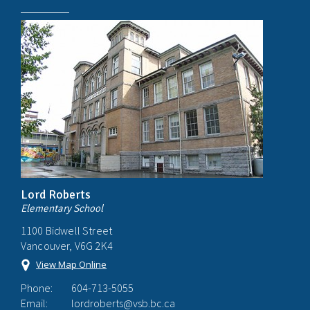
Lord Roberts
Elementary School
1100 Bidwell Street
Vancouver, V6G 2K4
View Map Online
Phone:
604-713-5055
Email:
lordroberts@vsb.bc.ca