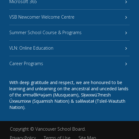
Microsoft 365
VSB Newcomer Welcome Centre
Summer School Course & Programs
VLN: Online Education
Career Programs
With deep gratitude and respect, we are honoured to be
learning and unlearning on the ancestral and unceded lands
of the xʷməθkʷəy̓əm (Musqueam), Sḵwxwú7mesh
Úxwumixw (Squamish Nation) & səlilwətaɬ (Tsleil-Waututh
Nation).
Copyright ©
Vancouver School Board
.
Privacy Policy
Terms of Use
Site Map