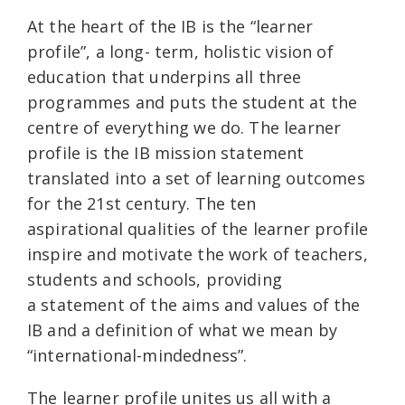
At the heart of the IB is the “learner
profile”, a long- term, holistic vision of
education that underpins all three
programmes and puts the student at the
centre of everything we do. The learner
profile is the IB mission statement
translated into a set of learning outcomes
for the 21st century. The ten
aspirational qualities of the learner profile
inspire and motivate the work of teachers,
students and schools, providing
a statement of the aims and values of the
IB and a definition of what we mean by
“international-mindedness”.
The learner profile unites us all with a