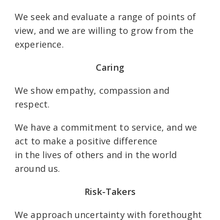
We seek and evaluate a range of points of
view, and we are willing to grow from the
experience.
Caring
We show empathy, compassion and
respect.
We have a commitment to service, and we
act to make a positive difference
in the lives of others and in the world
around us.
Risk-Takers
We approach uncertainty with forethought