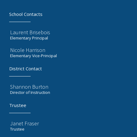
School Contacts
Laurent Brisebois
Elementary Principal
Nicole Harrison
Elementary Vice-Principal
District Contact
Shannon Burton
Director of Instruction
Trustee
Janet Fraser
Trustee