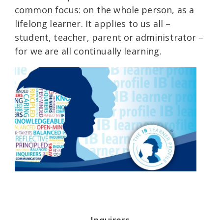
common focus: on the whole person, as a
lifelong learner. It applies to us all –
student, teacher, parent or administrator –
for we are all continually learning.
Inquirers