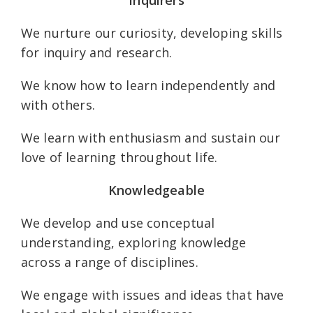
We nurture our curiosity, developing skills
for inquiry and research.
We know how to learn independently and
with others.
We learn with enthusiasm and sustain our
love of learning throughout life.
Knowledgeable
We develop and use conceptual
understanding, exploring knowledge
across a range of disciplines.
We engage with issues and ideas that have