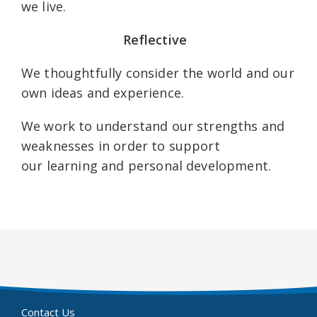
we live.
Reflective
We thoughtfully consider the world and our
own ideas and experience.
We work to understand our strengths and
weaknesses in order to support
our learning and personal development.
Contact Us