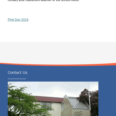
contact your classroom teacher or the school office.
Pink Day 2016
Contact Us