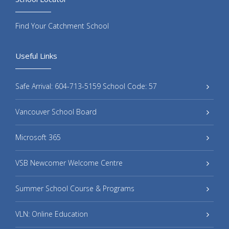
Find Your Catchment School
Useful Links
Safe Arrival: 604-713-5159 School Code: 57
Vancouver School Board
Microsoft 365
VSB Newcomer Welcome Centre
Summer School Course & Programs
VLN: Online Education