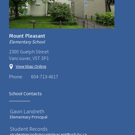
Mount Pleasant
Elementary School
2300 Guelph Street
Vancouver, V5T 3P1
View Map Online
Phone:
604-713-4617
School Contacts
Gavin Landreth
Elementary Principal
Student Records
studentrecordsmountpleasant@vsb.bc.ca