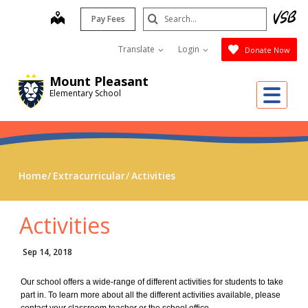
Skip
Search
map
Pay Fees
to
Submit
main
Translate
Login
Donate Now
content
Mount Pleasant
Me
Elementary School
Home
Extracurricular
Activities
Activities
Sep 14, 2018
Our school offers a wide-range of different activities for students to take
part in. To learn more about all the different activities available, please