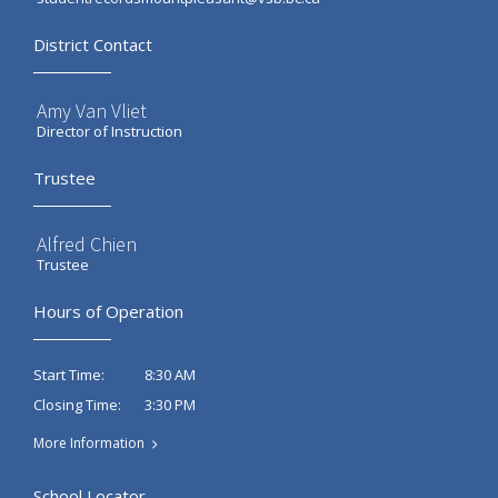
District Contact
Amy Van Vliet
Director of Instruction
Trustee
Alfred Chien
Trustee
Hours of Operation
8:30 AM
Start Time:
3:30 PM
Closing Time:
More Information
School Locator