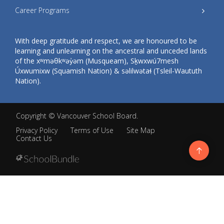
Career Programs
With deep gratitude and respect, we are honoured to be
learning and unlearning on the ancestral and unceded lands
of the xʷməθkʷəy̓əm (Musqueam), Sḵwxwú7mesh
Úxwumixw (Squamish Nation) & səlilwətaɬ (Tsleil-Waututh
Nation).
Copyright ©
Vancouver School Board
.
Privacy Policy
Terms of Use
Site Map
Contact Us
Go
to
top
Back
to
top