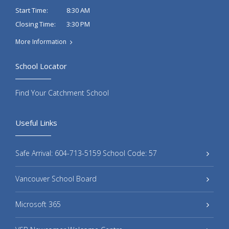
8:30 AM
Start Time:
3:30 PM
Closing Time:
More Information
School Locator
Find Your Catchment School
Useful Links
Safe Arrival: 604-713-5159 School Code: 57
Vancouver School Board
Microsoft 365