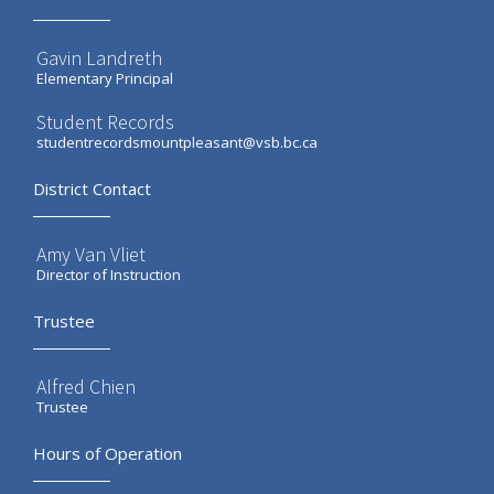
Gavin Landreth
Elementary Principal
Student Records
studentrecordsmountpleasant@vsb.bc.ca
District Contact
Amy Van Vliet
Director of Instruction
Trustee
Alfred Chien
Trustee
Hours of Operation