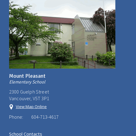
Mount Pleasant
Elementary School
2300 Guelph Street
Vancouver, V5T 3P1
View Map Online
Phone:
604-713-4617
School Contacts