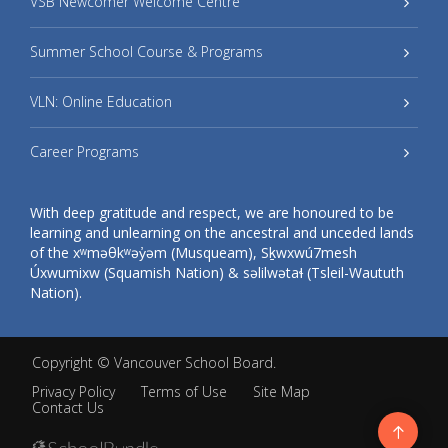
VSB Newcomer Welcome Centre
Summer School Course & Programs
VLN: Online Education
Career Programs
With deep gratitude and respect, we are honoured to be
learning and unlearning on the ancestral and unceded lands
of the xʷməθkʷəy̓əm (Musqueam), Sḵwxwú7mesh
Úxwumixw (Squamish Nation) & səlilwətaɬ (Tsleil-Waututh
Nation).
Copyright ©
Vancouver School Board
.
Privacy Policy
Terms of Use
Site Map
Contact Us
Go