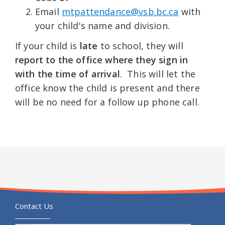
Email
mtpattendance@vsb.bc.ca
with
your child's name and division.
If your child is
late
to school, they will
report to the office where they sign in
with the time of arrival
. This will let the
office know the child is present and there
will be no need for a follow up phone call.
Contact Us