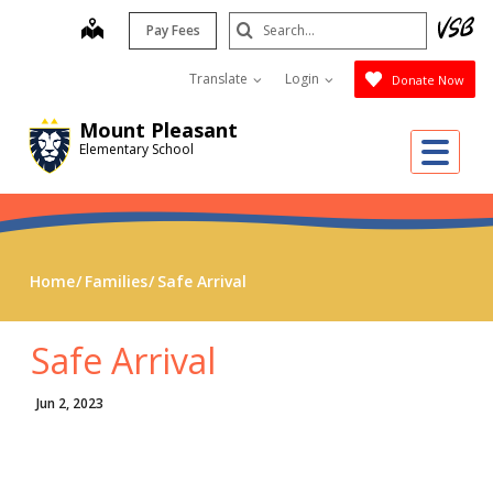
Skip
Search
map
Pay Fees
to
Submit
main
Translate
Login
Donate Now
content
Mount Pleasant
Me
Elementary School
Home
Families
Safe Arrival
Safe Arrival
Jun 2, 2023