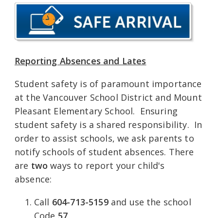
Reporting Absences and Lates
Student safety is of paramount importance
at the Vancouver School District and Mount
Pleasant Elementary School. Ensuring
student safety is a shared responsibility. In
order to assist schools, we ask parents to
notify schools of student absences. There
are
two
ways to report your child's
absence:
Call
604-713-5159
and use the school
Code
57