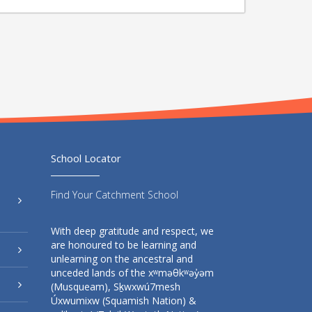
School Locator
Find Your Catchment School
With deep gratitude and respect, we
are honoured to be learning and
unlearning on the ancestral and
unceded lands of the xʷməθkʷəy̓əm
(Musqueam), Sḵwxwú7mesh
Úxwumixw (Squamish Nation) &