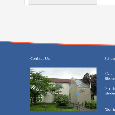
Contact Us
Schoo
Gavi
Elemen
Stud
stude
Distri