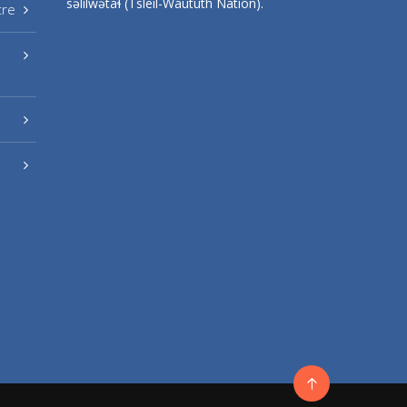
səlilwətaɬ (Tsleil-Waututh Nation).
tre
Go
to