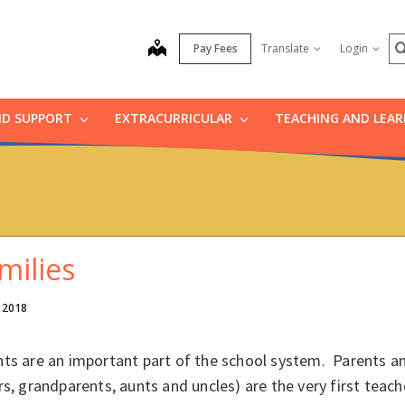
S
map
Pay Fees
Translate
Login
ND SUPPORT
EXTRACURRICULAR
TEACHING AND LEA
milies
, 2018
ts are an important part of the school system. Parents an
rs, grandparents, aunts and uncles) are the very first teac