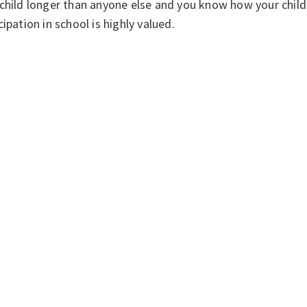
child longer than anyone else and you know how your child
cipation in school is highly valued.