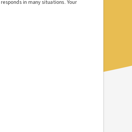
 responds in many situations. Your