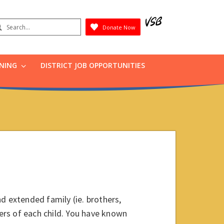
earch
Donate Now
Submit
RNING
DISTRICT JOB OPPORTUNITIES
d extended family (ie. brothers,
hers of each child. You have known