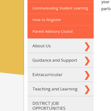
your 
Communicating Student Learning
parti
How to Register
Parent Advisory Council
About Us
Guidance and Support
Extracurricular
Teaching and Learning
DISTRICT JOB
OPPORTUNITIES