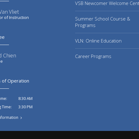
VSB Newcomer Welcome Cen
an Vliet
or of Instruction
Summer School Course &
Programs
ee
VLN: Online Education
d Chien
Career Programs
ee
 of Operation
8:30 AM
ime:
3:30 PM
g Time:
nformation