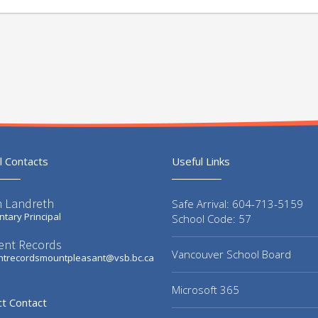
l Contacts
Useful Links
n Landreth
Safe Arrival: 604-713-5159
tary Principal
School Code: 57
ent Records
Vancouver School Board
ntrecordsmountpleasant@vsb.bc.ca
Microsoft 365
ct Contact