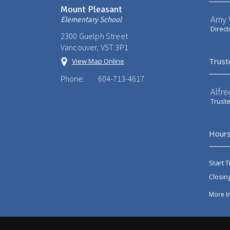
Mount Pleasant
Amy V
Elementary School
Direct
2300 Guelph Street
Vancouver, V5T 3P1
Trust
View Map Online
Phone:
604-713-4617
Alfre
Trust
Hours
Start T
Closin
More I