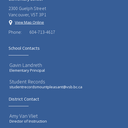
2300 Guelph Street
Vancouver, V5T 3P1
View Map Online
Phone:
604-713-4617
School Contacts
Gavin Landreth
Elementary Principal
Student Records
studentrecordsmountpleasant@vsb.bc.ca
District Contact
Amy Van Vliet
Director of Instruction