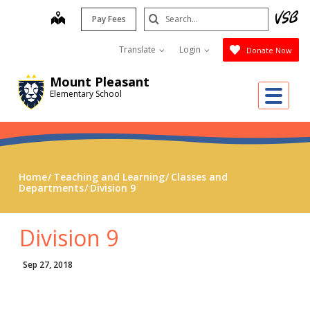
Skip
Search
map
Pay Fees
to
Submit
main
Translate
Login
Donate Now
content
Mount Pleasant
Me
Elementary School
Home
Teaching and Learning
Classes and
Departments
Division 9
Division 9
Sep 27, 2018