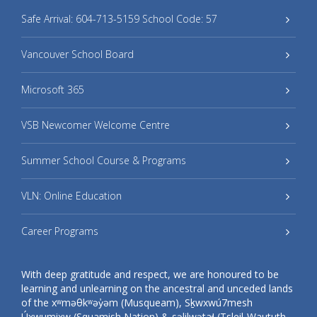
Safe Arrival: 604-713-5159 School Code: 57
Vancouver School Board
Microsoft 365
VSB Newcomer Welcome Centre
Summer School Course & Programs
VLN: Online Education
Career Programs
With deep gratitude and respect, we are honoured to be
learning and unlearning on the ancestral and unceded lands
of the xʷməθkʷəy̓əm (Musqueam), Sḵwxwú7mesh
Úxwumixw (Squamish Nation) & səlilwətaɬ (Tsleil-Waututh