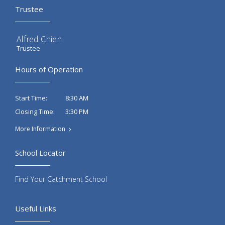
Trustee
Alfred Chien
Trustee
Hours of Operation
8:30 AM
Start Time:
3:30 PM
Closing Time:
More Information
School Locator
Find Your Catchment School
Useful Links