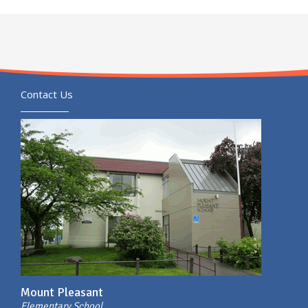
Contact Us
Mount Pleasant
Elementary School