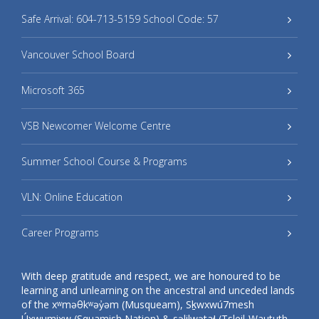
Safe Arrival: 604-713-5159 School Code: 57
Vancouver School Board
Microsoft 365
VSB Newcomer Welcome Centre
Summer School Course & Programs
VLN: Online Education
Career Programs
With deep gratitude and respect, we are honoured to be
learning and unlearning on the ancestral and unceded lands
of the xʷməθkʷəy̓əm (Musqueam), Sḵwxwú7mesh
Úxwumixw (Squamish Nation) & səlilwətaɬ (Tsleil-Waututh