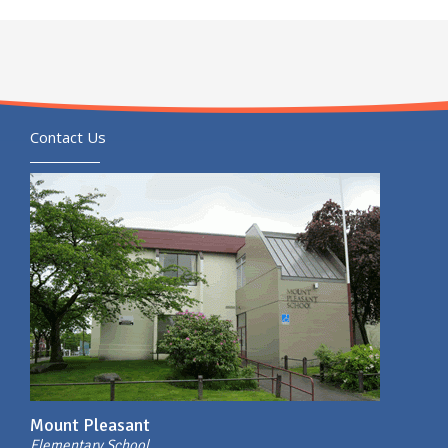
Contact Us
Mount Pleasant
Elementary School