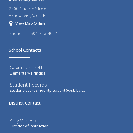
2300 Guelph Street
Vancouver, V5T 3P1
View Map Online
Phone:
604-713-4617
School Contacts
Gavin Landreth
Elementary Principal
Student Records
studentrecordsmountpleasant@vsb.bc.ca
District Contact
Amy Van Vliet
Director of Instruction