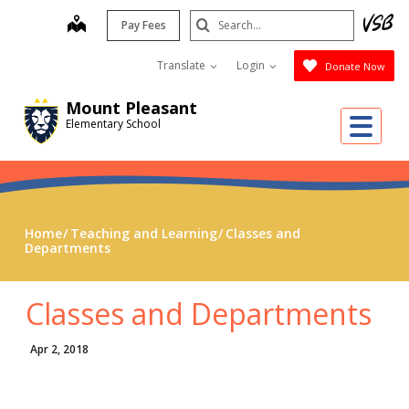
Skip
Search
map
Pay Fees
to
Submit
main
Translate
Login
Donate Now
content
Mount Pleasant
Me
Elementary School
Home
Teaching and Learning
Classes and
Departments
Classes and Departments
Apr 2, 2018