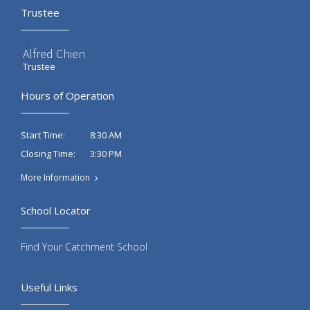
Trustee
Alfred Chien
Trustee
Hours of Operation
8:30 AM
Start Time:
3:30 PM
Closing Time:
More Information
School Locator
Find Your Catchment School
Useful Links