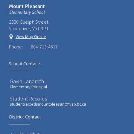
Mount Pleasant
Elementary School
2300 Guelph Street
Vancouver, V5T 3P1
View Map Online
Phone:
604-713-4617
School Contacts
Gavin Landreth
Elementary Principal
Student Records
studentrecordsmountpleasant@vsb.bc.ca
District Contact