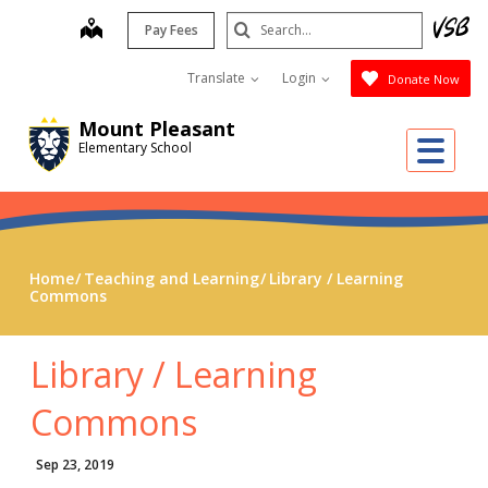
Skip
Search
map
Pay Fees
to
Submit
main
Translate
Login
Donate Now
content
Mount Pleasant
Me
Elementary School
Home
Teaching and Learning
Library / Learning
Commons
Library / Learning
Commons
Sep 23, 2019