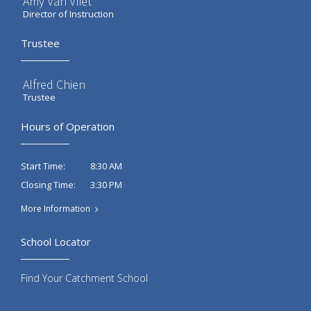
Amy Van Vliet
Director of Instruction
Trustee
Alfred Chien
Trustee
Hours of Operation
8:30 AM
Start Time:
3:30 PM
Closing Time:
More Information
School Locator
Find Your Catchment School