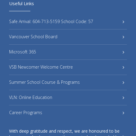
Useful Links
Safe Arrival: 604-713-5159 School Code: 57
Vancouver School Board
Microsoft 365
VSB Newcomer Welcome Centre
Summer School Course & Programs
VLN: Online Education
Career Programs
With deep gratitude and respect, we are honoured to be