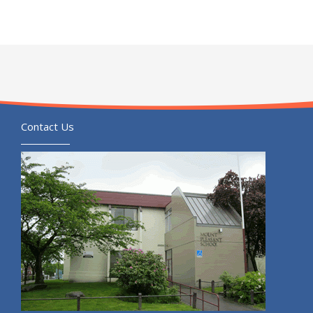
Contact Us