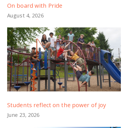
On board with Pride
August 4, 2026
Students reflect on the power of joy
June 23, 2026