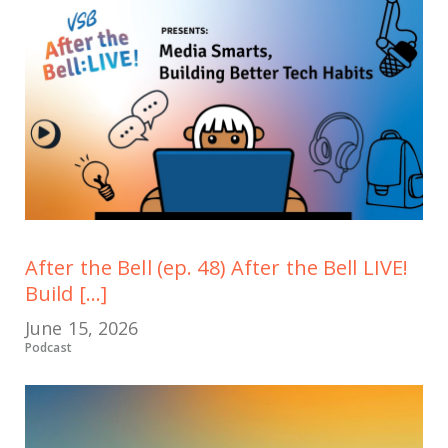
After the Bell (ep. 48) After the Bell LIVE!
Build [...]
June 15, 2026
Podcast