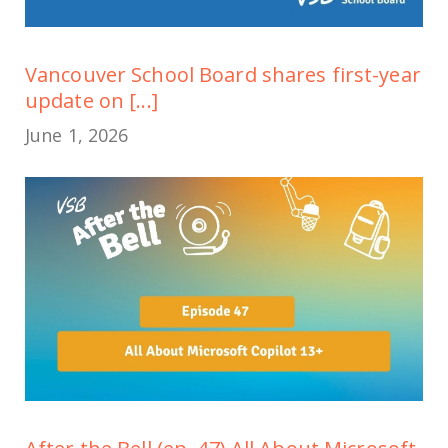
Vancouver School Board shares first-year
update on [...]
June 1, 2026