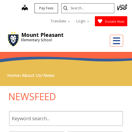
Skip
Search
map
Pay Fees
to
Submit
main
Translate
Login
Donate Now
content
Mount Pleasant
Me
Elementary School
Home
About Us
News
NEWSFEED
Keyword
search.