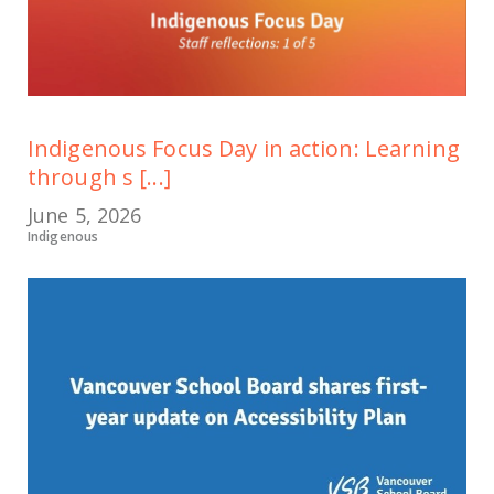
Indigenous Focus Day in action: Learning
through s [...]
June 5, 2026
Indigenous