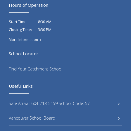
Hours of Operation
8:30 AM
Start Time:
3:30 PM
Closing Time:
More Information
School Locator
Find Your Catchment School
Useful Links
Safe Arrival: 604-713-5159 School Code: 57
Vancouver School Board