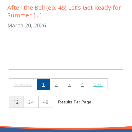
After the Bell (ep. 45) Let's Get Ready for
Summer [...]
March 20, 2026
Previous
1
2
3
4
Next
12
24
48
Results Per Page