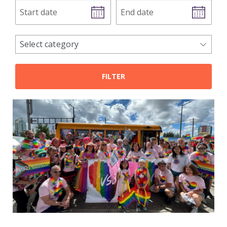
Start
End
date
date
news
Select category
categories