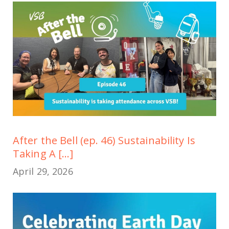
After the Bell (ep. 46) Sustainability Is
Taking A [...]
April 29, 2026