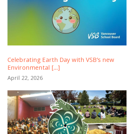
Celebrating Earth Day with VSB’s new
Environmental [...]
April 22, 2026