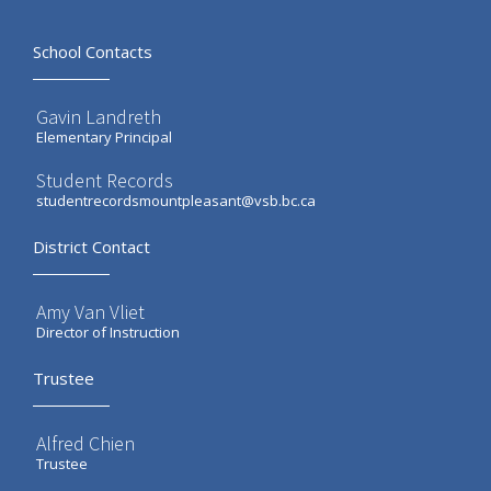
School Contacts
Gavin Landreth
Elementary Principal
Student Records
studentrecordsmountpleasant@vsb.bc.ca
District Contact
Amy Van Vliet
Director of Instruction
Trustee
Alfred Chien
Trustee