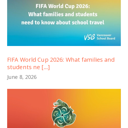
FIFA World Cup 2026: What families and
students ne [...]
June 8, 2026