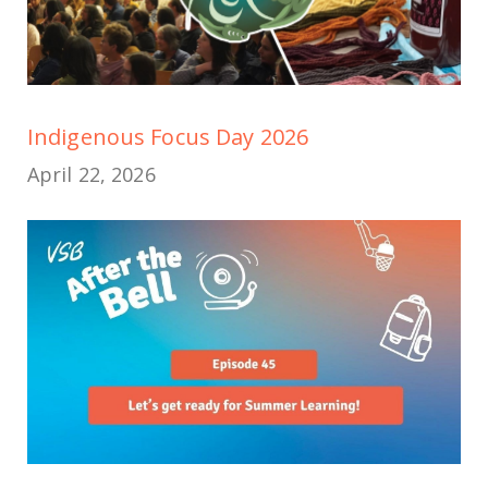
Indigenous Focus Day 2026
April 22, 2026