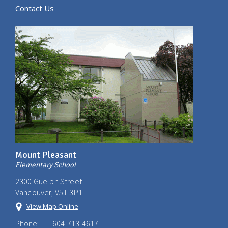
Contact Us
Mount Pleasant
Elementary School
2300 Guelph Street
Vancouver, V5T 3P1
View Map Online
Phone:
604-713-4617