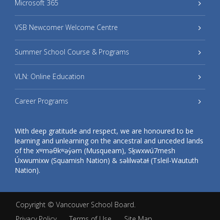
Microsoft 365
VSB Newcomer Welcome Centre
Summer School Course & Programs
VLN: Online Education
Career Programs
With deep gratitude and respect, we are honoured to be
learning and unlearning on the ancestral and unceded lands
of the xʷməθkʷəy̓əm (Musqueam), Sḵwxwú7mesh
Úxwumixw (Squamish Nation) & səlilwətaɬ (Tsleil-Waututh
Nation).
Copyright ©
Vancouver School Board
.
Privacy Policy
Terms of Use
Site Map