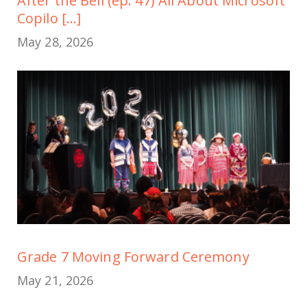
After the Bell (ep. 47) All About Microsoft
Copilo [...]
May 28, 2026
Grade 7 Moving Forward Ceremony
May 21, 2026