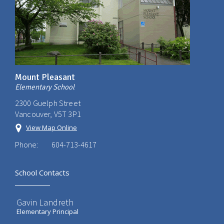
Mount Pleasant
Elementary School
2300 Guelph Street
Vancouver, V5T 3P1
View Map Online
Phone:
604-713-4617
School Contacts
Gavin Landreth
Elementary Principal