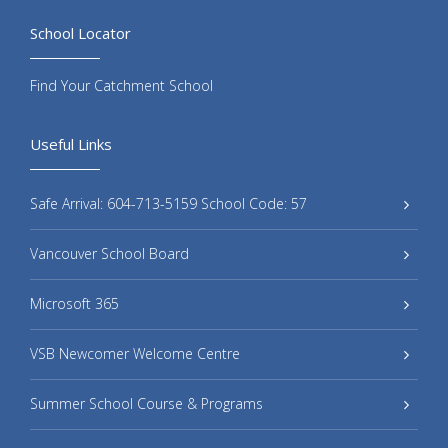
School Locator
Find Your Catchment School
Useful Links
Safe Arrival: 604-713-5159 School Code: 57
Vancouver School Board
Microsoft 365
VSB Newcomer Welcome Centre
Summer School Course & Programs