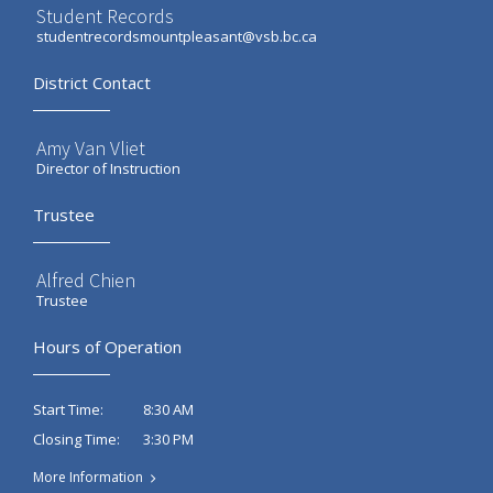
Student Records
studentrecordsmountpleasant@vsb.bc.ca
District Contact
Amy Van Vliet
Director of Instruction
Trustee
Alfred Chien
Trustee
Hours of Operation
8:30 AM
Start Time:
3:30 PM
Closing Time:
More Information