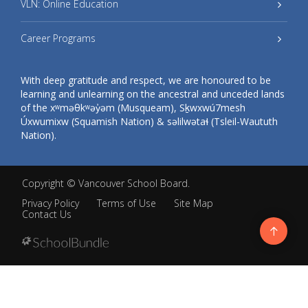
VLN: Online Education
Career Programs
With deep gratitude and respect, we are honoured to be
learning and unlearning on the ancestral and unceded lands
of the xʷməθkʷəy̓əm (Musqueam), Sḵwxwú7mesh
Úxwumixw (Squamish Nation) & səlilwətaɬ (Tsleil-Waututh
Nation).
Copyright ©
Vancouver School Board
.
Privacy Policy
Terms of Use
Site Map
Contact Us
Go
to
top
Back
to
top