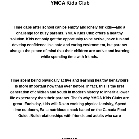
YMCA Kids Club
Time gaps after school can be empty and lonely for kids—and a
challenge for busy parents. YMCA Kids Club offers a healthy
solution. Kids not only get the opportunity to be active, have fun and
develop confidence in a safe and caring environment, but parents
also get the peace of mind that their children are active and learning
while spending time with friends.
Time spent being physically active and learning healthy behaviours
is more important now than ever before. In fact, this is the first
generation of children and youth in modern history to inherit a lower
life expectancy than their parents. That's why YMCA Kids Clubs are
great! Each day, kids will: Do an exciting physical activity, Spend
time outdoors, Eat a nutritious snack based on the Canada Food
Guide, Build relationships with friends and adults who care