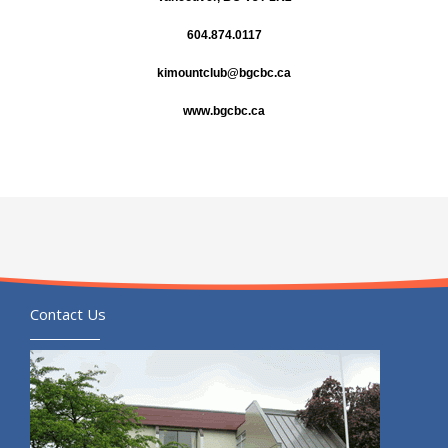
604.874.0117
kimountclub@bgcbc.ca
www.bgcbc.ca
Contact Us