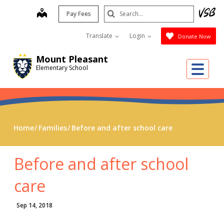
Skip
Search
map
Pay Fees
to
Submit
main
Translate
Login
Donate Now
content
Mount Pleasant
Me
Elementary School
Home
Families
Before and after school care
Before and after school
care
Sep 14, 2018