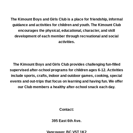
The Kimount
Boys and Girls Club is a place for friendship, informal
guidance and activities for children and youth. The Kimount Club
encourages the physical, educational, character, and skill
development of each member through recreational and social
activities.
The Kimount Boys and Girls Club provides challenging fun-filled
supervised after-school programs for children ages 6-12. Activities
include sports, crafts, indoor and outdoor games, cooking, special
events and out-trips that focus on learning and having fun. We offer
our Club members a healthy after-school snack each day.
Contact:
395 East 6th Ave.
Vancouver, BC V5T 1K2