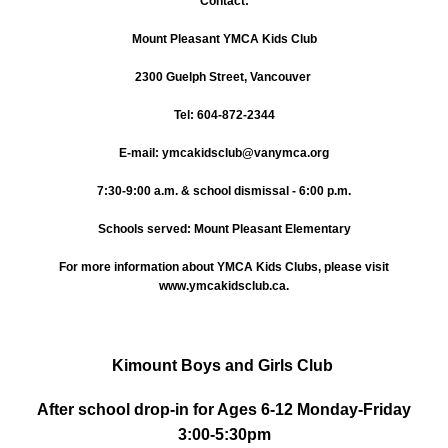
Contact:
Mount Pleasant YMCA Kids Club
2300 Guelph Street, Vancouver
Tel: 604-872-2344
E-mail: ymcakidsclub@vanymca.org
7:30-9:00 a.m. & school dismissal - 6:00 p.m.
Schools served: Mount Pleasant Elementary
For more information about YMCA Kids Clubs, please visit
www.ymcakidsclub.ca.
Kimount Boys and Girls Club
After school drop-in for Ages 6-12 Monday-Friday
3:00-5:30pm