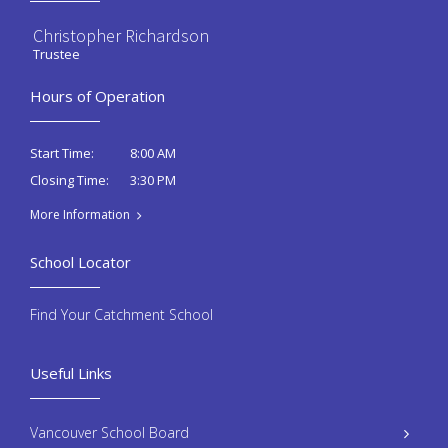
Christopher Richardson
Trustee
Hours of Operation
8:00 AM
Start Time:
3:30 PM
Closing Time:
More Information
School Locator
Find Your Catchment School
Useful Links
Vancouver School Board