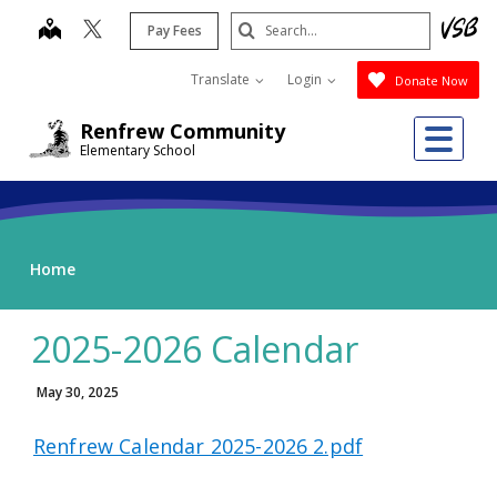
Skip
Search
map
Pay Fees
to
Submit
main
Translate
Login
Donate Now
content
Me
Renfrew Community
Elementary School
Home
2025-2026 Calendar
May 30, 2025
Renfrew Calendar 2025-2026 2.pdf