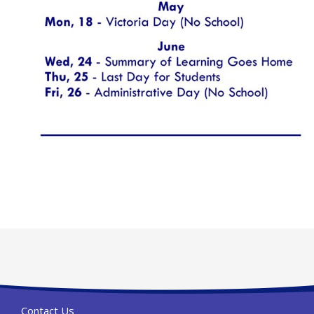
Contact Us