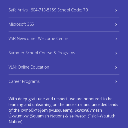
Safe Arrival: 604-713-5159 School Code: 70
Microsoft 365
VSB Newcomer Welcome Centre
Summer School Course & Programs
VLN: Online Education
Career Programs
With deep gratitude and respect, we are honoured to be
learning and unlearning on the ancestral and unceded lands
of the xʷməθkʷəy̓əm (Musqueam), Sḵwxwú7mesh
Úxwumixw (Squamish Nation) & səlilwətaɬ (Tsleil-Waututh
Nation).