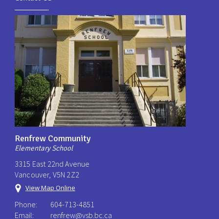
Renfrew Community
Elementary School
3315 East 22nd Avenue
Vancouver, V5N 2Z2
View Map Online
Phone:
604-713-4851
Email:
renfrew@vsb.bc.ca