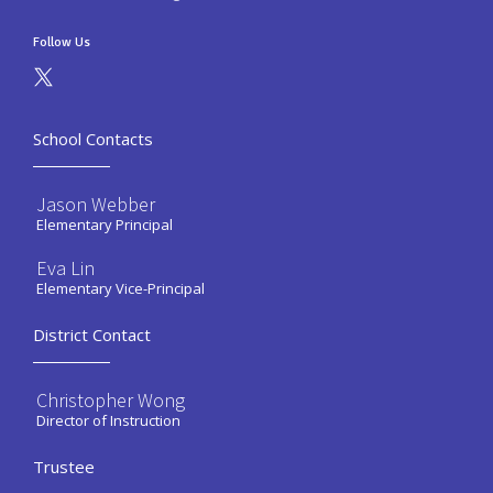
Follow Us
School Contacts
Jason Webber
Elementary Principal
Eva Lin
Elementary Vice-Principal
District Contact
Christopher Wong
Director of Instruction
Trustee