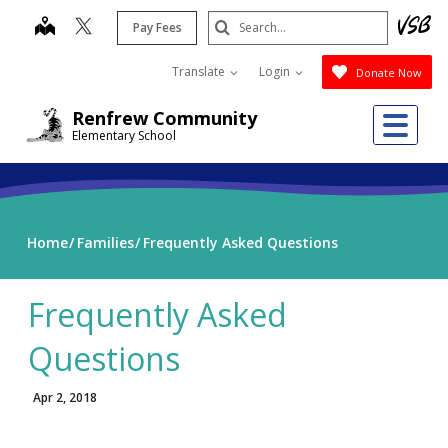
Skip
Search
map
Pay Fees
to
Submit
main
Translate
Login
Donate Now
content
Me
Renfrew Community
Elementary School
Home
Families
Frequently Asked Questions
Frequently Asked
Questions
Apr 2, 2018