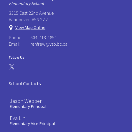
Elementary School
3315 East 22nd Avenue
Vancouver, V5N 2Z2
View Map Online
Phone:
604-713-4851
Email:
renfrew@vsb.bc.ca
Follow Us
School Contacts
Jason Webber
Elementary Principal
Eva Lin
Elementary Vice-Principal