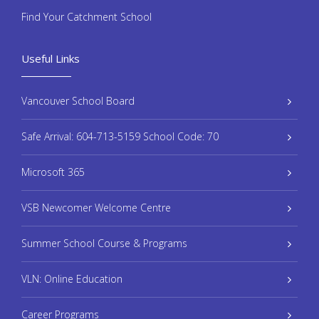
Find Your Catchment School
Useful Links
Vancouver School Board
Safe Arrival: 604-713-5159 School Code: 70
Microsoft 365
VSB Newcomer Welcome Centre
Summer School Course & Programs
VLN: Online Education
Career Programs