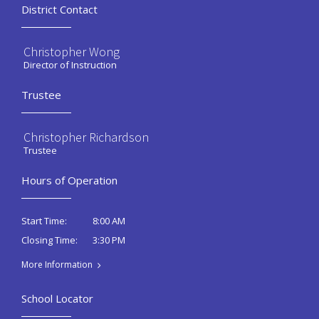
District Contact
Christopher Wong
Director of Instruction
Trustee
Christopher Richardson
Trustee
Hours of Operation
8:00 AM
Start Time:
3:30 PM
Closing Time:
More Information
School Locator