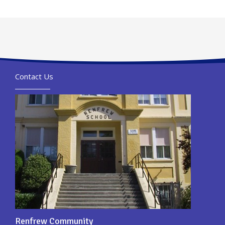
Contact Us
Renfrew Community