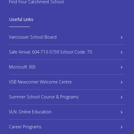
Find Your Catchment School
Useful Links
Vancouver School Board
Safe Arrival: 604-713-5159 School Code: 70
Microsoft 365
VSB Newcomer Welcome Centre
Summer School Course & Programs
VLN: Online Education
Career Programs