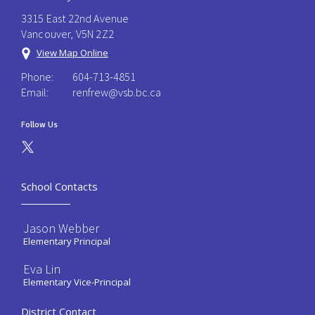
3315 East 22nd Avenue
Vancouver, V5N 2Z2
View Map Online
Phone:
604-713-4851
Email:
renfrew@vsb.bc.ca
Follow Us
School Contacts
Jason Webber
Elementary Principal
Eva Lin
Elementary Vice-Principal
District Contact