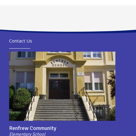
Contact Us
Renfrew Community
Elementary School