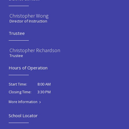
Christopher Wong
Director of Instruction
Trustee
Christopher Richardson
Trustee
Hours of Operation
8:00 AM
Start Time:
3:30 PM
Closing Time:
More Information
School Locator