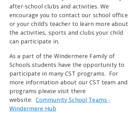
after-school clubs and activities. We
encourage you to contact our school office
or your child’s teacher to learn more about
the activities, sports and clubs your child
can participate in.
As a part of the Windermere Family of
Schools students have the opportunity to
participate in many CST programs. For
more information about our CST team and
programs please visit there
website:
Community School Teams -
Windermere Hub