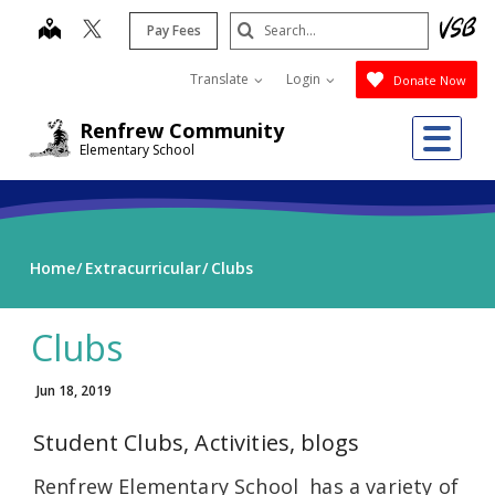
Skip
Search
map
Pay Fees
to
Submit
main
Translate
Login
Donate Now
content
Me
Renfrew Community
Elementary School
Home
Extracurricular
Clubs
Clubs
Jun 18, 2019
Student Clubs, Activities, blogs
Renfrew Elementary School has a variety of