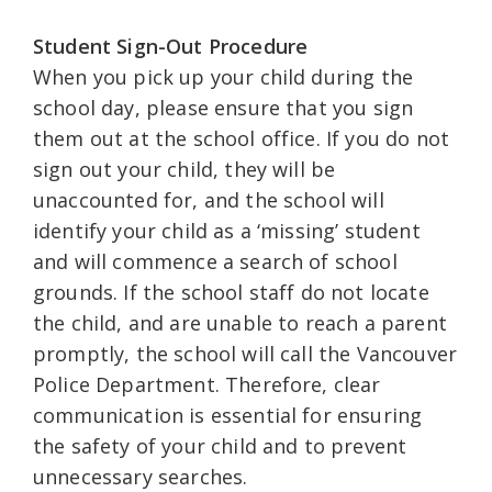
Student Sign-Out Procedure
When you pick up your child during the
school day, please ensure that you sign
them out at the school office. If you do not
sign out your child, they will be
unaccounted for, and the school will
identify your child as a ‘missing’ student
and will commence a search of school
grounds. If the school staff do not locate
the child, and are unable to reach a parent
promptly, the school will call the Vancouver
Police Department. Therefore, clear
communication is essential for ensuring
the safety of your child and to prevent
unnecessary searches.