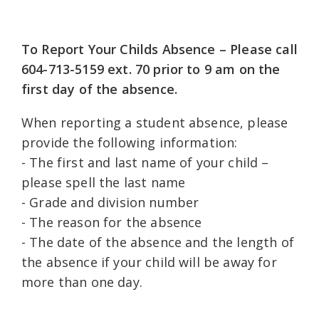
To Report Your Childs Absence – Please call
604-713-5159 ext. 70 prior to 9 am on the
first day of the absence.
When reporting a student absence, please
provide the following information:
- The first and last name of your child –
please spell the last name
- Grade and division number
- The reason for the absence
- The date of the absence and the length of
the absence if your child will be away for
more than one day.