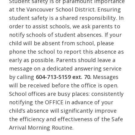
Student safety is of paramount importance
at the Vancouver School District. Ensuring
student safety is a shared responsibility. In
order to assist schools, we ask parents to
notify schools of student absences. If your
child will be absent from school, please
phone the school to report this absence as
early as possible. Parents should leave a
message on a dedicated answering service
by calling
604-713-5159 ext. 70.
Messages
will be received before the office is open.
School offices are busy places: consistently
notifying the OFFICE in advance of your
child’s absence will significantly improve
the efficiency and effectiveness of the Safe
Arrival Morning Routine.