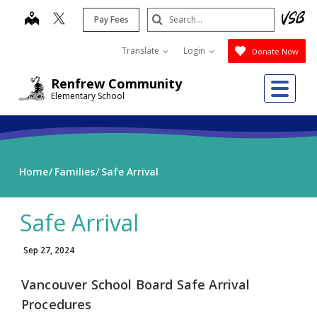
Skip
Search
map
Pay Fees
to
Submit
main
Translate
Login
Donate Now
content
Me
Renfrew Community
Elementary School
Home
Families
Safe Arrival
Safe Arrival
Sep 27, 2024
Vancouver School Board Safe Arrival
Procedures