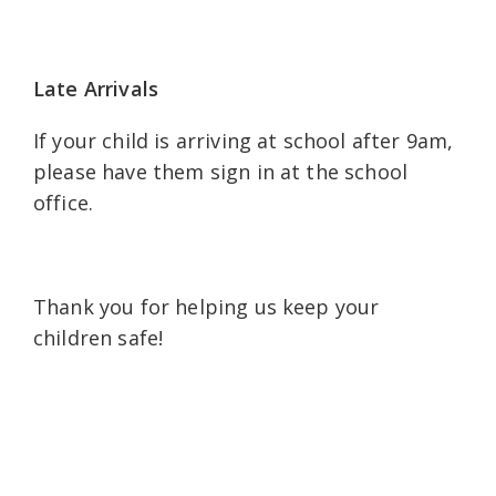
Late Arrivals
If your child is arriving at school after 9am,
please have them sign in at the school
office.
Thank you for helping us keep your
children safe!