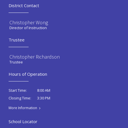
District Contact
Christopher Wong
Director of Instruction
Trustee
Christopher Richardson
Trustee
Hours of Operation
8:00 AM
Start Time:
3:30 PM
Closing Time:
More Information
School Locator