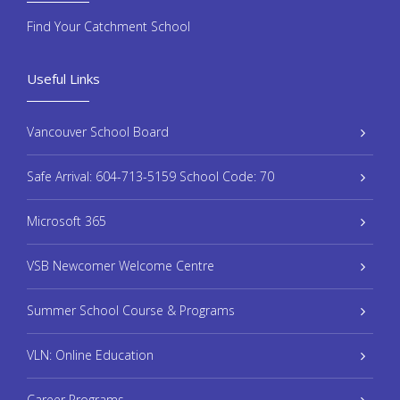
Find Your Catchment School
Useful Links
Vancouver School Board
Safe Arrival: 604-713-5159 School Code: 70
Microsoft 365
VSB Newcomer Welcome Centre
Summer School Course & Programs
VLN: Online Education
Career Programs