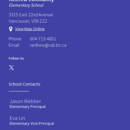
Elementary School
3315 East 22nd Avenue
Vancouver, V5N 2Z2
View Map Online
Phone:
604-713-4851
Email:
renfrew@vsb.bc.ca
Follow Us
School Contacts
Jason Webber
Elementary Principal
Eva Lin
Elementary Vice-Principal