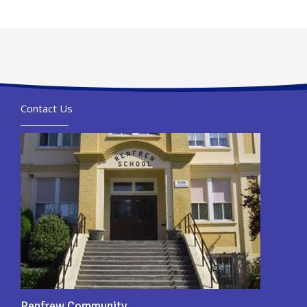
Contact Us
Renfrew Community