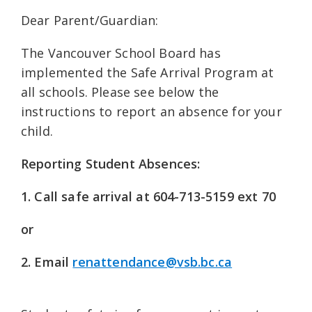
Dear Parent/Guardian:
The Vancouver School Board has
implemented the Safe Arrival Program at
all schools. Please see below the
instructions to report an absence for your
child.
Reporting Student Absences:
1. Call safe arrival at 604-713-5159 ext 70
or
2. Email
renattendance@vsb.bc.ca