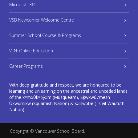
Microsoft 365
VSB Newcomer Welcome Centre
Summer School Course & Programs
VLN: Online Education
Career Programs
With deep gratitude and respect, we are honoured to be
learning and unlearning on the ancestral and unceded lands
of the xʷməθkʷəy̓əm (Musqueam), Sḵwxwú7mesh
Úxwumixw (Squamish Nation) & səlilwətaɬ (Tsleil-Waututh
Nation).
Copyright ©
Vancouver School Board
.