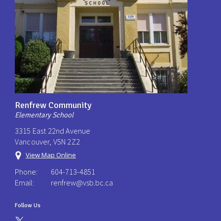
Renfrew Community
Elementary School
3315 East 22nd Avenue
Vancouver, V5N 2Z2
View Map Online
Phone:
604-713-4851
Email:
renfrew@vsb.bc.ca
Follow Us