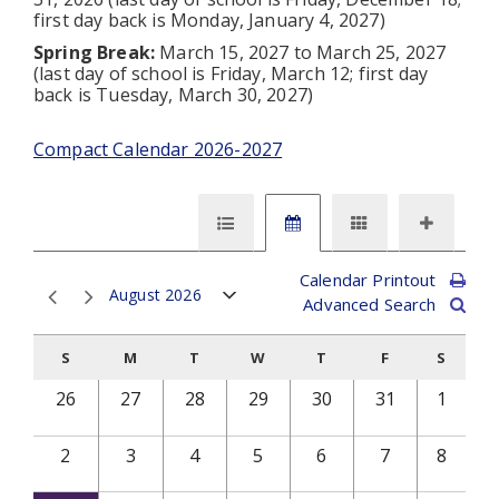
first day back is Monday, January 4, 2027)
Spring Break:
March 15, 2027 to March 25, 2027
(last day of school is Friday, March 12; first day
back is Tuesday, March 30, 2027)
Compact Calendar 2026-2027
Calendar Printout
August 2026
Advanced Search
S
M
T
W
T
F
S
26
27
28
29
30
31
1
2
3
4
5
6
7
8