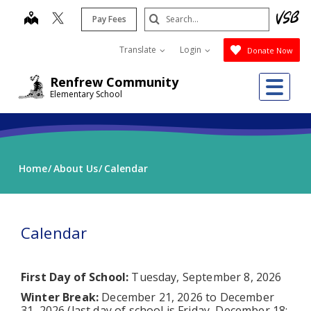
Skip
Search
map
Pay Fees
to
Submit
main
Translate
Login
Donate Now
content
Me
Renfrew Community
Elementary School
Home
About Us
Calendar
Calendar
First Day of School:
Tuesday, September 8, 2026
Winter Break:
December 21, 2026 to December
31, 2026 (last day of school is Friday, December 18;