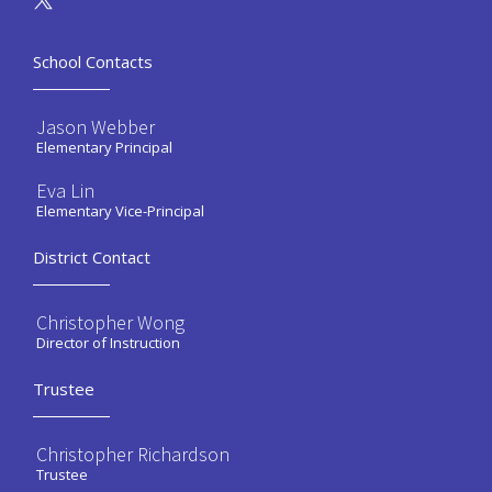
School Contacts
Jason Webber
Elementary Principal
Eva Lin
Elementary Vice-Principal
District Contact
Christopher Wong
Director of Instruction
Trustee
Christopher Richardson
Trustee