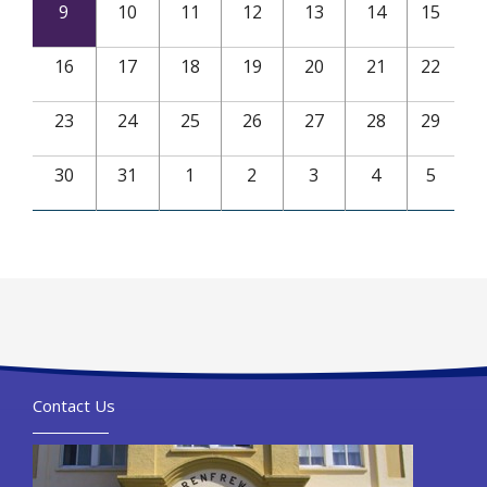
9
10
11
12
13
14
15
16
17
18
19
20
21
22
23
24
25
26
27
28
29
30
31
1
2
3
4
5
Contact Us