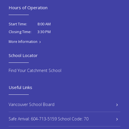
Hours of Operation
8:00 AM
Start Time:
3:30 PM
Closing Time:
More Information
School Locator
Find Your Catchment School
Useful Links
Vancouver School Board
Safe Arrival: 604-713-5159 School Code: 70