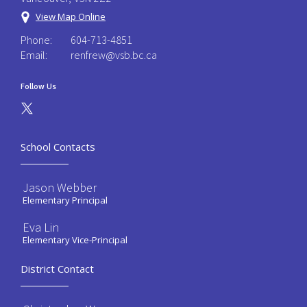
View Map Online
Phone:
604-713-4851
Email:
renfrew@vsb.bc.ca
Follow Us
School Contacts
Jason Webber
Elementary Principal
Eva Lin
Elementary Vice-Principal
District Contact