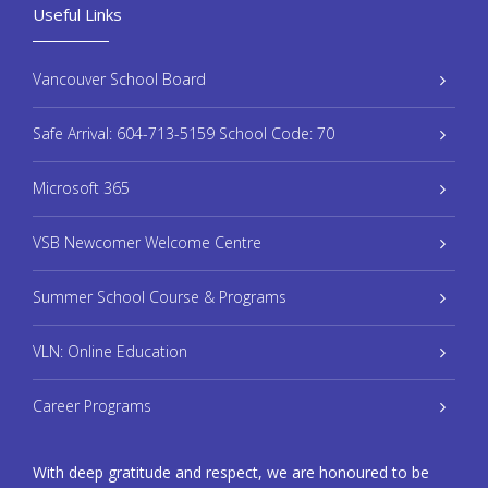
Useful Links
Vancouver School Board
Safe Arrival: 604-713-5159 School Code: 70
Microsoft 365
VSB Newcomer Welcome Centre
Summer School Course & Programs
VLN: Online Education
Career Programs
With deep gratitude and respect, we are honoured to be