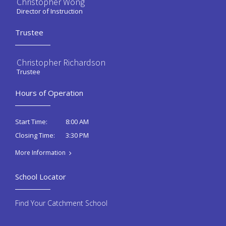
Christopher Wong
Director of Instruction
Trustee
Christopher Richardson
Trustee
Hours of Operation
8:00 AM
Start Time:
3:30 PM
Closing Time:
More Information
School Locator
Find Your Catchment School