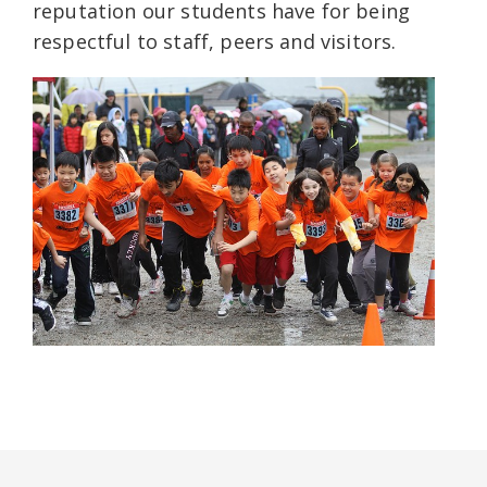
reputation our students have for being
respectful to staff, peers and visitors.