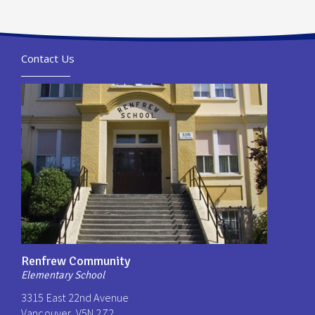
Contact Us
Renfrew Community
Elementary School
3315 East 22nd Avenue
Vancouver, V5N 2Z2