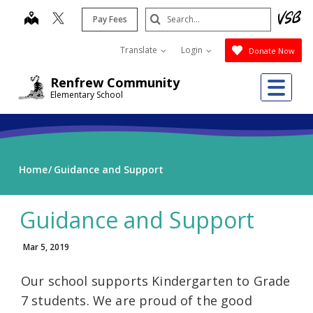
Skip
Search
map
Pay Fees
to
Submit
main
Translate
Login
Donate Now
content
Me
Renfrew Community
Elementary School
Home
Guidance and Support
Guidance and Support
Mar 5, 2019
Our school supports Kindergarten to Grade
7 students. We are proud of the good