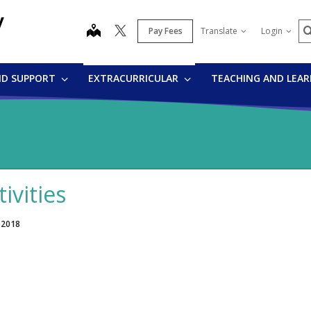
y
S
map
Pay Fees
Translate
Login
ND SUPPORT
EXTRACURRICULAR
TEACHING AND LEA
tivities
 2018