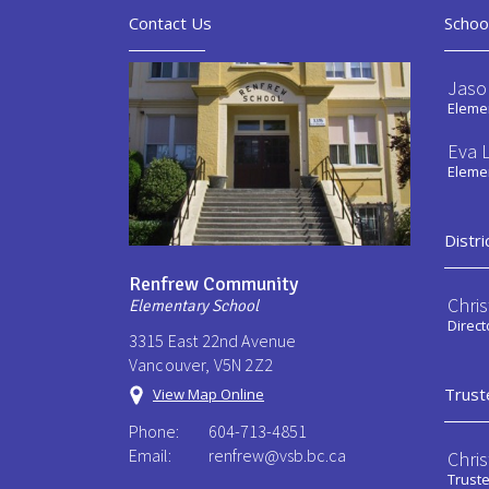
Contact Us
Schoo
Jaso
Elemen
Eva L
Elemen
Distri
Renfrew Community
Chri
Elementary School
Direct
3315 East 22nd Avenue
Vancouver, V5N 2Z2
Trust
View Map Online
Phone:
604-713-4851
Email:
renfrew@vsb.bc.ca
Chri
Trust