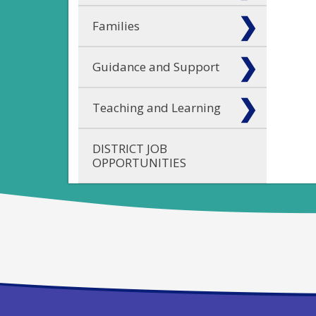
Families
Guidance and Support
Teaching and Learning
DISTRICT JOB
OPPORTUNITIES