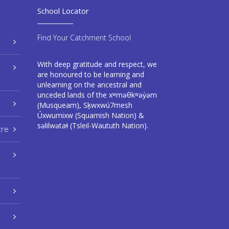
School Locator
Find Your Catchment School
With deep gratitude and respect, we
are honoured to be learning and
unlearning on the ancestral and
unceded lands of the xʷməθkʷəy̓əm
(Musqueam), Sḵwxwú7mesh
Úxwumixw (Squamish Nation) &
səlilwətaɬ (Tsleil-Waututh Nation).
tre