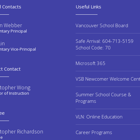
l Contacts
Useful Links
n Webber
Vancouver School Board
tary Principal
Safe Arrival: 604-713-5159
in
School Code: 70
tary Vice-Principal
Microsoft 365
ct Contact
VSB Newcomer Welcome Cen
stopher Wong
or of Instruction
Summer School Course &
Programs
ee
VLN: Online Education
stopher Richardson
Career Programs
ee