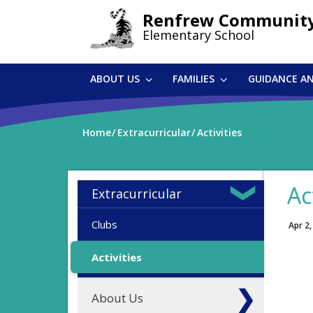
Skip
Renfrew Communit
to
Elementary School
main
content
ABOUT US
FAMILIES
GUIDANCE A
Home
Extracurricular
Activities
Ac
Extracurricular
Clubs
Apr 2,
Activities
About Us