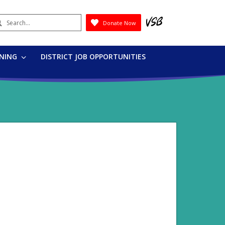
earch
Donate Now
Submit
RNING
DISTRICT JOB OPPORTUNITIES