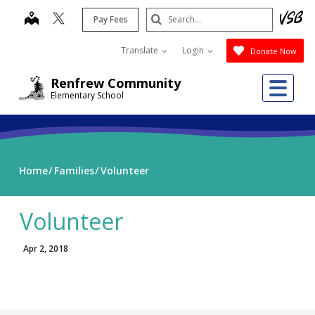
Skip
Search
map
Pay Fees
to
Submit
main
Translate
Login
Donate Now
content
Me
Renfrew Community
Elementary School
Home
Families
Volunteer
Volunteer
Apr 2, 2018