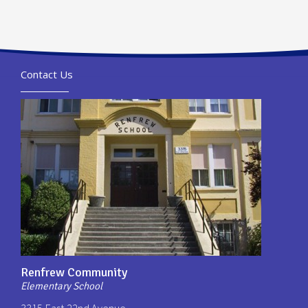
Contact Us
Renfrew Community
Elementary School