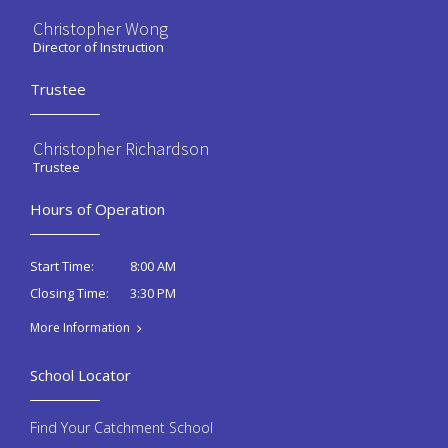
Christopher Wong
Director of Instruction
Trustee
Christopher Richardson
Trustee
Hours of Operation
8:00 AM
Start Time:
3:30 PM
Closing Time:
More Information
School Locator
Find Your Catchment School