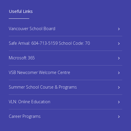
Useful Links
Vancouver School Board
Safe Arrival: 604-713-5159 School Code: 70
Microsoft 365
VSB Newcomer Welcome Centre
Summer School Course & Programs
VLN: Online Education
Career Programs