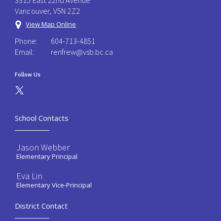
3315 East 22nd Avenue
Vancouver, V5N 2Z2
View Map Online
Phone:
604-713-4851
Email:
renfrew@vsb.bc.ca
Follow Us
School Contacts
Jason Webber
Elementary Principal
Eva Lin
Elementary Vice-Principal
District Contact