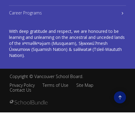
Career Programs
With deep gratitude and respect, we are honoured to be
learning and unlearning on the ancestral and unceded lands
of the xʷməθkʷəy̓əm (Musqueam), Sḵwxwú7mesh
Úxwumixw (Squamish Nation) & səlilwətaɬ (Tsleil-Waututh
Nation).
Copyright ©
Vancouver School Board
.
Privacy Policy
Terms of Use
Site Map
Contact Us
Go
to
top
Back
to
top