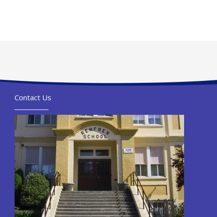
Contact Us