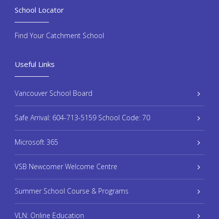
School Locator
Find Your Catchment School
Useful Links
Vancouver School Board
Safe Arrival: 604-713-5159 School Code: 70
Microsoft 365
VSB Newcomer Welcome Centre
Summer School Course & Programs
VLN: Online Education