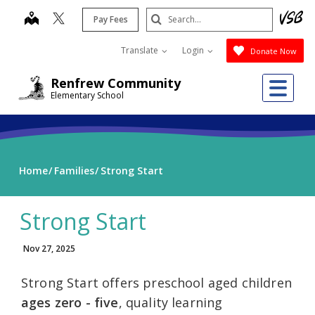
Skip
Search
map
Pay Fees
to
Submit
main
Translate
Login
Donate Now
content
Me
Renfrew Community
Elementary School
Home
Families
Strong Start
Strong Start
Nov 27, 2025
Strong Start offers preschool aged children
ages zero - five
, quality learning