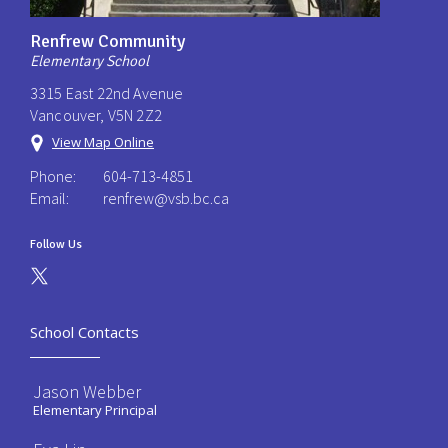
Renfrew Community
Elementary School
3315 East 22nd Avenue
Vancouver, V5N 2Z2
View Map Online
Phone:
604-713-4851
Email:
renfrew@vsb.bc.ca
Follow Us
School Contacts
Jason Webber
Elementary Principal