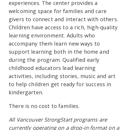
experiences. The center provides a
welcoming space for families and care
givers to connect and interact with others.
Children have access to a rich, high-quality
learning environment. Adults who
accompany them learn new ways to
support learning both in the home and
during the program. Qualified early
childhood educators lead learning
activities, including stories, music and art
to help children get ready for success in
kindergarten.
There is no cost to families.
All Vancouver StrongStart programs are
currently operating on a drop-in format on a