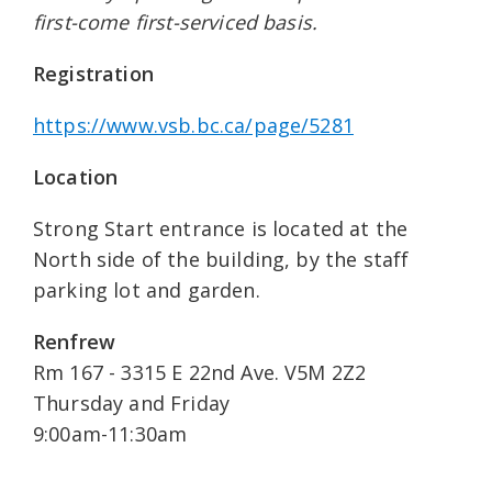
first-come first-serviced basis.
Registration
https://www.vsb.bc.ca/page/5281
Location
Strong Start entrance is located at the
North side of the building, by the staff
parking lot and garden.
Renfrew
Rm 167 - 3315 E 22nd Ave. V5M 2Z2
Thursday and Friday
9:00am-11:30am