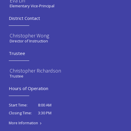
Eva Lin
Elementary Vice-Principal
District Contact
Christopher Wong
Director of Instruction
Trustee
Christopher Richardson
Trustee
Hours of Operation
8:00 AM
Start Time:
3:30 PM
Closing Time:
More Information