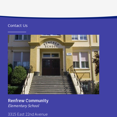
Contact Us
Renfrew Community
Elementary School
3315 East 22nd Avenue