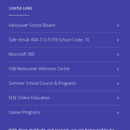
Useful Links
Vancouver School Board
Safe Arrival: 604-713-5159 School Code: 70
Microsoft 365
VSB Newcomer Welcome Centre
Summer School Course & Programs
VLN: Online Education
Career Programs
With deep gratitude and respect, we are honoured to be