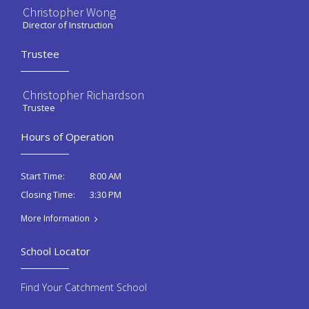
Christopher Wong
Director of Instruction
Trustee
Christopher Richardson
Trustee
Hours of Operation
8:00 AM
Start Time:
3:30 PM
Closing Time:
More Information
School Locator
Find Your Catchment School