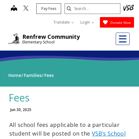
Skip
Search
map
Pay Fees
to
Submit
main
Translate
Login
Donate Now
content
Me
Renfrew Community
Elementary School
Home
Families
Fees
Fees
Jun 30, 2025
All school fees applicable to a particular
student will be posted on the
VSB’s School