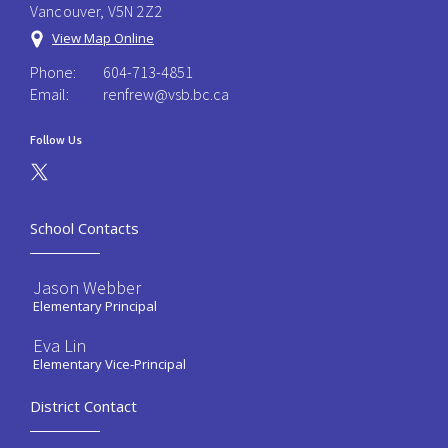
Vancouver, V5N 2Z2
View Map Online
Phone:
604-713-4851
Email:
renfrew@vsb.bc.ca
Follow Us
School Contacts
Jason Webber
Elementary Principal
Eva Lin
Elementary Vice-Principal
District Contact