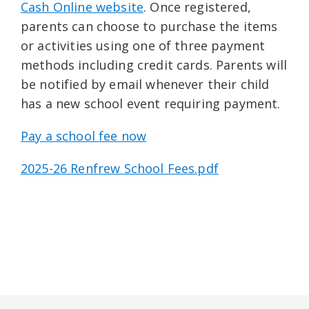
Cash Online website
. Once registered,
parents can choose to purchase the items
or activities using one of three payment
methods including credit cards. Parents will
be notified by email whenever their child
has a new school event requiring payment.
Pay a school fee now
2025-26 Renfrew School Fees.pdf