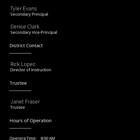
Tyler Evans
Secondary Principal
Denise Clark
Secondary Vice-Principal
District Contact
Rick Lopez
Director of Instruction
Trustee
Janet Fraser
Trustee
Hours of Operation
8:00 AM
Opening Time: