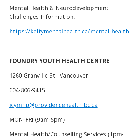
Mental Health & Neurodevelopment
Challenges Information:
https://keltymentalhealth.ca/mental-health
FOUNDRY YOUTH HEALTH CENTRE
1260 Granville St., Vancouver
604-806-9415
icymhp@providencehealth.bc.ca
MON-FRI (9am-5pm)
Mental Health/Counselling Services (1pm-