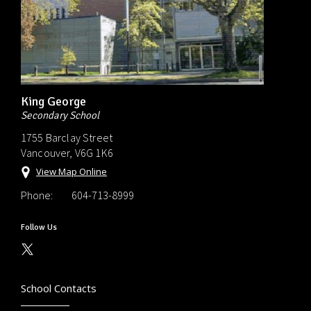
King George
Secondary School
1755 Barclay Street
Vancouver, V6G 1K6
View Map Online
Phone:
604-713-8999
Follow Us
School Contacts