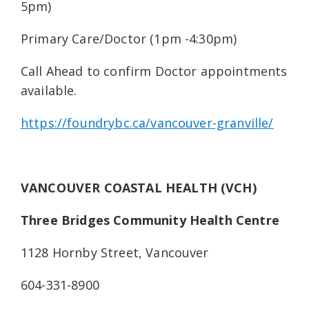
5pm)
Primary Care/Doctor (1pm -4:30pm)
Call Ahead to confirm Doctor appointments
available.
https://foundrybc.ca/vancouver-granville/
VANCOUVER COASTAL HEALTH (VCH)
Three Bridges Community Health Centre
1128 Hornby Street, Vancouver
604-331-8900