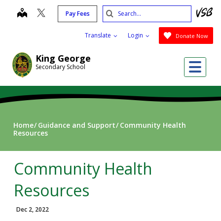
Skip
Search
map
Pay Fees
to
Submit
main
Translate
Login
Donate Now
content
King George
Me
Secondary School
Home
Guidance and Support
Community Health
Resources
Community Health
Resources
Dec 2, 2022