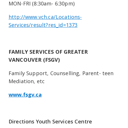
MON-FRI (8:30am- 6:30pm)
http://www.vch.ca/Locations-
Services/result?res_id=1373
FAMILY SERVICES OF GREATER
VANCOUVER (FSGV)
Family Support, Counselling, Parent- teen
Mediation, etc
www.fsgv.ca
Directions Youth Services Centre