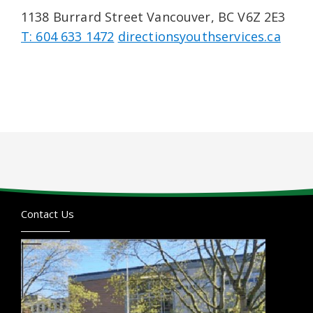
1138 Burrard Street Vancouver, BC V6Z 2E3
T: 604 633 1472
directionsyouthservices.ca
Contact Us