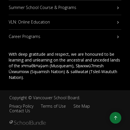
Summer School Course & Programs
VLN: Online Education
Career Programs
With deep gratitude and respect, we are honoured to be
learning and unlearning on the ancestral and unceded lands
of the xʷməθkʷəy̓əm (Musqueam), Sḵwxwú7mesh
Úxwumixw (Squamish Nation) & səlilwətaɬ (Tsleil-Waututh
Nation).
Copyright ©
Vancouver School Board
.
Privacy Policy
Terms of Use
Site Map
Contact Us
Go
to
top