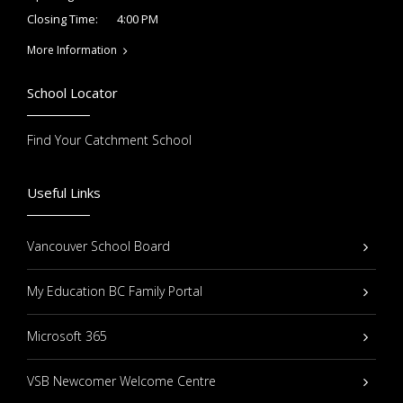
4:00 PM
Closing Time:
More Information
School Locator
Find Your Catchment School
Useful Links
Vancouver School Board
My Education BC Family Portal
Microsoft 365
VSB Newcomer Welcome Centre