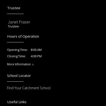
Trustee
Janet Fraser
Trustee
Hours of Operation
8:00 AM
Opening Time:
4:00 PM
Closing Time:
More Information
School Locator
Find Your Catchment School
Useful Links