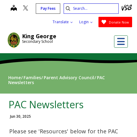
Skip
Search
map
Pay Fees
to
Submit
main
Translate
Login
Donate Now
content
King George
Me
Secondary School
Home
Families
Parent Advisory Council
PAC
Newsletters
PAC Newsletters
Jun 30, 2025
Please see 'Resources' below for the PAC