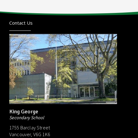
Contact Us
King George
Secondary School
1755 Barclay Street
Vancouver, V6G 1K6