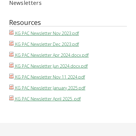
Newsletters
Resources
KG PAC Newsletter Nov 2023.pdf
KG PAC Newsletter Dec 2023.pdf
KG PAC Newsletter Apr 2024.docx.pdf
KG PAC Newsletter Jun 2024.docx.pdf
KG PAC Newsletter Nov 11 2024.pdf
KG PAC Newsletter January 2025.pdf
KG PAC Newsletter April 2025..pdf