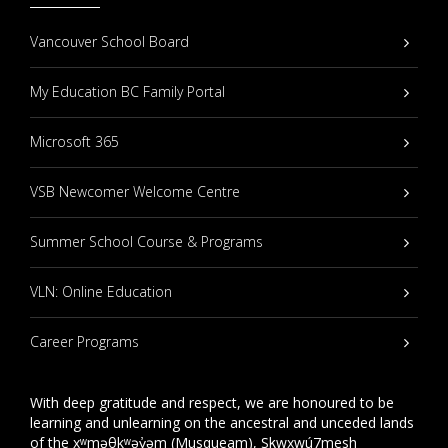
Vancouver School Board
My Education BC Family Portal
Microsoft 365
VSB Newcomer Welcome Centre
Summer School Course & Programs
VLN: Online Education
Career Programs
With deep gratitude and respect, we are honoured to be
learning and unlearning on the ancestral and unceded lands
of the xʷməθkʷəy̓əm (Musqueam), Sḵwxwú7mesh