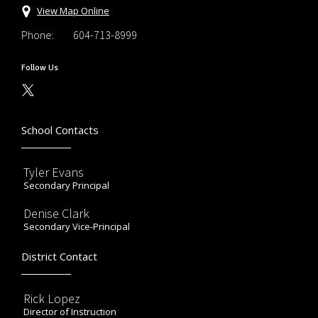
View Map Online
Phone:
604-713-8999
Follow Us
School Contacts
Tyler Evans
Secondary Principal
Denise Clark
Secondary Vice-Principal
District Contact
Rick Lopez
Director of Instruction