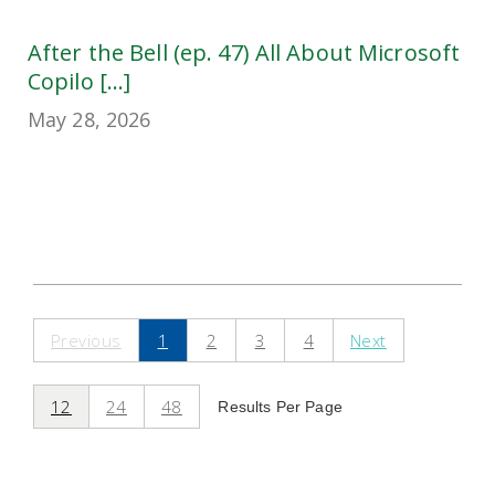
After the Bell (ep. 47) All About Microsoft
Copilo [...]
May 28, 2026
Previous
1
2
3
4
Next
12
24
48
Results Per Page