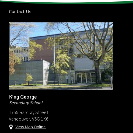
Contact Us
King George
Secondary School
1755 Barclay Street
Vancouver, V6G 1K6
View Map Online