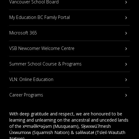
Vancouver School Board
My Education BC Family Portal
Microsoft 365
VSB Newcomer Welcome Centre
Summer School Course & Programs
VLN: Online Education
Career Programs
With deep gratitude and respect, we are honoured to be
learning and unlearning on the ancestral and unceded lands
of the xʷməθkʷəy̓əm (Musqueam), Sḵwxwú7mesh
Úxwumixw (Squamish Nation) & səlilwətaɬ (Tsleil-Waututh
Nation).