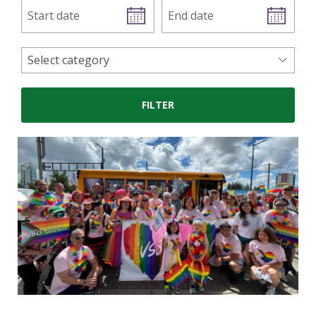
Start
End
date
date
news
Select category
categories