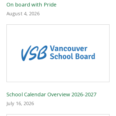
On board with Pride
August 4, 2026
School Calendar Overview 2026-2027
July 16, 2026