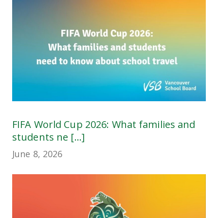
FIFA World Cup 2026: What families and
students ne [...]
June 8, 2026