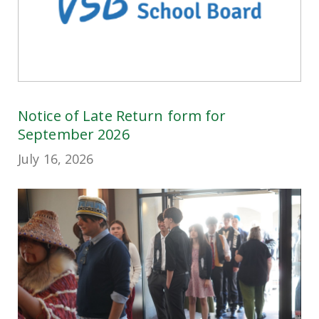
Notice of Late Return form for
September 2026
July 16, 2026