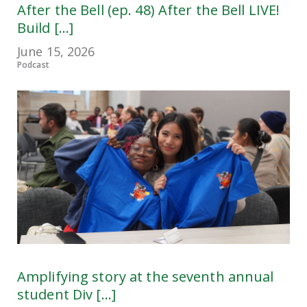
After the Bell (ep. 48) After the Bell LIVE!
Build [...]
June 15, 2026
Podcast
Amplifying story at the seventh annual
student Div [...]