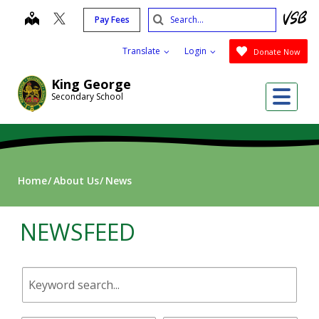
Skip
Search
map
Pay Fees
to
Submit
main
Translate
Login
Donate Now
content
King George
Me
Secondary School
Home
About Us
News
NEWSFEED
Keyword
search.