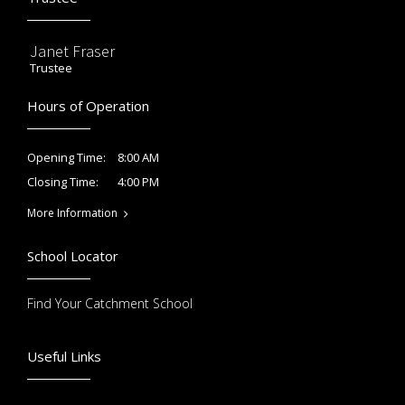
Janet Fraser
Trustee
Hours of Operation
8:00 AM
Opening Time:
4:00 PM
Closing Time:
More Information
School Locator
Find Your Catchment School
Useful Links