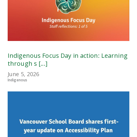
Indigenous Focus Day in action: Learning
through s [...]
June 5, 2026
Indigenous