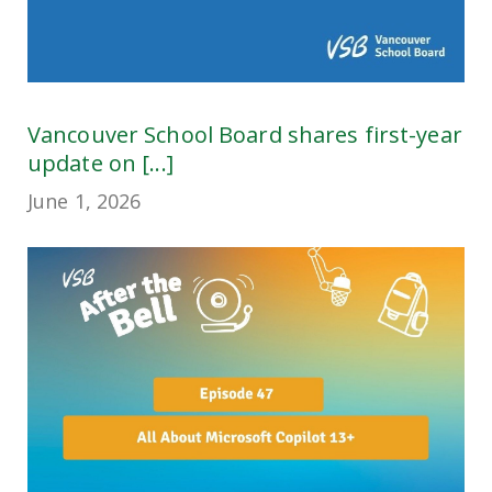
Vancouver School Board shares first-year
update on [...]
June 1, 2026