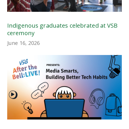
Indigenous graduates celebrated at VSB
ceremony
June 16, 2026