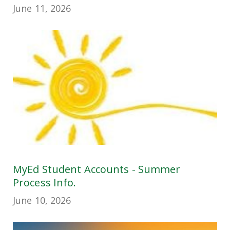
June 11, 2026
MyEd Student Accounts - Summer
Process Info.
June 10, 2026