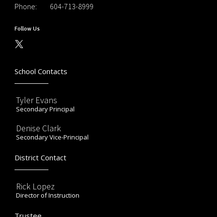
Phone:
604-713-8999
Follow Us
School Contacts
Tyler Evans
Secondary Principal
Denise Clark
Secondary Vice-Principal
District Contact
Rick Lopez
Director of Instruction
Trustee