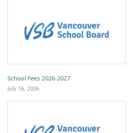
School Fees 2026-2027
July 16, 2026