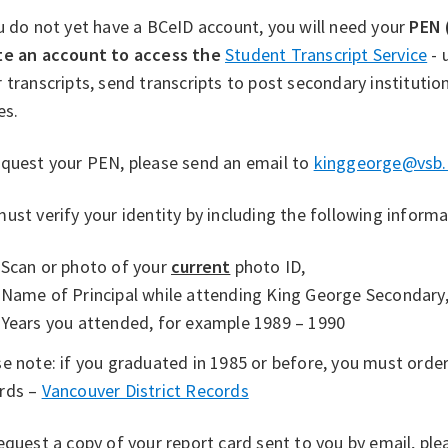
u do not yet have a BCeID account, you will need your
PEN 
te an account to access the
Student Transcript Service
- 
 transcripts, send transcripts to post secondary institution
es.
equest your PEN, please send an email to
kinggeorge@vsb.
ust verify your identity by including the following informa
Scan or photo of your
current
photo ID,
Name of Principal while attending King George Secondary
Years you attended, for example 1989 – 1990
e note: if you graduated in 1985 or before, you must orde
rds –
Vancouver District Records
quest a copy of your report card sent to you by email, ple