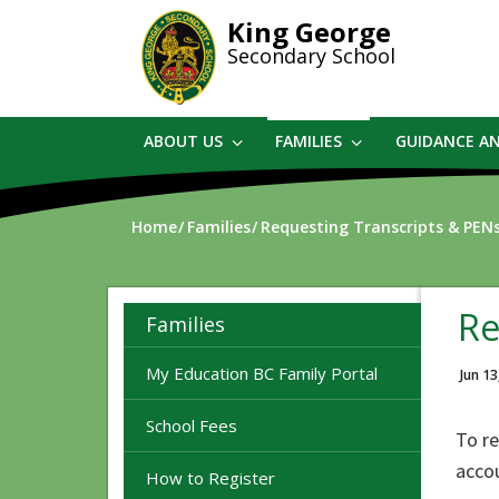
Skip
King George
to
Secondary School
main
content
ABOUT US
FAMILIES
GUIDANCE A
Home
Families
Requesting Transcripts & PEN
Re
Families
My Education BC Family Portal
Jun 13
School Fees
To re
acco
How to Register