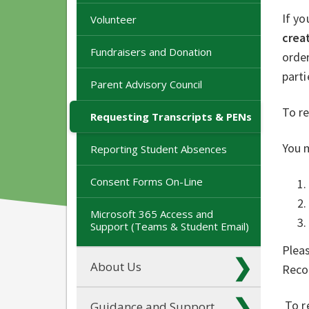
If yo
Volunteer
crea
Fundraisers and Donation
order
parti
Parent Advisory Council
To r
Requesting Transcripts & PENs
You m
Reporting Student Absences
Consent Forms On-Line
Microsoft 365 Access and
Support (Teams & Student Email)
Pleas
About Us
Reco
To re
Guidance and Support