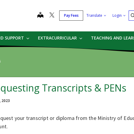
S
map
Pay Fees
Translate
Login
ND SUPPORT
EXTRACURRICULAR
TEACHING AND LEA
s
questing Transcripts & PENs
, 2023
quest your transcript or diploma from the Ministry of Educ
unt.