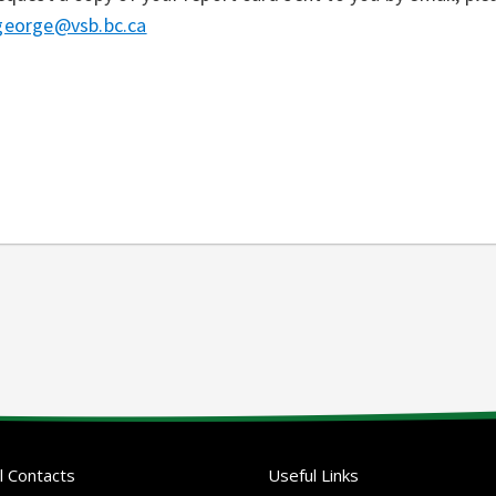
george@vsb.bc.ca
l Contacts
Useful Links