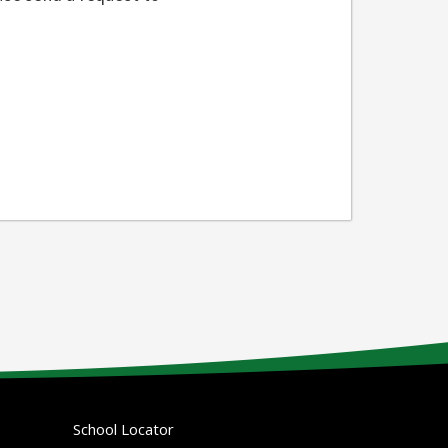
School Locator