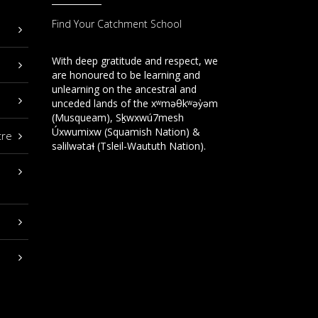
Find Your Catchment School
With deep gratitude and respect, we
are honoured to be learning and
unlearning on the ancestral and
unceded lands of the xʷməθkʷəy̓əm
(Musqueam), Sḵwxwú7mesh
Úxwumixw (Squamish Nation) &
tre
səlilwətaɬ (Tsleil-Waututh Nation).