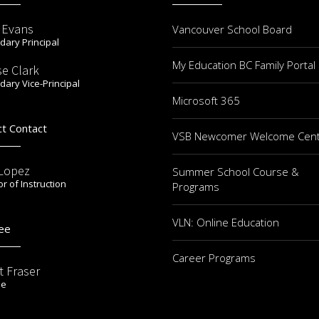
r Evans
Vancouver School Board
ary Principal
My Education BC Family Portal
se Clark
ary Vice-Principal
Microsoft 365
ct Contact
VSB Newcomer Welcome Cen
 Lopez
Summer School Course &
or of Instruction
Programs
VLN: Online Education
ee
Career Programs
t Fraser
ee