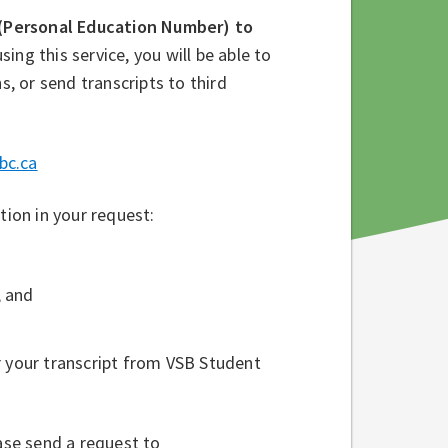
(Personal Education Number) to
using this service, you will be able to
s, or send transcripts to third
bc.ca
tion in your request:
, and
r your transcript from VSB Student
ase send a request to