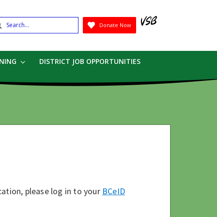
earch
Donate Now
Submit
RNING
DISTRICT JOB OPPORTUNITIES
ation, please log in to your
BCeID