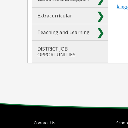
king
Extracurricular
Teaching and Learning
DISTRICT JOB
OPPORTUNITIES
Contact Us
Schoo