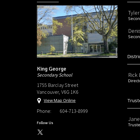
Tyle
Second
Deni
Second
Distri
King George
Rick
Secondary School
Direct
1755 Barclay Street
Vancouver, V6G 1K6
Trust
View Map Online
Phone:
604-713-8999
Jane
Follow Us
Trust