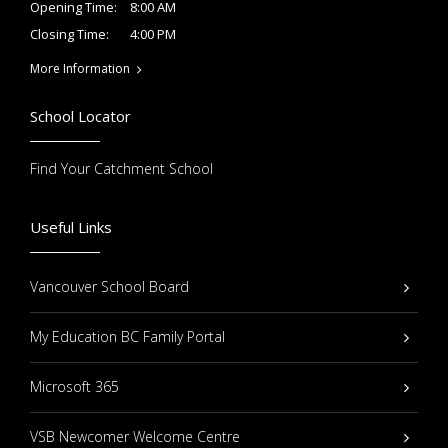
8:00 AM
Opening Time:
4:00 PM
Closing Time:
More Information
School Locator
Find Your Catchment School
Useful Links
Vancouver School Board
My Education BC Family Portal
Microsoft 365
VSB Newcomer Welcome Centre