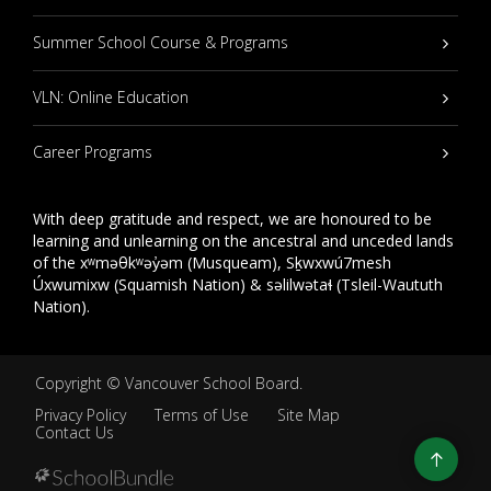
Summer School Course & Programs
VLN: Online Education
Career Programs
With deep gratitude and respect, we are honoured to be
learning and unlearning on the ancestral and unceded lands
of the xʷməθkʷəy̓əm (Musqueam), Sḵwxwú7mesh
Úxwumixw (Squamish Nation) & səlilwətaɬ (Tsleil-Waututh
Nation).
Copyright ©
Vancouver School Board
.
Privacy Policy
Terms of Use
Site Map
Contact Us
Go
to