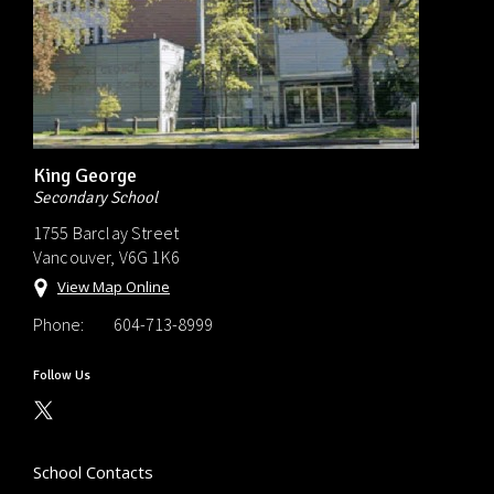
King George
Secondary School
1755 Barclay Street
Vancouver, V6G 1K6
View Map Online
Phone:
604-713-8999
Follow Us
School Contacts