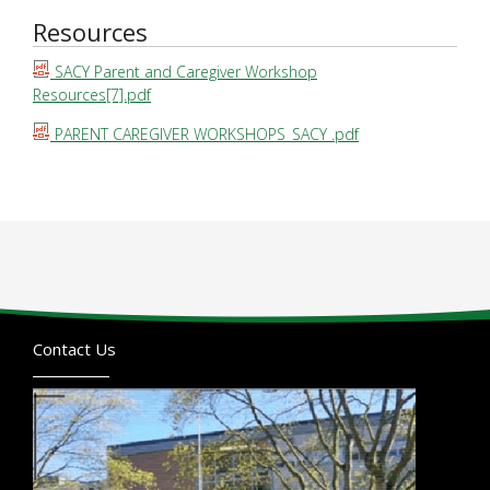
Resources
SACY Parent and Caregiver Workshop
Resources[7].pdf
PARENT CAREGIVER WORKSHOPS_SACY .pdf
Contact Us