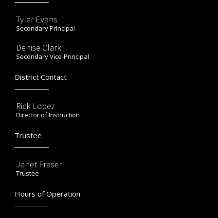
Tyler Evans
Secondary Principal
Denise Clark
Secondary Vice-Principal
District Contact
Rick Lopez
Director of Instruction
Trustee
Janet Fraser
Trustee
Hours of Operation