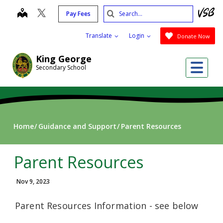
Skip
Search
map
Pay Fees
to
Submit
main
Translate
Login
Donate Now
content
King George
Me
Secondary School
Home
Guidance and Support
Parent Resources
Parent Resources
Nov 9, 2023
Parent Resources Information - see below