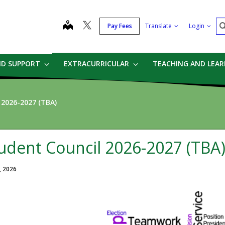
S
map
Pay Fees
Translate
Login
ND SUPPORT
EXTRACURRICULAR
TEACHING AND LEA
 2026-2027 (TBA)
udent Council 2026-2027 (TBA
, 2026