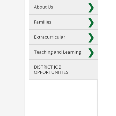
About Us
Families
Extracurricular
Teaching and Learning
DISTRICT JOB
OPPORTUNITIES