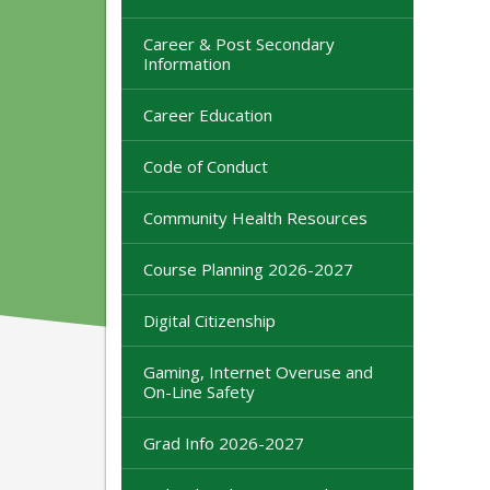
Career & Post Secondary
Information
Career Education
Code of Conduct
Community Health Resources
Course Planning 2026-2027
Digital Citizenship
Gaming, Internet Overuse and
On-Line Safety
Grad Info 2026-2027