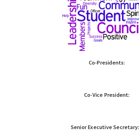
Co-Presidents:
Co-Vice President:
Senior Executive Secretar