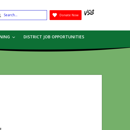
earch
Donate Now
Submit
RNING
DISTRICT JOB OPPORTUNITIES
)