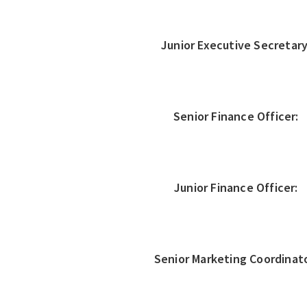
Junior Executive Secretary
Senior Finance Officer:
Junior Finance Officer:
Senior Marketing Coordinato