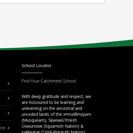
School Locator
Find Your Catchment School
With deep gratitude and respect, we
are honoured to be learning and
unlearning on the ancestral and
unceded lands of the xʷməθkʷəy̓əm
(Musqueam), Sḵwxwú7mesh
Úxwumixw (Squamish Nation) &
tre
səlilwətaɬ (Tsleil-Waututh Nation).