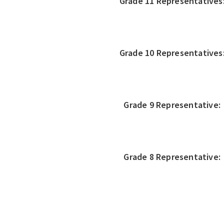
Grade 11 Representatives
Grade 10 Representatives
Grade 9 Representative:
Grade 8 Representative: