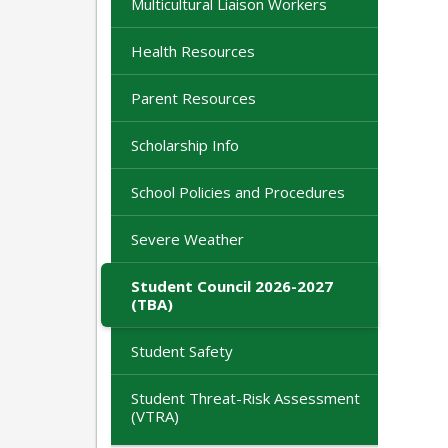
Multicultural Liaison Workers
Health Resources
Parent Resources
Scholarship Info
School Policies and Procedures
Severe Weather
Student Council 2026-2027
(TBA)
Student Safety
Student Threat-Risk Assessment
(VTRA)