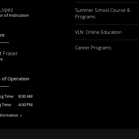
 Lopez
Summer School Course &
or of Instruction
Programs
VLN: Online Education
ee
Career Programs
t Fraser
ee
 of Operation
8:00 AM
g Time:
4:00 PM
g Time:
nformation