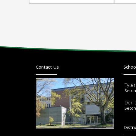
Contact Us
Schoo
Tyle
Second
Deni
Second
Distri