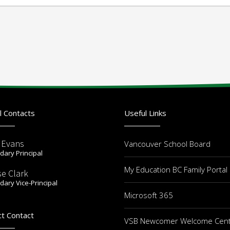
l Contacts
Useful Links
r Evans
Vancouver School Board
ary Principal
My Education BC Family Portal
se Clark
ary Vice-Principal
Microsoft 365
ct Contact
VSB Newcomer Welcome Cen