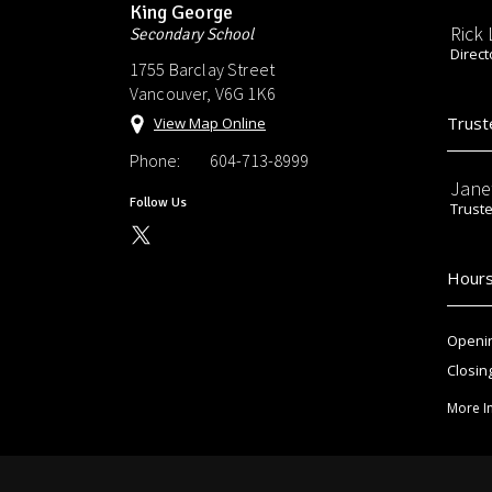
King George
Rick
Secondary School
Direct
1755 Barclay Street
Vancouver, V6G 1K6
Trust
View Map Online
Phone:
604-713-8999
Jane
Follow Us
Trust
Hours
Openin
Closin
More I