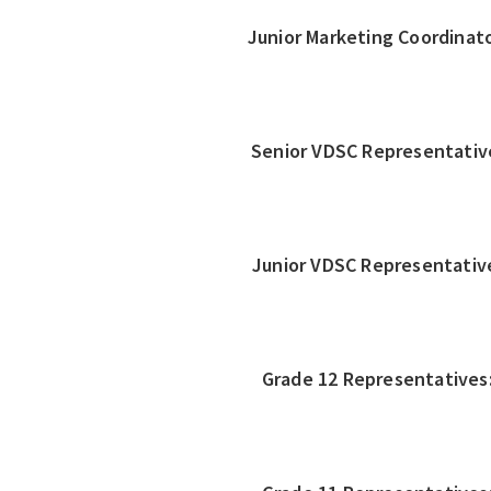
Junior Marketing Coordinato
Senior VDSC Representativ
Junior VDSC Representativ
Grade 12 Representatives