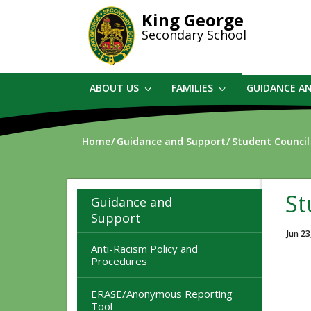
Skip
King George
to
Secondary School
main
content
ABOUT US
FAMILIES
GUIDANCE A
Home
Guidance and Support
Student Council
St
Guidance and
Support
Jun 23
Anti-Racism Policy and
Procedures
ERASE/Anonymous Reporting
Tool