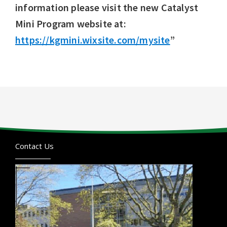
information please visit the new Catalyst
Mini Program website at:
https://kgmini.wixsite.com/mysite
”
Contact Us