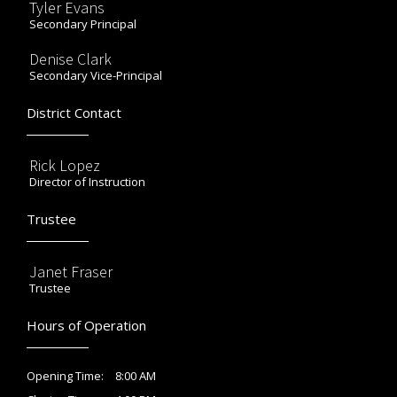
Tyler Evans
Secondary Principal
Denise Clark
Secondary Vice-Principal
District Contact
Rick Lopez
Director of Instruction
Trustee
Janet Fraser
Trustee
Hours of Operation
8:00 AM
Opening Time: