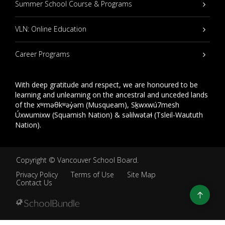
Summer School Course & Programs
VLN: Online Education
Career Programs
With deep gratitude and respect, we are honoured to be
learning and unlearning on the ancestral and unceded lands
of the xʷməθkʷəy̓əm (Musqueam), Sḵwxwú7mesh
Úxwumixw (Squamish Nation) & səlilwətaɬ (Tsleil-Waututh
Nation).
Copyright ©
Vancouver School Board
.
Privacy Policy
Terms of Use
Site Map
Contact Us
Go
to
top