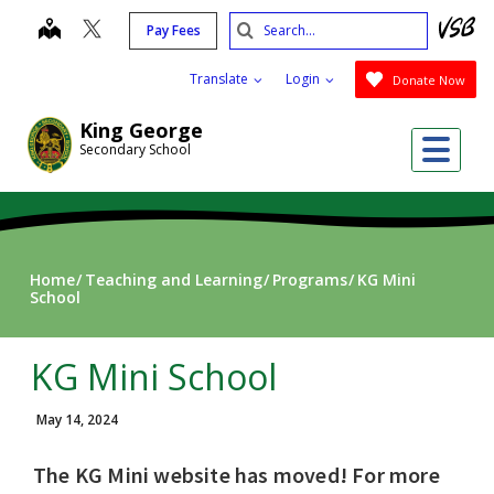
Skip
Search
map
Pay Fees
to
Submit
main
Translate
Login
Donate Now
content
King George
Me
Secondary School
Home
Teaching and Learning
Programs
KG Mini
School
KG Mini School
May 14, 2024
The KG Mini website has moved! For more