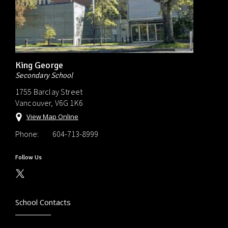
King George
Secondary School
1755 Barclay Street
Vancouver, V6G 1K6
View Map Online
Phone:
604-713-8999
Follow Us
School Contacts