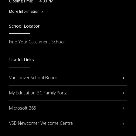
4:00 PM
Closing Time:
More Information
School Locator
Find Your Catchment School
Useful Links
Vancouver School Board
My Education BC Family Portal
Microsoft 365
VSB Newcomer Welcome Centre