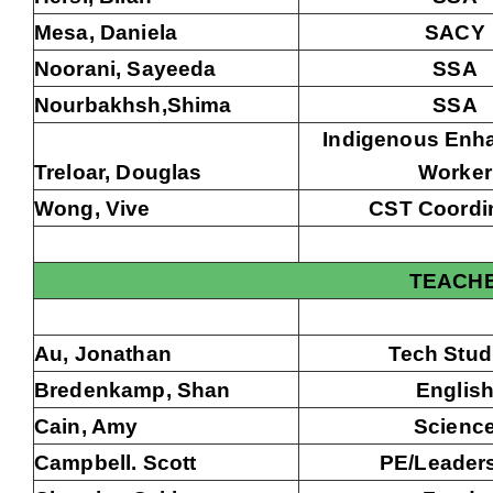
Mesa, Daniela
SACY
Noorani, Sayeeda
SSA
Nourbakhsh,Shima
SSA
Indigenous Enh
Treloar, Douglas
Worker
Wong, Vive
CST Coordi
TEACH
Au, Jonathan
Tech Stud
Bredenkamp, Shan
Englis
Cain, Amy
Scienc
Campbell. Scott
PE/Leader