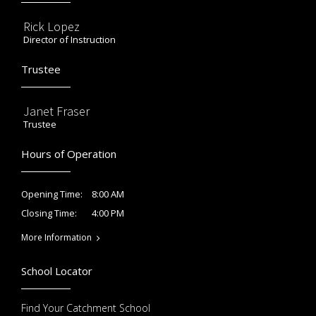
Rick Lopez
Director of Instruction
Trustee
Janet Fraser
Trustee
Hours of Operation
8:00 AM
Opening Time:
4:00 PM
Closing Time:
More Information
School Locator
Find Your Catchment School