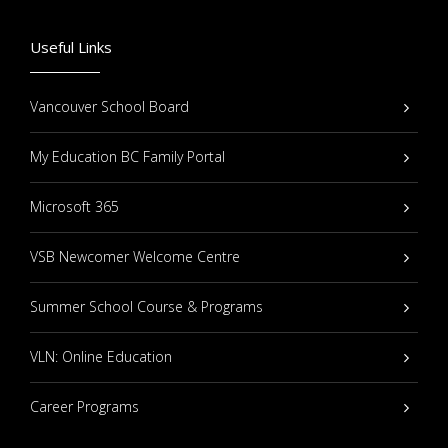
Useful Links
Vancouver School Board
My Education BC Family Portal
Microsoft 365
VSB Newcomer Welcome Centre
Summer School Course & Programs
VLN: Online Education
Career Programs