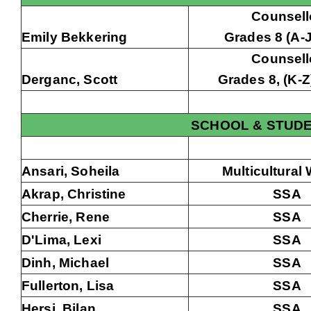
Counsell
Emily Bekkering
Grades 8 (A-J)
Counsell
Derganc, Scott
Grades 8, (K-Z)
SCHOOL & STUD
Ansari, Soheila
Multicultural
Akrap, Christine
SSA
Cherrie, Rene
SSA
D'Lima, Lexi
SSA
Dinh, Michael
SSA
Fullerton, Lisa
SSA
Hersi, Bilan
SSA