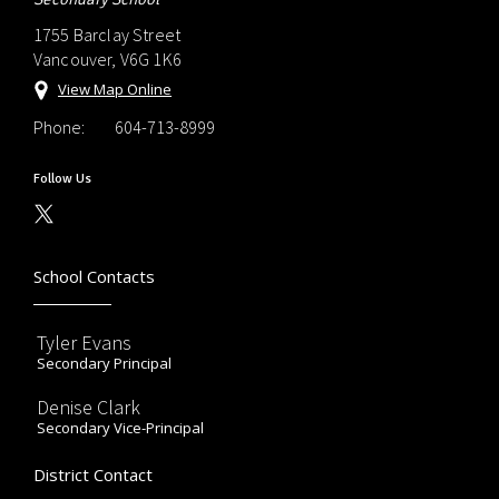
1755 Barclay Street
Vancouver, V6G 1K6
View Map Online
Phone:
604-713-8999
Follow Us
School Contacts
Tyler Evans
Secondary Principal
Denise Clark
Secondary Vice-Principal
District Contact