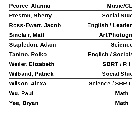
Pearce, Alanna
Music/C
Preston, Sherry
Social Stu
Ross-Ewart, Jacob
English / Leader
Sinclair, Matt
Art/Photog
Stapledon, Adam
Scienc
Tanino, Reiko
English / Social
Weiler, Elizabeth
SBRT / R.I
Wilband, Patrick
Social Stu
Wilson, Alexa
Science / SBRT /
Wu, Paul
Math
Yee, Bryan
Math