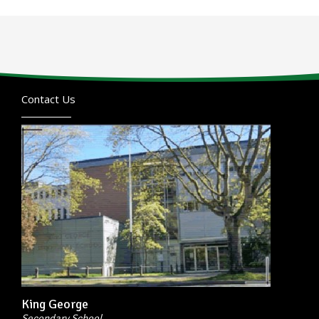
Contact Us
King George
Secondary School