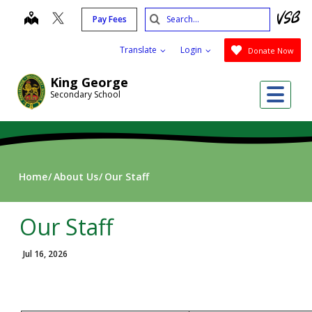
Skip
Search
map
Pay Fees
to
Submit
main
Translate
Login
Donate Now
content
King George
Me
Secondary School
Home
About Us
Our Staff
Our Staff
Jul 16, 2026