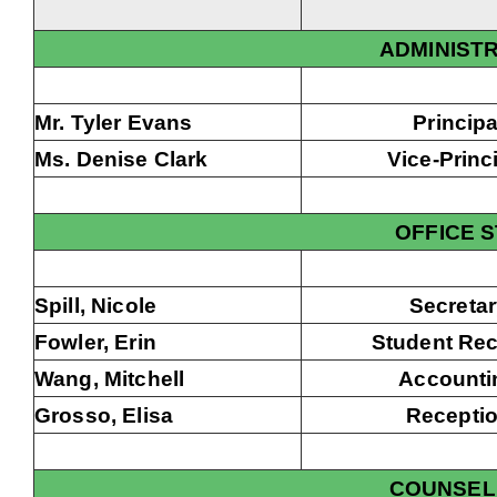
ADMINIST
Mr. Tyler Evans
Principa
Ms. Denise Clark
Vice-Princ
OFFICE 
Spill, Nicole
Secreta
Fowler, Erin
Student Re
Wang, Mitchell
Accounti
Grosso, Elisa
Recepti
COUNSEL