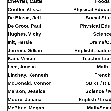
Chevrier, Caitie
Foods
Coulter, Alissa
Physical Educat
De Blasio, Jeff
Social Stu
De Groot, Paul
Physical Edu
Hughes, Vicky
Scienc
Init, Hersie
Drama/C
Jerome, Gillian
English/Leader
Kam, Vincie
Teacher Libr
Lam, Amelia
Math
Lindsay, Kenneth
French
McDonald, Connor
SBRT / R.I.
Marson, Jessica
Science / 
Moore, Juliana
English / Lea
McPhee, Megan
Math/Scie