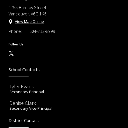
1755 Barclay Street
Vancouver, V6G 1K6
View Map Online
Phone:
604-713-8999
Follow Us
School Contacts
Tyler Evans
Secondary Principal
Denise Clark
Secondary Vice-Principal
District Contact