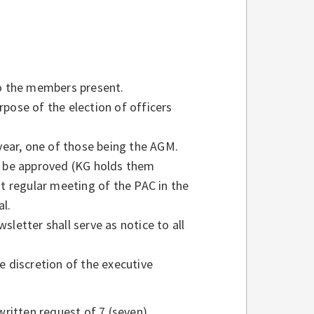
to the members present.
pose of the election of officers
 year, one of those being the AGM.
ll be approved (KG holds them
st regular meeting of the PAC in the
al.
letter shall serve as notice to all
e discretion of the executive
written request of 7 (seven)