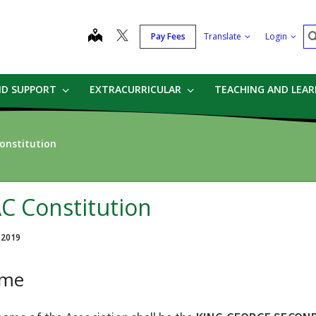
S
map
Pay Fees
Translate
Login
ND SUPPORT
EXTRACURRICULAR
TEACHING AND LEA
onstitution
C Constitution
, 2019
me