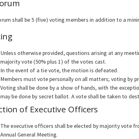
orum
rum shall be 5 (five) voting members in addition to a min
ting
Unless otherwise provided, questions arising at any meeti
majority vote (50% plus 1) of the votes cast.
In the event of a tie vote, the motion is defeated.
Members must vote personally on all matters; voting by pr
Voting shall be done by a show of hands, with the exceptio
may be done by secret ballot. A vote shall be taken to dest
ction of Executive Officers
The executive officers shall be elected by majority vote 
Annual General Meeting.