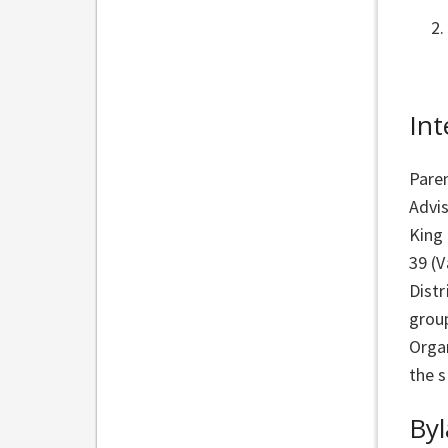
Int
Pare
Advis
King
39 (V
Distr
grou
Organ
the s
By