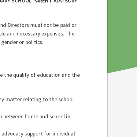
DARY SCHOOL PARENT ADVISORY
and Directors must not be paid or
ble and necessary expenses. The
 gender or politics.
e the quality of education and the
ny matter relating to the school
n between home and school in
e advocacy support for individual