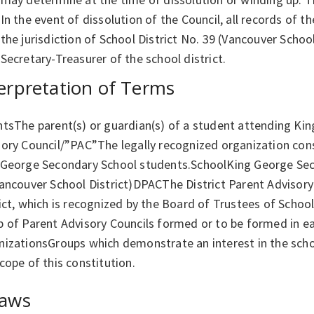
In the event of dissolution of the Council, all records of t
the jurisdiction of School District No. 39 (Vancouver School
Secretary-Treasurer of the school district.
erpretation of Terms
ntsThe parent(s) or guardian(s) of a student attending Ki
ory Council/”PAC”The legally recognized organization cons
 George Secondary School students.SchoolKing George Sec
ancouver School District)DPACThe District Parent Advisory
ict, which is recognized by the Board of Trustees of School
p of Parent Advisory Councils formed or to be formed in e
izationsGroups which demonstrate an interest in the schoo
cope of this constitution.
laws