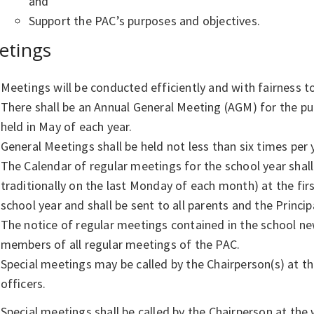
and
Support the PAC’s purposes and objectives.
etings
Meetings will be conducted efficiently and with fairness 
There shall be an Annual General Meeting (AGM) for the pur
held in May of each year.
General Meetings shall be held not less than six times per
The Calendar of regular meetings for the school year sha
traditionally on the last Monday of each month) at the fir
school year and shall be sent to all parents and the Princip
The notice of regular meetings contained in the school news
members of all regular meetings of the PAC.
Special meetings may be called by the Chairperson(s) at th
officers.
Special meetings shall be called by the Chairperson at the 