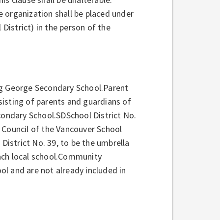
he organization shall be placed under
 District) in the person of the
ng George Secondary School.Parent
isting of parents and guardians of
ondary School.SDSchool District No.
 Council of the Vancouver School
 District No. 39, to be the umbrella
ach local school.Community
l and are not already included in