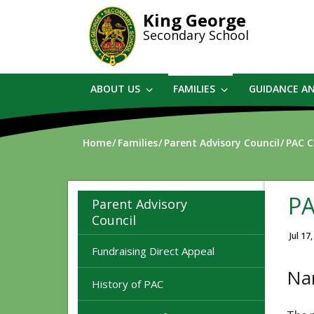
Skip
King George
to
Secondary School
main
content
ABOUT US
FAMILIES
GUIDANCE A
Home
Families
Parent Advisory Council
PAC C
PA
Parent Advisory
Council
Jul 17
Fundraising Direct Appeal
Na
History of PAC