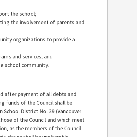
port the school;
oting the involvement of parents and
unity organizations to provide a
rams and services; and
the school community.
nd after payment of all debts and
ng funds of the Council shall be
in School District No. 39 (Vancouver
 those of the Council and which meet
ion, as the members of the Council
is clause shall be unalterable.