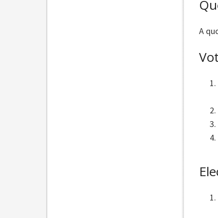
Qu
A quo
Vo
Ele