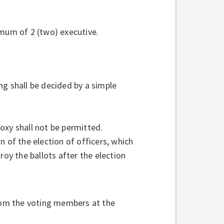
imum of 2 (two) executive.
ng shall be decided by a simple
oxy shall not be permitted.
n of the election of officers, which
roy the ballots after the election
from the voting members at the