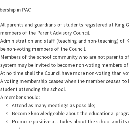
ership in PAC
All parents and guardians of students registered at King 
members of the Parent Advisory Council.
Administration and staff (teaching and non-teaching) of
be non-voting members of the Council.
Members of the school community who are not parents of s
system may be invited to become non-voting members of 
At no time shall the Council have more non-voting than v
A voting membership ceases when the member ceases to be
student attending the school.
A member should:
Attend as many meetings as possible;
Become knowledgeable about the educational progra
Promote positive attitudes about the school and its