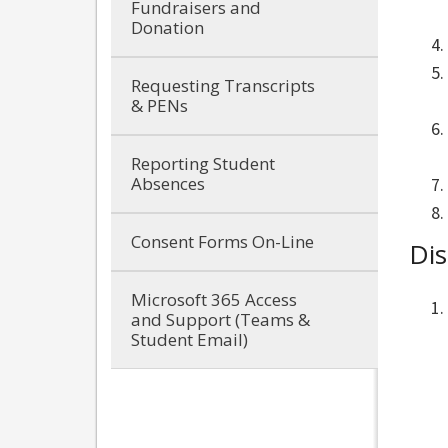
Fundraisers and
Donation
Requesting Transcripts
& PENs
Reporting Student
Absences
Consent Forms On-Line
Dis
Microsoft 365 Access
and Support (Teams &
Student Email)