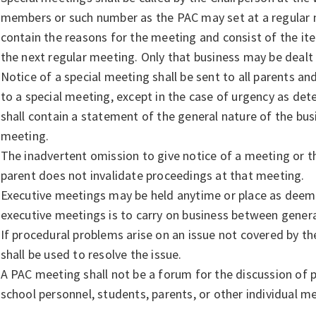
members or such number as the PAC may set at a regular m
contain the reasons for the meeting and consist of the ite
the next regular meeting. Only that business may be dealt 
Notice of a special meeting shall be sent to all parents and
to a special meeting, except in the case of urgency as det
shall contain a statement of the general nature of the busi
meeting.
The inadvertent omission to give notice of a meeting or the
parent does not invalidate proceedings at that meeting.
Executive meetings may be held anytime or place as deem
executive meetings is to carry on business between gener
If procedural problems arise on an issue not covered by th
shall be used to resolve the issue.
A PAC meeting shall not be a forum for the discussion of 
school personnel, students, parents, or other individual 