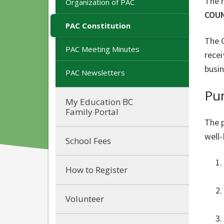
The 
Organization of PAC
COUN
PAC Constitution
The C
PAC Meeting Minutes
rece
busin
PAC Newsletters
Pu
My Education BC
Family Portal
The p
well
School Fees
How to Register
Volunteer