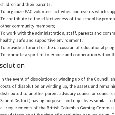
children and their parents;
To organize PAC volunteer activities and events which sup
To contribute to the effectiveness of the school by prom
other community members;
To work with the administration, staff, parents and comm
healthy, safe and supportive environment;
To provide a forum for the discussion of educational prog
To promote a spirit of tolerance and cooperation within 
solution
In the event of dissolution or winding up of the Council, a
costs of dissolution or winding up, the assets and remaini
distributed to another parent advisory council or councils 
School District) having purposes and objectives similar to
all requirements of the British Columbia Gaming Commiss
may determine at the time of dissolution or winding up. Th