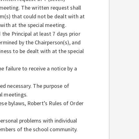
eeting. The written request shall
m(s) that could not be dealt with at
with at the special meeting.
 the Principal at least 7 days prior
ermined by the Chairperson(s), and
ness to be dealt with at the special
 failure to receive a notice by a
ed necessary. The purpose of
al meetings.
ese bylaws, Robert’s Rules of Order
personal problems with individual
members of the school community.