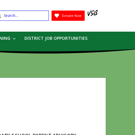
earch
Donate Now
Submit
RNING
DISTRICT JOB OPPORTUNITIES