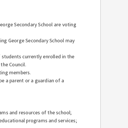
George Secondary School are voting
 King George Secondary School may
tudents currently enrolled in the
the Council.
oting members.
 a parent or a guardian of a
ms and resources of the school;
 educational programs and services;