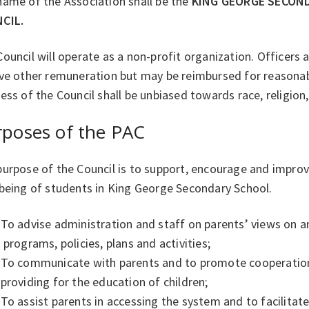
name of the Association shall be the
KING GEORGE SECON
CIL.
ouncil will operate as a non-profit organization. Officers 
ive other remuneration but may be reimbursed for reasona
ess of the Council shall be unbiased towards race, religion,
rposes of the PAC
urpose of the Council is to support, encourage and improv
-being of students in King George Secondary School.
To advise administration and staff on parents’ views on a
programs, policies, plans and activities;
To communicate with parents and to promote cooperatio
providing for the education of children;
To assist parents in accessing the system and to facilitat