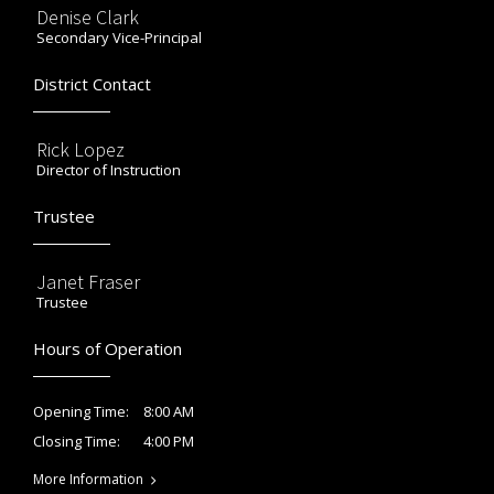
Denise Clark
Secondary Vice-Principal
District Contact
Rick Lopez
Director of Instruction
Trustee
Janet Fraser
Trustee
Hours of Operation
8:00 AM
Opening Time:
4:00 PM
Closing Time:
More Information