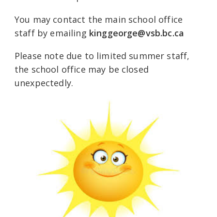
You may contact the main school office
staff by emailing
kinggeorge@vsb.bc.ca
Please note due to limited summer staff,
the school office may be closed
unexpectedly.