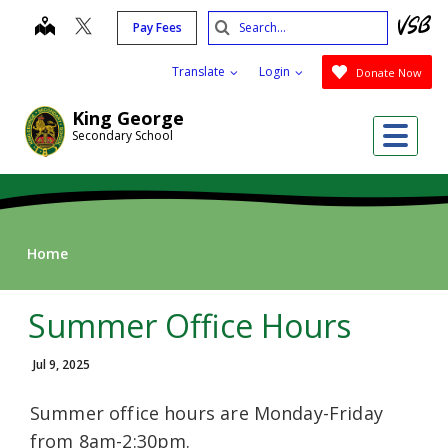
Skip
Search
map
Pay Fees
to
Submit
main
Translate
Login
Donate Now
content
King George
Me
Secondary School
Home
Summer Office Hours
Jul 9, 2025
Summer office hours are Monday-Friday
from 8am-2:30pm.