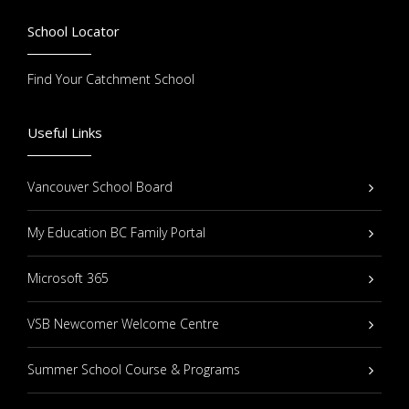
School Locator
Find Your Catchment School
Useful Links
Vancouver School Board
My Education BC Family Portal
Microsoft 365
VSB Newcomer Welcome Centre
Summer School Course & Programs