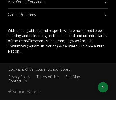
VLN: Online Education
Career Programs
With deep gratitude and respect, we are honoured to be
learning and unlearning on the ancestral and unceded lands
of the xʷməθkʷəy̓əm (Musqueam), Sḵwxwú7mesh
Úxwumixw (Squamish Nation) & səlilwətaɬ (Tsleil-Waututh
Nation).
Copyright ©
Vancouver School Board
.
Privacy Policy
Terms of Use
Site Map
Contact Us
Go
to
top
Back
to
top