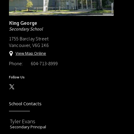
King George
Secondary School
1755 Barclay Street
Vancouver, V6G 1K6
View Map Online
Phone:
604-713-8999
Follow Us
School Contacts
Tyler Evans
Secondary Principal