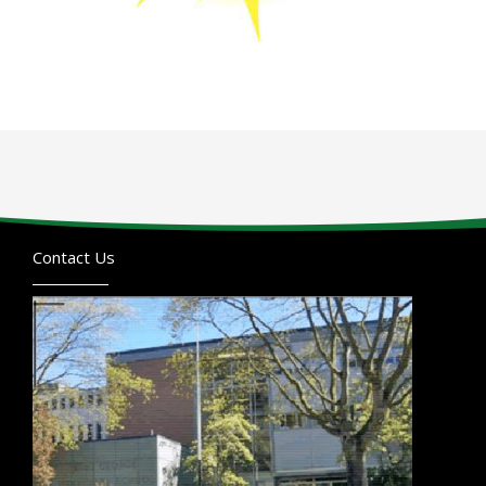
Contact Us