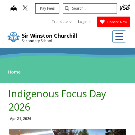
Skip
Search
map
Pay Fees
to
Submit
main
Translate
Login
Donate Now
content
Me
Sir Winston Churchill
Secondary School
Home
Indigenous Focus Day
2026
Apr 21, 2026