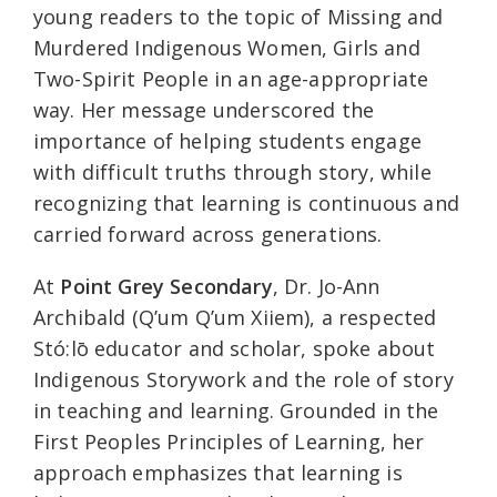
young readers to the topic of Missing and
Murdered Indigenous Women, Girls and
Two-Spirit People in an age-appropriate
way. Her message underscored the
importance of helping students engage
with difficult truths through story, while
recognizing that learning is continuous and
carried forward across generations.
At
Point Grey Secondary
, Dr. Jo-Ann
Archibald (Q’um Q’um Xiiem), a respected
Stó:lō educator and scholar, spoke about
Indigenous Storywork and the role of story
in teaching and learning. Grounded in the
First Peoples Principles of Learning, her
approach emphasizes that learning is