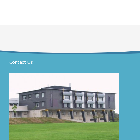
Contact Us