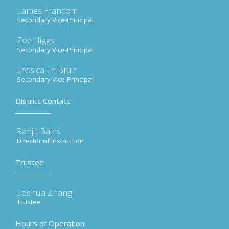
James Francom
Secondary Vice-Principal
Zoe Higgs
Secondary Vice-Principal
Jessica Le Brun
Secondary Vice-Principal
District Contact
Ranjit Bains
Director of Instruction
Trustee
Joshua Zhang
Trustee
Hours of Operation