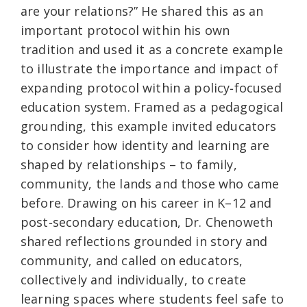
are your relations?” He shared this as an
important protocol within his own
tradition and used it as a concrete example
to illustrate the importance and impact of
expanding protocol within a policy‑focused
education system. Framed as a pedagogical
grounding, this example invited educators
to consider how identity and learning are
shaped by relationships – to family,
community, the lands and those who came
before. Drawing on his career in K–12 and
post‑secondary education, Dr. Chenoweth
shared reflections grounded in story and
community, and called on educators,
collectively and individually, to create
learning spaces where students feel safe to