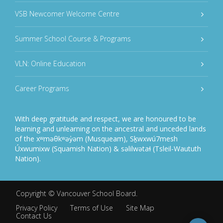
VSB Newcomer Welcome Centre
Summer School Course & Programs
VLN: Online Education
Career Programs
With deep gratitude and respect, we are honoured to be
learning and unlearning on the ancestral and unceded lands
of the xʷməθkʷəy̓əm (Musqueam), Sḵwxwú7mesh
Úxwumixw (Squamish Nation) & səlilwətaɬ (Tsleil-Waututh
Nation).
Copyright ©
Vancouver School Board
.
Privacy Policy
Terms of Use
Site Map
Contact Us