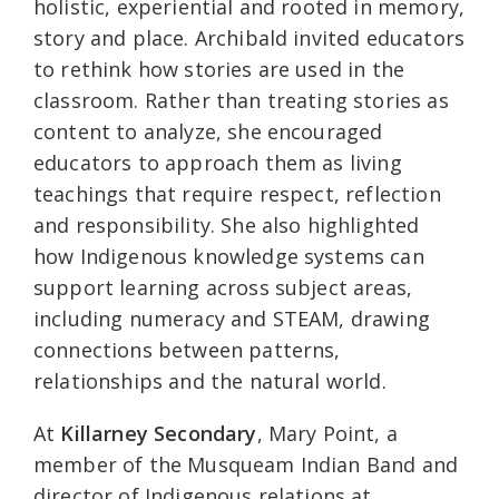
holistic, experiential and rooted in memory,
story and place. Archibald invited educators
to rethink how stories are used in the
classroom. Rather than treating stories as
content to analyze, she encouraged
educators to approach them as living
teachings that require respect, reflection
and responsibility. She also highlighted
how Indigenous knowledge systems can
support learning across subject areas,
including numeracy and STEAM, drawing
connections between patterns,
relationships and the natural world.
At
Killarney Secondary
, Mary Point, a
member of the Musqueam Indian Band and
director of Indigenous relations at