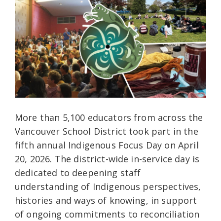
More than 5,100 educators from across the
Vancouver School District took part in the
fifth annual Indigenous Focus Day on April
20, 2026. The district-wide in-service day is
dedicated to deepening staff
understanding of Indigenous perspectives,
histories and ways of knowing, in support
of ongoing commitments to reconciliation