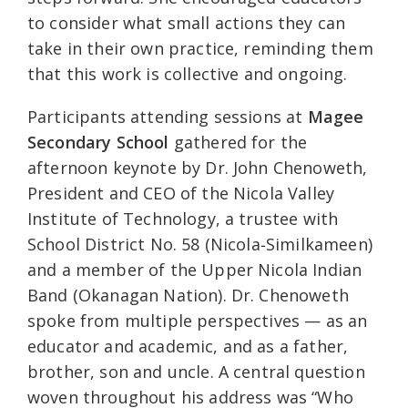
to consider what small actions they can
take in their own practice, reminding them
that this work is collective and ongoing.
Participants attending sessions at
Magee
Secondary School
gathered for the
afternoon keynote by Dr. John Chenoweth,
President and CEO of the Nicola Valley
Institute of Technology, a trustee with
School District No. 58 (Nicola‑Similkameen)
and a member of the Upper Nicola Indian
Band (Okanagan Nation). Dr. Chenoweth
spoke from multiple perspectives — as an
educator and academic, and as a father,
brother, son and uncle. A central question
woven throughout his address was “Who