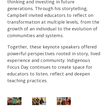
thinking and investing in future
generations. Through his storytelling,
Campbell invited educators to reflect on
transformation at multiple levels, from the
growth of an individual to the evolution of
communities and systems.
Together, these keynote speakers offered
powerful perspectives rooted in story, lived
experience and community. Indigenous
Focus Day continues to create space for
educators to listen, reflect and deepen
teaching practices.