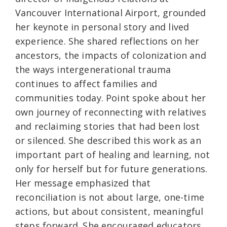
Vancouver International Airport, grounded
her keynote in personal story and lived
experience. She shared reflections on her
ancestors, the impacts of colonization and
the ways intergenerational trauma
continues to affect families and
communities today. Point spoke about her
own journey of reconnecting with relatives
and reclaiming stories that had been lost
or silenced. She described this work as an
important part of healing and learning, not
only for herself but for future generations.
Her message emphasized that
reconciliation is not about large, one-time
actions, but about consistent, meaningful
steps forward. She encouraged educators