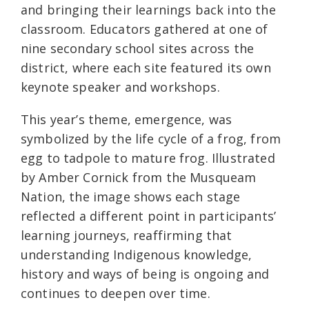
and bringing their learnings back into the
classroom. Educators gathered at one of
nine secondary school sites across the
district, where each site featured its own
keynote speaker and workshops.
This year’s theme, emergence, was
symbolized by the life cycle of a frog, from
egg to tadpole to mature frog. Illustrated
by Amber Cornick from the Musqueam
Nation, the image shows each stage
reflected a different point in participants’
learning journeys, reaffirming that
understanding Indigenous knowledge,
history and ways of being is ongoing and
continues to deepen over time.