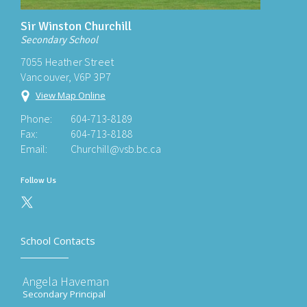
Sir Winston Churchill
Secondary School
7055 Heather Street
Vancouver, V6P 3P7
View Map Online
Phone:
604-713-8189
Fax:
604-713-8188
Email:
Churchill@vsb.bc.ca
Follow Us
School Contacts
Angela Haveman
Secondary Principal