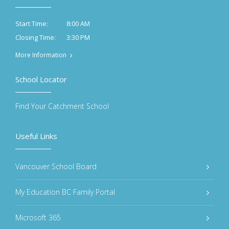
8:00 AM
Start Time:
3:30 PM
Closing Time:
More Information
School Locator
Find Your Catchment School
Useful Links
Vancouver School Board
My Education BC Family Portal
Microsoft 365