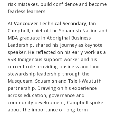
risk mistakes, build confidence and become
fearless learners.
At
Vancouver Technical Secondary
, Ian
Campbell, chief of the Squamish Nation and
MBA graduate in Aboriginal Business
Leadership, shared his journey as keynote
speaker. He reflected on his early work as a
VSB Indigenous support worker and his
current role providing business and land
stewardship leadership through the
Musqueam, Squamish and Tsleil-Waututh
partnership. Drawing on his experience
across education, governance and
community development, Campbell spoke
about the importance of long-term