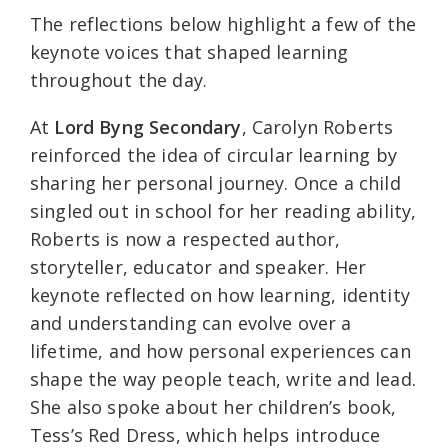
The reflections below highlight a few of the
keynote voices that shaped learning
throughout the day.
At
Lord Byng Secondary
, Carolyn Roberts
reinforced the idea of circular learning by
sharing her personal journey. Once a child
singled out in school for her reading ability,
Roberts is now a respected author,
storyteller, educator and speaker. Her
keynote reflected on how learning, identity
and understanding can evolve over a
lifetime, and how personal experiences can
shape the way people teach, write and lead.
She also spoke about her children’s book,
Tess’s Red Dress, which helps introduce