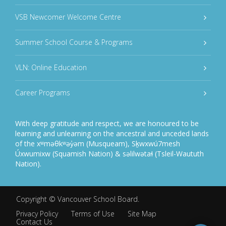
VSB Newcomer Welcome Centre
Summer School Course & Programs
VLN: Online Education
Career Programs
With deep gratitude and respect, we are honoured to be
learning and unlearning on the ancestral and unceded lands
of the xʷməθkʷəy̓əm (Musqueam), Sḵwxwú7mesh
Úxwumixw (Squamish Nation) & səlilwətaɬ (Tsleil-Waututh
Nation).
Copyright ©
Vancouver School Board
.
Privacy Policy
Terms of Use
Site Map
Contact Us