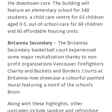
the downtown core. The building will
feature an elementary school for 340
students, a child care centre for 65 children
aged 0-5, out-of-school-care for 69 children
and 60 affordable housing units.
Britannia Secondary
– The Britannia
Secondary basketball court experienced
some major revitalization thanks to non-
profit organizations Vancouver Firefighters
Charity and Buckets and Borders. Courts at
Britannia now showcase a colourful painted
mural featuring a motif of the school’s
Bruin.
Along with these highlights, other
upgrades include sanding and refinishing