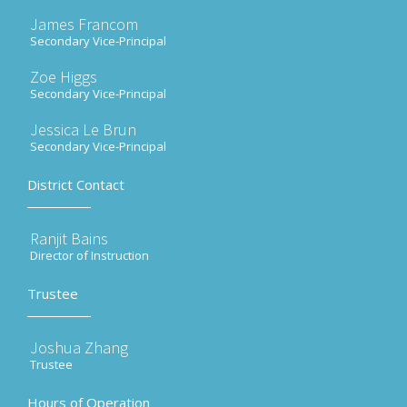
James Francom
Secondary Vice-Principal
Zoe Higgs
Secondary Vice-Principal
Jessica Le Brun
Secondary Vice-Principal
District Contact
Ranjit Bains
Director of Instruction
Trustee
Joshua Zhang
Trustee
Hours of Operation