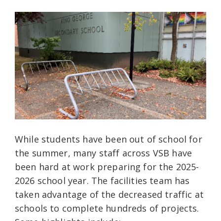
While students have been out of school for
the summer, many staff across VSB have
been hard at work preparing for the 2025-
2026 school year. The facilities team has
taken advantage of the decreased traffic at
schools to complete hundreds of projects.