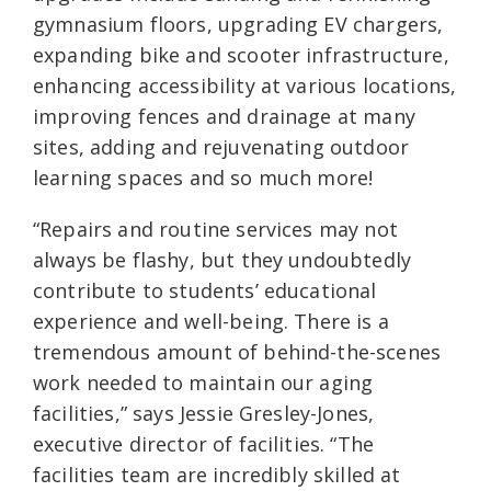
gymnasium floors, upgrading EV chargers,
expanding bike and scooter infrastructure,
enhancing accessibility at various locations,
improving fences and drainage at many
sites, adding and rejuvenating outdoor
learning spaces and so much more!
“Repairs and routine services may not
always be flashy, but they undoubtedly
contribute to students’ educational
experience and well-being. There is a
tremendous amount of behind-the-scenes
work needed to maintain our aging
facilities,” says Jessie Gresley-Jones,
executive director of facilities. “The
facilities team are incredibly skilled at