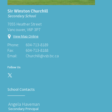
Sir Winston Churchill
Secondary School
7055 Heather Street
Vancouver, V6P 3P7
View Map Online
Phone:
604-713-8189
Fax:
604-713-8188
Email:
Churchill@vsb.bc.ca
Follow Us
School Contacts
Angela Haveman
Secondary Principal