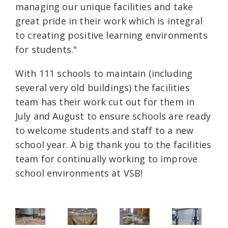
managing our unique facilities and take
great pride in their work which is integral
to creating positive learning environments
for students."
With 111 schools to maintain (including
several very old buildings) the facilities
team has their work cut out for them in
July and August to ensure schools are ready
to welcome students and staff to a new
school year. A big thank you to the facilities
team for continually working to improve
school environments at VSB!