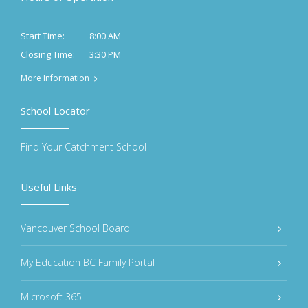
8:00 AM
Start Time:
3:30 PM
Closing Time:
More Information
School Locator
Find Your Catchment School
Useful Links
Vancouver School Board
My Education BC Family Portal
Microsoft 365