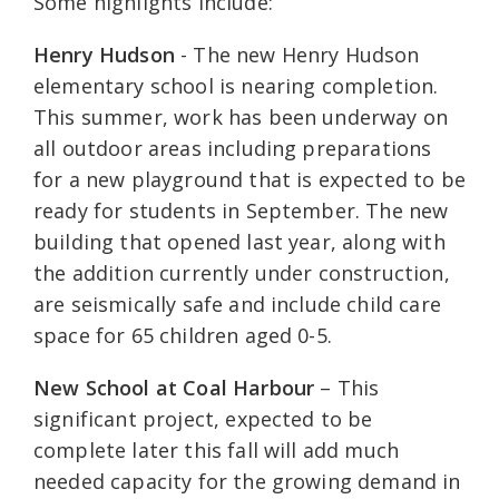
Some highlights include:
Henry Hudson
- The new Henry Hudson
elementary school is nearing completion.
This summer, work has been underway on
all outdoor areas including preparations
for a new playground that is expected to be
ready for students in September. The new
building that opened last year, along with
the addition currently under construction,
are seismically safe and include child care
space for 65 children aged 0-5.
New School at Coal Harbour
– This
significant project, expected to be
complete later this fall will add much
needed capacity for the growing demand in