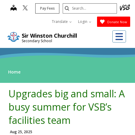
Skip
Search
map
Pay Fees
to
Submit
main
Translate
Login
Donate Now
content
Me
Sir Winston Churchill
Secondary School
Home
Upgrades big and small: A
busy summer for VSB’s
facilities team
Aug 25, 2025