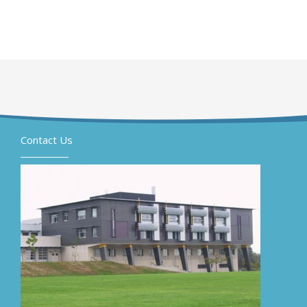
Contact Us