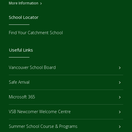
More Information
School Locator
Find Your Catchment School
Useful Links
Vancouver School Board
Safe Arrival
Microsoft 365
VSB Newcomer Welcome Centre
Summer School Course & Programs