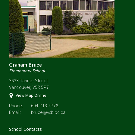
Graham Bruce
Elementary School
3633 Tanner Street
Vancouver, V5R 5P7
View Map Online
Phone:
604-713-4778
Email:
bruce@vsb.bc.ca
School Contacts