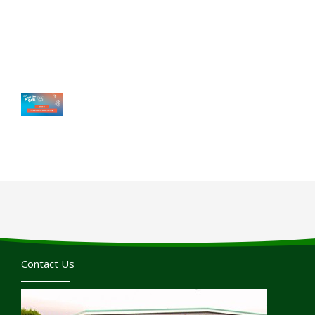
Contact Us