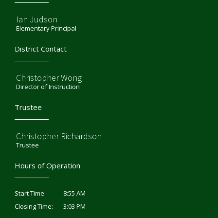
Ian Judson
Elementary Principal
District Contact
Christopher Wong
Director of Instruction
Trustee
Christopher Richardson
Trustee
Hours of Operation
8:55 AM
Start Time:
3:03 PM
Closing Time: