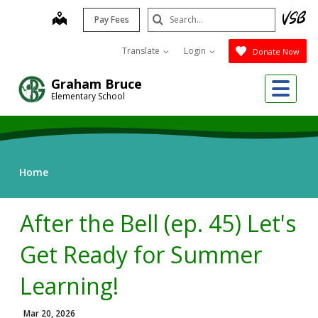
Skip
Search
map
Pay Fees
to
Submit
main
Translate
Login
Donate Now
content
Me
Graham Bruce
Elementary School
Home
After the Bell (ep. 45) Let's
Get Ready for Summer
Learning!
Mar 20, 2026