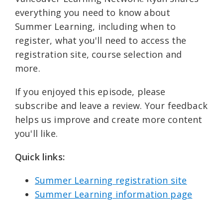
everything you need to know about
Summer Learning, including when to
register, what you'll need to access the
registration site, course selection and
more.
If you enjoyed this episode, please
subscribe and leave a review. Your feedback
helps us improve and create more content
you'll like.
Quick links: ⁠
Summer Learning registration site⁠⁠
Summer Learning information page⁠