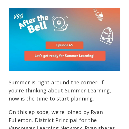
Summer is right around the corner! If
you’re thinking about Summer Learning,
now is the time to start planning.
On this episode, we’re joined by Ryan
Fullerton, District Principal for the
Vancouver Learning Network. Ryan shares