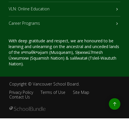
VLN: Online Education
Career Programs
With deep gratitude and respect, we are honoured to be
learning and unlearning on the ancestral and unceded lands
of the xʷməθkʷəy̓əm (Musqueam), Sḵwxwú7mesh
Úxwumixw (Squamish Nation) & səlilwətaɬ (Tsleil-Waututh
Nation).
Copyright ©
Vancouver School Board
.
Privacy Policy
Terms of Use
Site Map
Contact Us
Go
to
top
Back
to