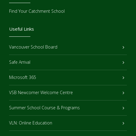
Find Your Catchment School
Useful Links
Vancouver School Board
Safe Arrival
Microsoft 365
VSB Newcomer Welcome Centre
Summer School Course & Programs
VLN: Online Education