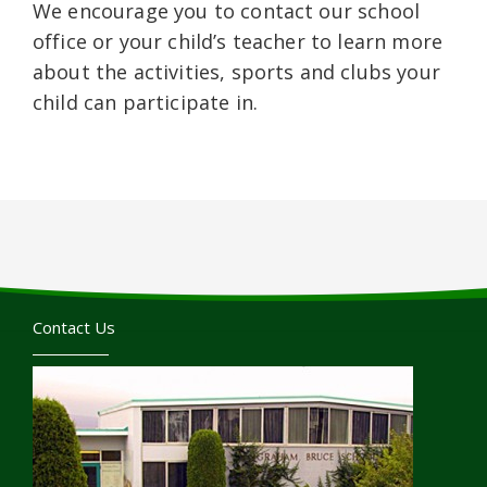
We encourage you to contact our school
office or your child’s teacher to learn more
about the activities, sports and clubs your
child can participate in.
Contact Us