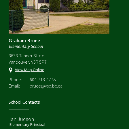
Graham Bruce
Elementary School
3633 Tanner Street
Vancouver, V5R 5P7
View Map Online
Phone:
604-713-4778
Email:
bruce@vsb.bc.ca
School Contacts
Ian Judson
Elementary Principal