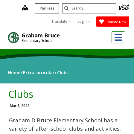
Skip
Search
map
Pay Fees
to
Submit
main
Translate
Login
Donate Now
content
Me
Graham Bruce
Elementary School
Home
Extracurricular
Clubs
Clubs
Mar 5, 2019
Graham D Bruce Elementary School has a
variety of after-school clubs and activities.