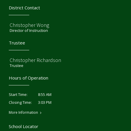
District Contact
Christopher Wong
Director of Instruction
Trustee
Christopher Richardson
Trustee
Hours of Operation
8:55 AM
Start Time:
3:03 PM
Closing Time:
More Information
School Locator