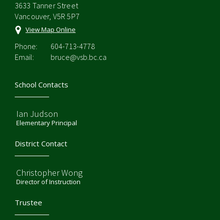
3633 Tanner Street
Vancouver, V5R 5P7
View Map Online
Phone:
604-713-4778
Email:
bruce@vsb.bc.ca
School Contacts
Ian Judson
Elementary Principal
District Contact
Christopher Wong
Director of Instruction
Trustee