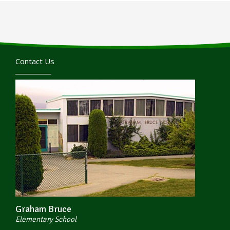
Contact Us
Graham Bruce
Elementary School