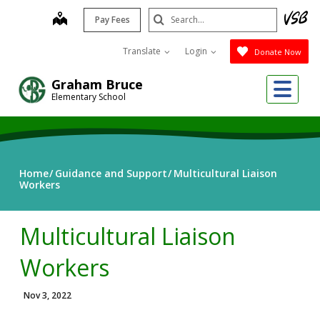
Skip
Search
map
Pay Fees
to
Submit
main
Translate
Login
Donate Now
content
Me
Graham Bruce
Elementary School
Home
Guidance and Support
Multicultural Liaison
Workers
Multicultural Liaison
Workers
Nov 3, 2022