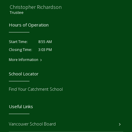
Christopher Richardson
Trustee
Hours of Operation
8:55 AM
Start Time:
3:03 PM
Closing Time:
More Information
School Locator
Find Your Catchment School
Useful Links
Vancouver School Board