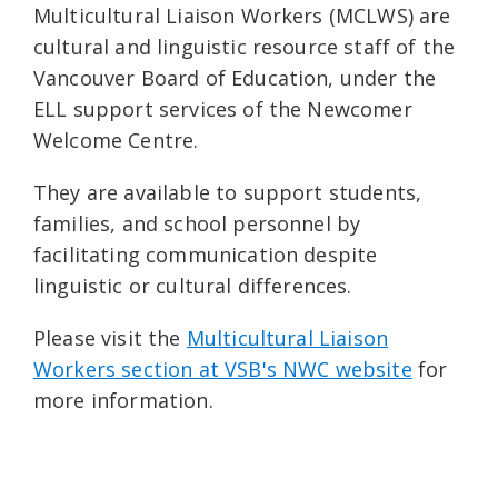
Multicultural Liaison Workers (MCLWS) are
cultural and linguistic resource staff of the
Vancouver Board of Education, under the
ELL support services of the Newcomer
Welcome Centre.
They are available to support students,
families, and school personnel by
facilitating communication despite
linguistic or cultural differences.
Please visit the
Multicultural Liaison
Workers section at VSB's NWC website
for
more information.