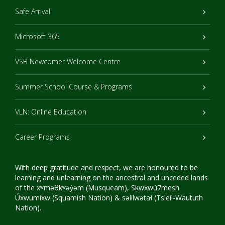
Safe Arrival
Microsoft 365
VSB Newcomer Welcome Centre
Summer School Course & Programs
VLN: Online Education
Career Programs
With deep gratitude and respect, we are honoured to be
learning and unlearning on the ancestral and unceded lands
of the xʷməθkʷəy̓əm (Musqueam), Sḵwxwú7mesh
Úxwumixw (Squamish Nation) & səlilwətaɬ (Tsleil-Waututh
Nation).