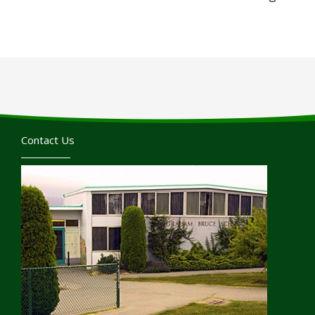
Contact Us