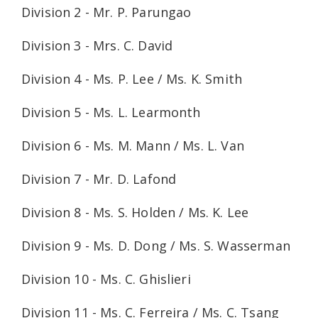
Division 2 - Mr. P. Parungao
Division 3 - Mrs. C. David
Division 4 - Ms. P. Lee / Ms. K. Smith
Division 5 - Ms. L. Learmonth
Division 6 - Ms. M. Mann / Ms. L. Van
Division 7 - Mr. D. Lafond
Division 8 - Ms. S. Holden / Ms. K. Lee
Division 9 - Ms. D. Dong / Ms. S. Wasserman
Division 10 - Ms. C. Ghislieri
Division 11 - Ms. C. Ferreira / Ms. C. Tsang