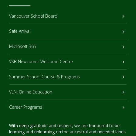
Vancouver School Board
Safe Arrival
Microsoft 365
VSB Newcomer Welcome Centre
Summer School Course & Programs
VLN: Online Education
Career Programs
With deep gratitude and respect, we are honoured to be
learning and unlearning on the ancestral and unceded lands