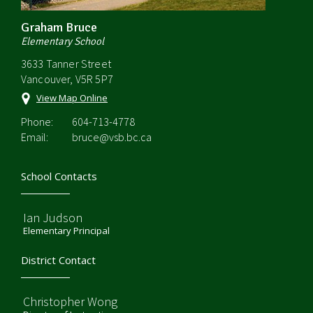
Graham Bruce
Elementary School
3633 Tanner Street
Vancouver, V5R 5P7
View Map Online
Phone:
604-713-4778
Email:
bruce@vsb.bc.ca
School Contacts
Ian Judson
Elementary Principal
District Contact
Christopher Wong