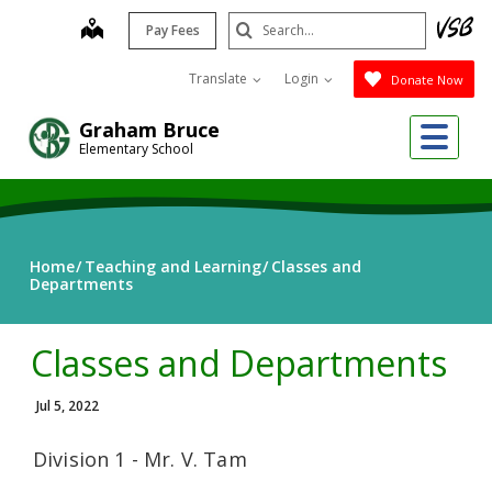
Skip
Search
map
Pay Fees
to
Submit
main
Translate
Login
Donate Now
content
Me
Graham Bruce
Elementary School
Home
Teaching and Learning
Classes and
Departments
Classes and Departments
Jul 5, 2022
Division 1 - Mr. V. Tam