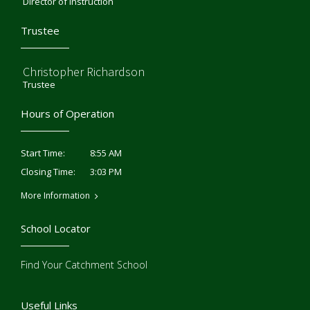
Director of Instruction
Trustee
Christopher Richardson
Trustee
Hours of Operation
8:55 AM
Start Time:
3:03 PM
Closing Time:
More Information
School Locator
Find Your Catchment School
Useful Links