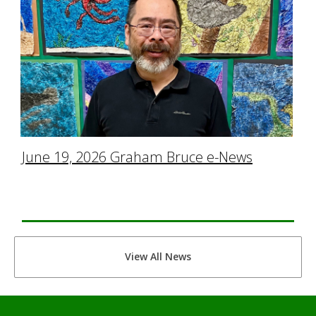
June 19, 2026 Graham Bruce e-News
View All News