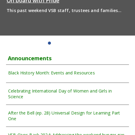
On board with Pride
This past weekend VSB staff, trustees and families
boarded the pride bus and marched together in
solidarity to support 2SLGBTQIA+ inclusion and have
some fun! Enjoy the photos from the day
Announcements
Black History Month: Events and Resources
Celebrating International Day of Women and Girls in
Science
After the Bell (ep. 28) Universal Design for Learning Part
One
VSB Gives Back 2024: Addressing the weekend hunger gap