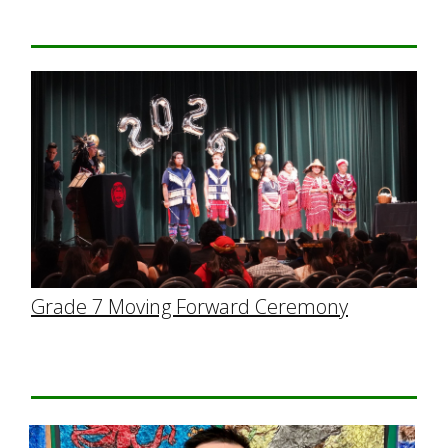
Grade 7 Moving Forward Ceremony