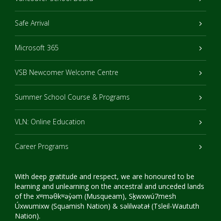
Safe Arrival
Microsoft 365
VSB Newcomer Welcome Centre
Summer School Course & Programs
VLN: Online Education
Career Programs
With deep gratitude and respect, we are honoured to be
learning and unlearning on the ancestral and unceded lands
of the xʷməθkʷəy̓əm (Musqueam), Sḵwxwú7mesh
Úxwumixw (Squamish Nation) & səlilwətaɬ (Tsleil-Waututh
Nation).