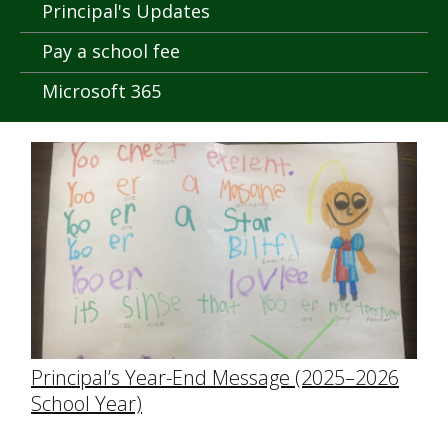
Principal's Updates
Pay a school fee
Microsoft 365
Principal’s Year-End Message (2025–2026
School Year)