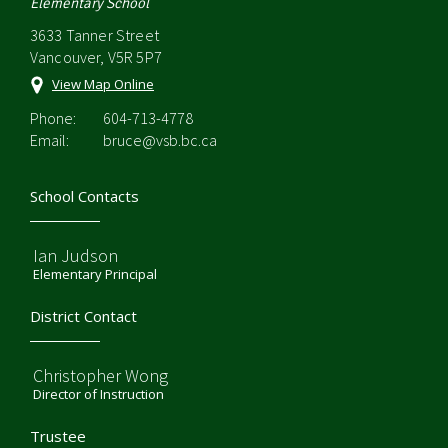
Elementary School
3633 Tanner Street
Vancouver, V5R 5P7
View Map Online
Phone:
604-713-4778
Email:
bruce@vsb.bc.ca
School Contacts
Ian Judson
Elementary Principal
District Contact
Christopher Wong
Director of Instruction
Trustee