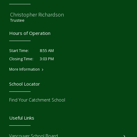
Christopher Richardson
Trustee
Hours of Operation
8:55 AM
Start Time:
3:03 PM
Closing Time:
More Information
School Locator
Find Your Catchment School
Useful Links
Vancouver School Board