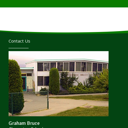
Contact Us
Graham Bruce