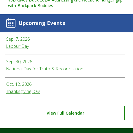
with Backpack Buddies
Upcoming Events
Sep. 7, 2026
Labour Day
Sep. 30, 2026
National Day for Truth & Reconciliation
Oct. 12, 2026
Thanksgiving Day
View Full Calendar