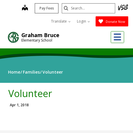
Skip
Search
map
Pay Fees
to
Submit
main
Translate
Login
Donate Now
content
Me
Graham Bruce
Elementary School
Home
Families
Volunteer
Volunteer
Apr 1, 2018