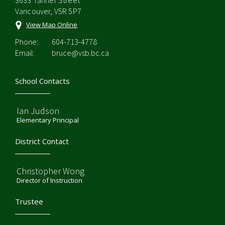
3633 Tanner Street
Vancouver, V5R 5P7
View Map Online
Phone:
604-713-4778
Email:
bruce@vsb.bc.ca
School Contacts
Ian Judson
Elementary Principal
District Contact
Christopher Wong
Director of Instruction
Trustee