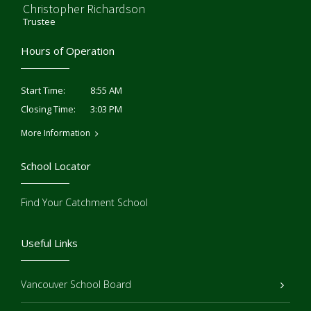
Christopher Richardson
Trustee
Hours of Operation
8:55 AM
Start Time:
3:03 PM
Closing Time:
More Information
School Locator
Find Your Catchment School
Useful Links
Vancouver School Board