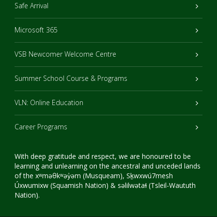
Safe Arrival
Microsoft 365
VSB Newcomer Welcome Centre
Summer School Course & Programs
VLN: Online Education
Career Programs
With deep gratitude and respect, we are honoured to be
learning and unlearning on the ancestral and unceded lands
of the xʷməθkʷəy̓əm (Musqueam), Sḵwxwú7mesh
Úxwumixw (Squamish Nation) & səlilwətaɬ (Tsleil-Waututh
Nation).