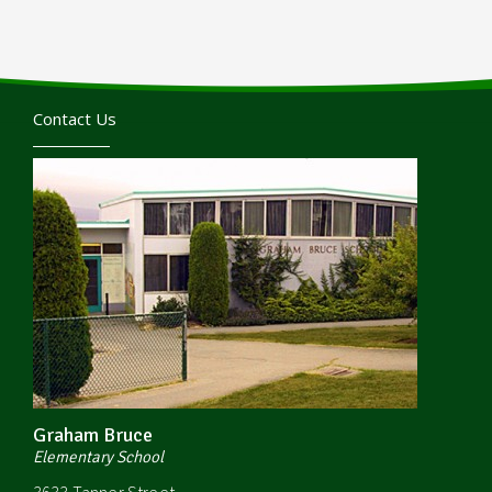
Contact Us
Graham Bruce
Elementary School