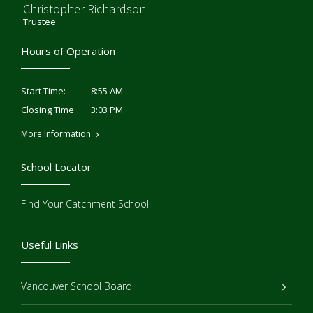
Christopher Richardson
Trustee
Hours of Operation
8:55 AM
Start Time:
3:03 PM
Closing Time:
More Information
School Locator
Find Your Catchment School
Useful Links
Vancouver School Board