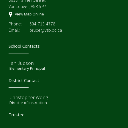
3633 Tanner Street
Vancouver, V5R 5P7
View Map Online
Phone:
604-713-4778
Email:
bruce@vsb.bc.ca
School Contacts
Ian Judson
Elementary Principal
District Contact
Christopher Wong
Director of Instruction
Trustee