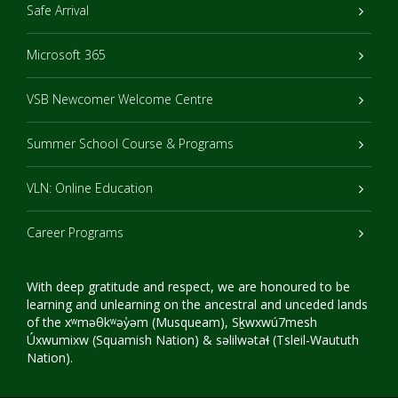
Safe Arrival
Microsoft 365
VSB Newcomer Welcome Centre
Summer School Course & Programs
VLN: Online Education
Career Programs
With deep gratitude and respect, we are honoured to be
learning and unlearning on the ancestral and unceded lands
of the xʷməθkʷəy̓əm (Musqueam), Sḵwxwú7mesh
Úxwumixw (Squamish Nation) & səlilwətaɬ (Tsleil-Waututh
Nation).