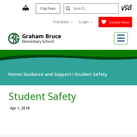
Skip
Search
map
Pay Fees
to
Submit
main
Translate
Login
Donate Now
content
Me
Graham Bruce
Elementary School
Home
Guidance and Support
Student Safety
Student Safety
Apr 1, 2018