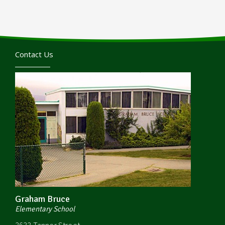
Contact Us
Graham Bruce
Elementary School