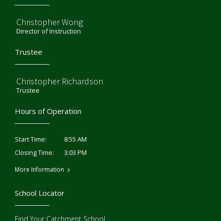
Christopher Wong
Director of Instruction
Trustee
Christopher Richardson
Trustee
Hours of Operation
8:55 AM
Start Time:
3:03 PM
Closing Time:
More Information
School Locator
Find Your Catchment School