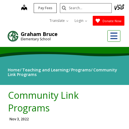
Skip
Search
map
Pay Fees
to
Submit
main
Translate
Login
Donate Now
content
Me
Graham Bruce
Elementary School
Home
Teaching and Learning
Programs
Community
Link Programs
Community Link
Programs
Nov 3, 2022