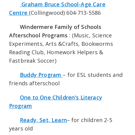
Graham Bruce School-Age Care
Centre
(Collingwood) 604-713-5586
Windermere Family of Schools
Afterschool Programs
: (Music, Science
Experiments, Arts &Crafts, Bookworms
Reading Club, Homework Helpers &
Fastbreak Soccer)
Buddy Program
– for ESL students and
friends afterschool
One to One Children's Literacy
Program
Ready, Set, Learn
– for children 2-5
years old