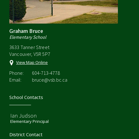
Graham Bruce
Elementary School
3633 Tanner Street
Vancouver, V5R 5P7
View Map Online
Phone:
604-713-4778
Email:
bruce@vsb.bc.ca
School Contacts
Ian Judson
Elementary Principal
District Contact