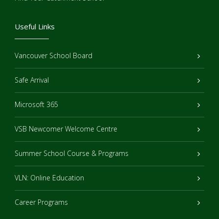
Useful Links
Vancouver School Board
Safe Arrival
Microsoft 365
VSB Newcomer Welcome Centre
Summer School Course & Programs
VLN: Online Education
Career Programs