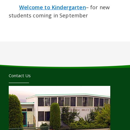
Welcome to Kinderga
rten
– for new
students coming in September
Contact Us