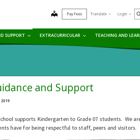
S
map
Pay Fees
Translate
Login
ND SUPPORT
EXTRACURRICULAR
TEACHING AND LEA
idance and Support
, 2019
school supports Kindergarten to Grade 07 students. We ar
nts have for being respectful to staff, peers and visitors.