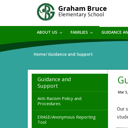
Skip
Graham Bruce
to
Elementary School
main
content
ABOUT US
FAMILIES
GUIDANCE A
Home
Guidance and Support
Gu
Guidance and
Support
Mar 5
Anti-Racism Policy and
Procedures
Our 
stude
ERASE/Anonymous Reporting
Tool