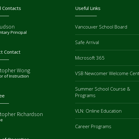
l Contacts
Useful Links
Judson
Vancouver School Board
tary Principal
Safe Arrival
ct Contact
Microsoft 365
stopher Wong
VSB Newcomer Welcome Cen
or of Instruction
Summer School Course &
Programs
ee
VLN: Online Education
stopher Richardson
ee
Career Programs