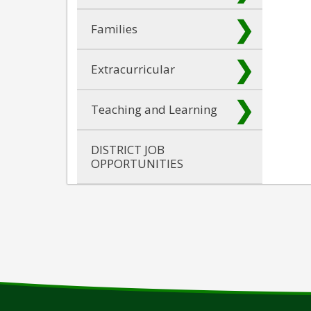
Families
Extracurricular
Teaching and Learning
DISTRICT JOB
OPPORTUNITIES