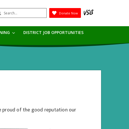
earch
Donate Now
Submit
RNING
DISTRICT JOB OPPORTUNITIES
e proud of the good reputation our