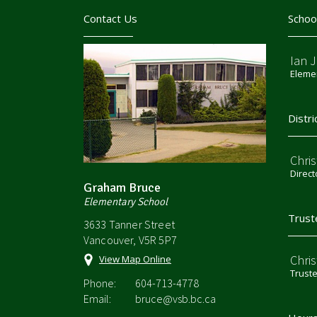
Contact Us
Schoo
Ian 
Elemen
Distri
Chri
Direct
Graham Bruce
Elementary School
Trust
3633 Tanner Street
Vancouver, V5R 5P7
Chri
View Map Online
Trust
Phone:
604-713-4778
Email:
bruce@vsb.bc.ca