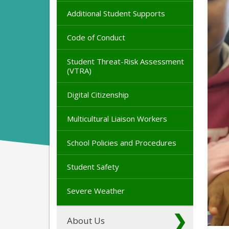
Additional Student Supports
Code of Conduct
Student Threat-Risk Assessment
(VTRA)
Digital Citizenship
Multicultural Liaison Workers
School Policies and Procedures
Student Safety
Severe Weather
About Us