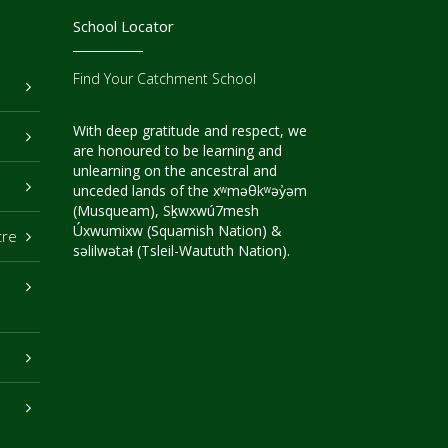
School Locator
Find Your Catchment School
With deep gratitude and respect, we
are honoured to be learning and
unlearning on the ancestral and
unceded lands of the xʷməθkʷəy̓əm
(Musqueam), Sḵwxwú7mesh
Úxwumixw (Squamish Nation) &
tre
səlilwətaɬ (Tsleil-Waututh Nation).