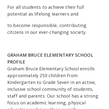
For all students to achieve their full
potential as lifelong learners and
to become responsible, contributing
citizens in our ever-changing society.
GRAHAM BRUCE ELEMENTARY SCHOOL
PROFILE
Graham Bruce Elementary School enrolls
approximately 250 children from
Kindergarten to Grade Seven in an active,
inclusive school community of students,
staff and parents. Our school has a strong
focus on academic learning, physical