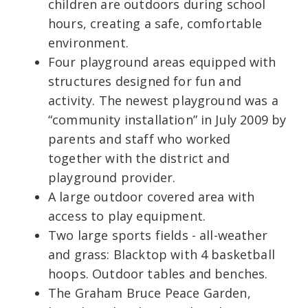
children are outdoors during school
hours, creating a safe, comfortable
environment.
Four playground areas equipped with
structures designed for fun and
activity. The newest playground was a
“community installation” in July 2009 by
parents and staff who worked
together with the district and
playground provider.
A large outdoor covered area with
access to play equipment.
Two large sports fields - all-weather
and grass: Blacktop with 4 basketball
hoops. Outdoor tables and benches.
The Graham Bruce Peace Garden,