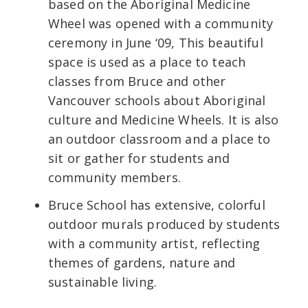
based on the Aboriginal Medicine
Wheel was opened with a community
ceremony in June ‘09, This beautiful
space is used as a place to teach
classes from Bruce and other
Vancouver schools about Aboriginal
culture and Medicine Wheels. It is also
an outdoor classroom and a place to
sit or gather for students and
community members.
Bruce School has extensive, colorful
outdoor murals produced by students
with a community artist, reflecting
themes of gardens, nature and
sustainable living.