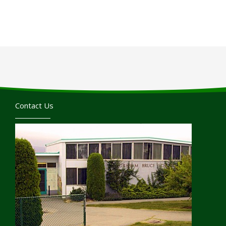
Contact Us