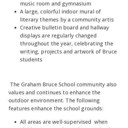
music room and gymnasium
A large, colorful indoor mural of
literary themes by a community artis
Creative bulletin board and hallway
displays are regularly changed
throughout the year, celebrating the
writing, projects and artwork of Bruce
students
The Graham Bruce School community also
values and continues to enhance the
outdoor environment. The following
features enhance the school grounds:
All areas are well-supervised when