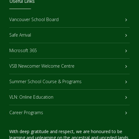
Useful Links
Vancouver School Board
Safe Arrival
Microsoft 365
VSB Newcomer Welcome Centre
Summer School Course & Programs
VLN: Online Education
Career Programs
With deep gratitude and respect, we are honoured to be
learning and unlearning on the ancestral and unceded lands