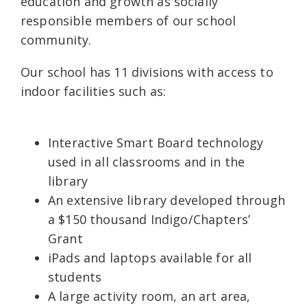
education and growth as socially
responsible members of our school
community.
Our school has 11 divisions with access to
indoor facilities such as:
Interactive Smart Board technology
used in all classrooms and in the
library
An extensive library developed through
a $150 thousand Indigo/Chapters’
Grant
iPads and laptops available for all
students
A large activity room, an art area,