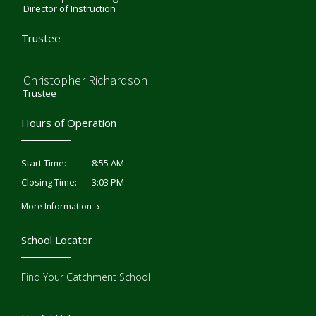
Director of Instruction
Trustee
Christopher Richardson
Trustee
Hours of Operation
8:55 AM
Start Time:
3:03 PM
Closing Time:
More Information
School Locator
Find Your Catchment School