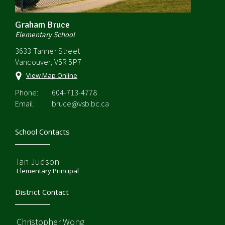
Graham Bruce
Elementary School
3633 Tanner Street
Vancouver, V5R 5P7
View Map Online
Phone:
604-713-4778
Email:
bruce@vsb.bc.ca
School Contacts
Ian Judson
Elementary Principal
District Contact
Christopher Wong