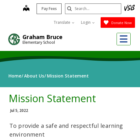
Skip
Search
map
Pay Fees
to
Submit
main
Translate
Login
Donate Now
content
Me
Graham Bruce
Elementary School
Home
About Us
Mission Statement
Mission Statement
Jul 5, 2022
To provide a safe and respectful learning
environment