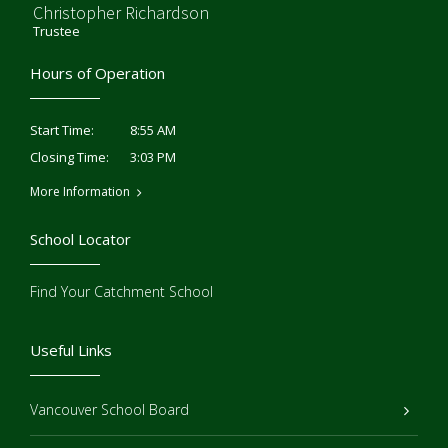
Christopher Richardson
Trustee
Hours of Operation
8:55 AM
Start Time:
3:03 PM
Closing Time:
More Information
School Locator
Find Your Catchment School
Useful Links
Vancouver School Board