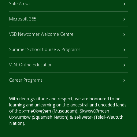
Safe Arrival
Microsoft 365
VSB Newcomer Welcome Centre
Summer School Course & Programs
VLN: Online Education
Career Programs
With deep gratitude and respect, we are honoured to be
learning and unlearning on the ancestral and unceded lands
of the xʷməθkʷəy̓əm (Musqueam), Sḵwxwú7mesh
Úxwumixw (Squamish Nation) & səlilwətaɬ (Tsleil-Waututh
Nation).