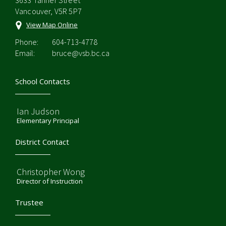
3633 Tanner Street
Vancouver, V5R 5P7
View Map Online
Phone:
604-713-4778
Email:
bruce@vsb.bc.ca
School Contacts
Ian Judson
Elementary Principal
District Contact
Christopher Wong
Director of Instruction
Trustee