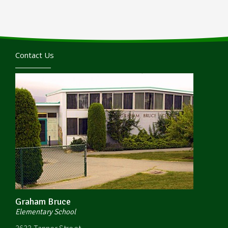
Contact Us
Graham Bruce
Elementary School