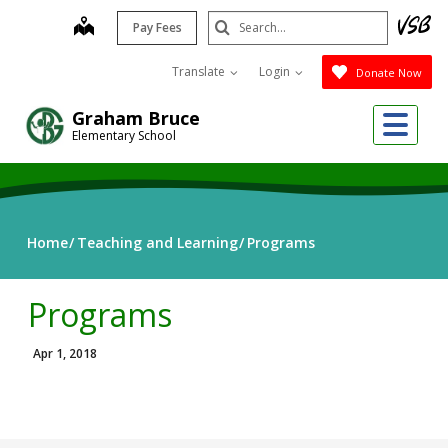
Skip
Search
map
Pay Fees
to
Submit
main
Translate
Login
Donate Now
content
Me
Graham Bruce
Elementary School
Home
Teaching and Learning
Programs
Programs
Apr 1, 2018