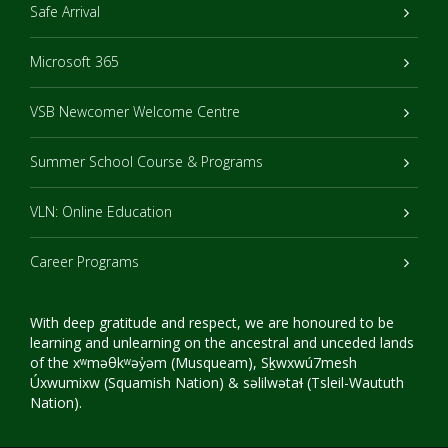
Safe Arrival
Microsoft 365
VSB Newcomer Welcome Centre
Summer School Course & Programs
VLN: Online Education
Career Programs
With deep gratitude and respect, we are honoured to be
learning and unlearning on the ancestral and unceded lands
of the xʷməθkʷəy̓əm (Musqueam), Sḵwxwú7mesh
Úxwumixw (Squamish Nation) & səlilwətaɬ (Tsleil-Waututh
Nation).