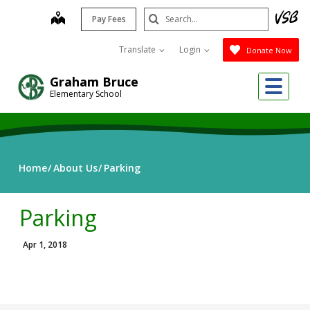
Skip
Search
map
Pay Fees
to
Submit
main
Translate
Login
Donate Now
content
Me
Graham Bruce
Elementary School
Home
About Us
Parking
Parking
Apr 1, 2018