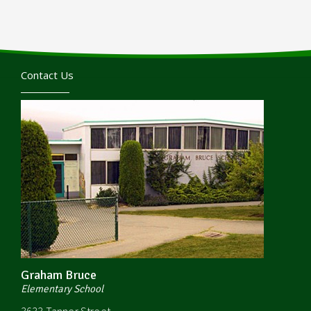
Contact Us
Graham Bruce
Elementary School