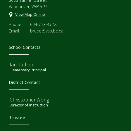
3633 Tanner Street
Vancouver, V5R 5P7
View Map Online
Phone:
604-713-4778
Email:
bruce@vsb.bc.ca
School Contacts
Ian Judson
Elementary Principal
District Contact
Christopher Wong
Director of Instruction
Trustee