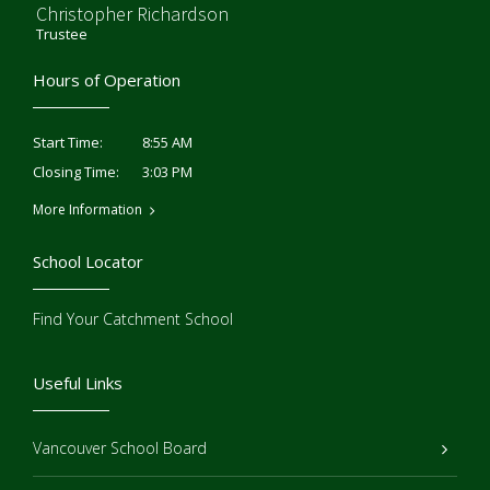
Christopher Richardson
Trustee
Hours of Operation
8:55 AM
Start Time:
3:03 PM
Closing Time:
More Information
School Locator
Find Your Catchment School
Useful Links
Vancouver School Board