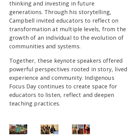
thinking and investing in future
generations. Through his storytelling,
Campbell invited educators to reflect on
transformation at multiple levels, from the
growth of an individual to the evolution of
communities and systems.
Together, these keynote speakers offered
powerful perspectives rooted in story, lived
experience and community. Indigenous
Focus Day continues to create space for
educators to listen, reflect and deepen
teaching practices.