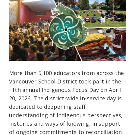
More than 5,100 educators from across the
Vancouver School District took part in the
fifth annual Indigenous Focus Day on April
20, 2026. The district-wide in-service day is
dedicated to deepening staff
understanding of Indigenous perspectives,
histories and ways of knowing, in support
of ongoing commitments to reconciliation