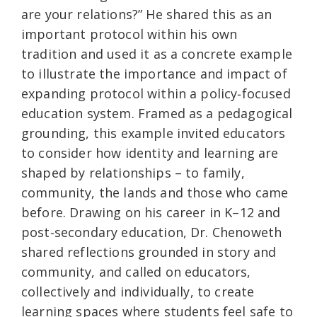
are your relations?” He shared this as an
important protocol within his own
tradition and used it as a concrete example
to illustrate the importance and impact of
expanding protocol within a policy‑focused
education system. Framed as a pedagogical
grounding, this example invited educators
to consider how identity and learning are
shaped by relationships – to family,
community, the lands and those who came
before. Drawing on his career in K–12 and
post‑secondary education, Dr. Chenoweth
shared reflections grounded in story and
community, and called on educators,
collectively and individually, to create
learning spaces where students feel safe to