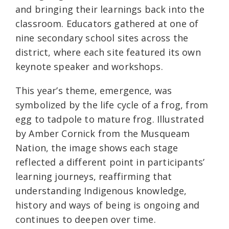
and bringing their learnings back into the
classroom. Educators gathered at one of
nine secondary school sites across the
district, where each site featured its own
keynote speaker and workshops.
This year’s theme, emergence, was
symbolized by the life cycle of a frog, from
egg to tadpole to mature frog. Illustrated
by Amber Cornick from the Musqueam
Nation, the image shows each stage
reflected a different point in participants’
learning journeys, reaffirming that
understanding Indigenous knowledge,
history and ways of being is ongoing and
continues to deepen over time.