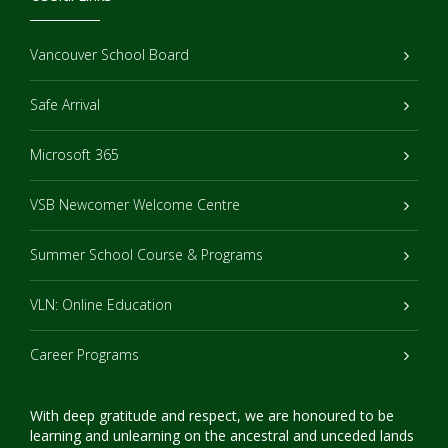
Vancouver School Board
Safe Arrival
Microsoft 365
VSB Newcomer Welcome Centre
Summer School Course & Programs
VLN: Online Education
Career Programs
With deep gratitude and respect, we are honoured to be
learning and unlearning on the ancestral and unceded lands