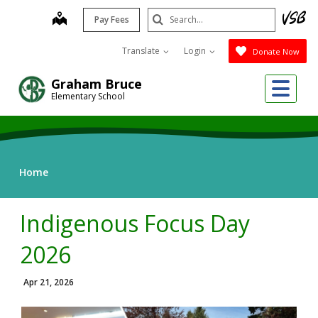
Skip
Search
map
Pay Fees
to
Submit
main
Translate
Login
Donate Now
content
Me
Graham Bruce
Elementary School
Home
Indigenous Focus Day
2026
Apr 21, 2026