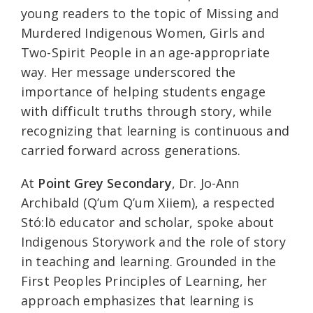
young readers to the topic of Missing and
Murdered Indigenous Women, Girls and
Two-Spirit People in an age-appropriate
way. Her message underscored the
importance of helping students engage
with difficult truths through story, while
recognizing that learning is continuous and
carried forward across generations.
At
Point Grey Secondary
, Dr. Jo-Ann
Archibald (Q’um Q’um Xiiem), a respected
Stó:lō educator and scholar, spoke about
Indigenous Storywork and the role of story
in teaching and learning. Grounded in the
First Peoples Principles of Learning, her
approach emphasizes that learning is