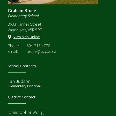
Graham Bruce
Elementary School
3633 Tanner Street
Vancouver, V5R 5P7
View Map Online
Phone:
604-713-4778
Email:
bruce@vsb.bc.ca
School Contacts
Ian Judson
Elementary Principal
District Contact
Christopher Wong