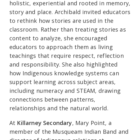
holistic, experiential and rooted in memory,
story and place. Archibald invited educators
to rethink how stories are used in the
classroom. Rather than treating stories as
content to analyze, she encouraged
educators to approach them as living
teachings that require respect, reflection
and responsibility. She also highlighted
how Indigenous knowledge systems can
support learning across subject areas,
including numeracy and STEAM, drawing
connections between patterns,
relationships and the natural world.
At
Killarney Secondary
, Mary Point, a
member of the Musqueam Indian Band and