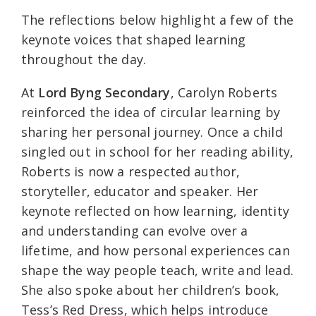
The reflections below highlight a few of the
keynote voices that shaped learning
throughout the day.
At
Lord Byng Secondary
, Carolyn Roberts
reinforced the idea of circular learning by
sharing her personal journey. Once a child
singled out in school for her reading ability,
Roberts is now a respected author,
storyteller, educator and speaker. Her
keynote reflected on how learning, identity
and understanding can evolve over a
lifetime, and how personal experiences can
shape the way people teach, write and lead.
She also spoke about her children’s book,
Tess’s Red Dress, which helps introduce