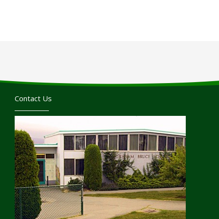
Contact Us