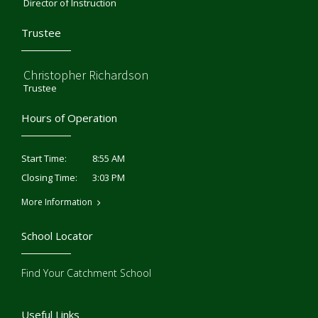
Director of Instruction
Trustee
Christopher Richardson
Trustee
Hours of Operation
8:55 AM
Start Time:
3:03 PM
Closing Time:
More Information
School Locator
Find Your Catchment School
Useful Links