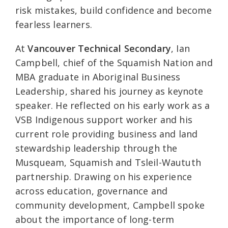
risk mistakes, build confidence and become
fearless learners.
At
Vancouver Technical Secondary
, Ian
Campbell, chief of the Squamish Nation and
MBA graduate in Aboriginal Business
Leadership, shared his journey as keynote
speaker. He reflected on his early work as a
VSB Indigenous support worker and his
current role providing business and land
stewardship leadership through the
Musqueam, Squamish and Tsleil-Waututh
partnership. Drawing on his experience
across education, governance and
community development, Campbell spoke
about the importance of long-term