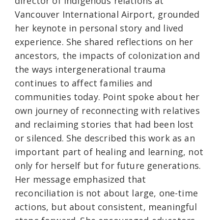
director of Indigenous relations at
Vancouver International Airport, grounded
her keynote in personal story and lived
experience. She shared reflections on her
ancestors, the impacts of colonization and
the ways intergenerational trauma
continues to affect families and
communities today. Point spoke about her
own journey of reconnecting with relatives
and reclaiming stories that had been lost
or silenced. She described this work as an
important part of healing and learning, not
only for herself but for future generations.
Her message emphasized that
reconciliation is not about large, one-time
actions, but about consistent, meaningful