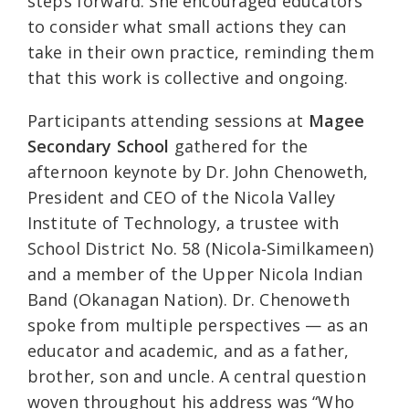
steps forward. She encouraged educators
to consider what small actions they can
take in their own practice, reminding them
that this work is collective and ongoing.
Participants attending sessions at
Magee
Secondary School
gathered for the
afternoon keynote by Dr. John Chenoweth,
President and CEO of the Nicola Valley
Institute of Technology, a trustee with
School District No. 58 (Nicola‑Similkameen)
and a member of the Upper Nicola Indian
Band (Okanagan Nation). Dr. Chenoweth
spoke from multiple perspectives — as an
educator and academic, and as a father,
brother, son and uncle. A central question
woven throughout his address was “Who