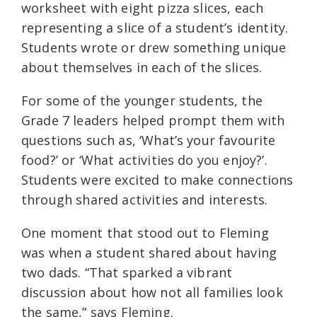
worksheet with eight pizza slices, each
representing a slice of a student’s identity.
Students wrote or drew something unique
about themselves in each of the slices.
For some of the younger students, the
Grade 7 leaders helped prompt them with
questions such as, ‘What’s your favourite
food?’ or ‘What activities do you enjoy?’.
Students were excited to make connections
through shared activities and interests.
One moment that stood out to Fleming
was when a student shared about having
two dads. “That sparked a vibrant
discussion about how not all families look
the same,” says Fleming.