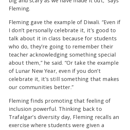
big and scary as we have made it out,” says
Fleming.
Fleming gave the example of Diwali. “Even if
I don’t personally celebrate it, it’s good to
talk about it in class because for students
who do, they’re going to remember their
teacher acknowledging something special
about them,” he said. “Or take the example
of Lunar New Year, even if you don’t
celebrate it, it’s still something that makes
our communities better.”
Fleming finds promoting that feeling of
inclusion powerful. Thinking back to
Trafalgar’s diversity day, Fleming recalls an
exercise where students were given a