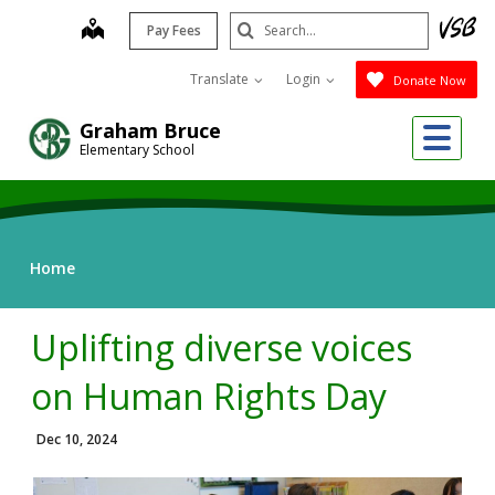
Skip
Search
map
Pay Fees
to
Submit
main
Translate
Login
Donate Now
content
Me
Graham Bruce
Elementary School
Home
Uplifting diverse voices
on Human Rights Day
Dec 10, 2024