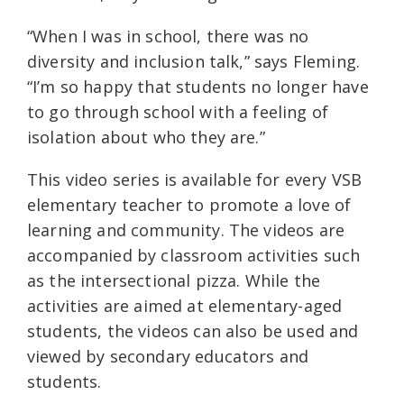
“When I was in school, there was no
diversity and inclusion talk,” says Fleming.
“I’m so happy that students no longer have
to go through school with a feeling of
isolation about who they are.”
This video series is available for every VSB
elementary teacher to promote a love of
learning and community. The videos are
accompanied by classroom activities such
as the intersectional pizza. While the
activities are aimed at elementary-aged
students, the videos can also be used and
viewed by secondary educators and
students.