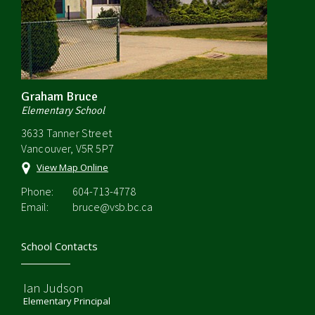
Graham Bruce
Elementary School
3633 Tanner Street
Vancouver, V5R 5P7
View Map Online
Phone:
604-713-4778
Email:
bruce@vsb.bc.ca
School Contacts
Ian Judson
Elementary Principal