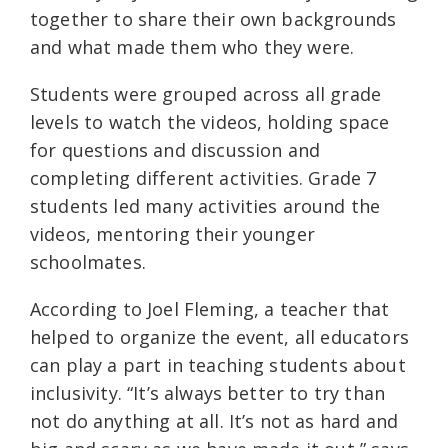
together to share their own backgrounds
and what made them who they were.
Students were grouped across all grade
levels to watch the videos, holding space
for questions and discussion and
completing different activities. Grade 7
students led many activities around the
videos, mentoring their younger
schoolmates.
According to Joel Fleming, a teacher that
helped to organize the event, all educators
can play a part in teaching students about
inclusivity. “It’s always better to try than
not do anything at all. It’s not as hard and