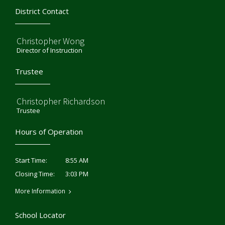
District Contact
Christopher Wong
Director of Instruction
Trustee
Christopher Richardson
Trustee
Hours of Operation
8:55 AM
Start Time:
3:03 PM
Closing Time:
More Information
School Locator