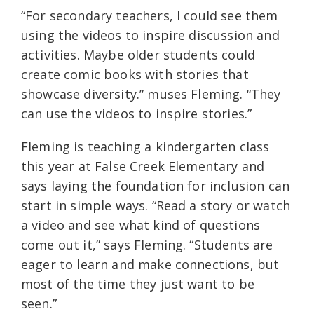
“For secondary teachers, I could see them
using the videos to inspire discussion and
activities. Maybe older students could
create comic books with stories that
showcase diversity.” muses Fleming. “They
can use the videos to inspire stories.”
Fleming is teaching a kindergarten class
this year at False Creek Elementary and
says laying the foundation for inclusion can
start in simple ways. “Read a story or watch
a video and see what kind of questions
come out it,” says Fleming. “Students are
eager to learn and make connections, but
most of the time they just want to be
seen.”