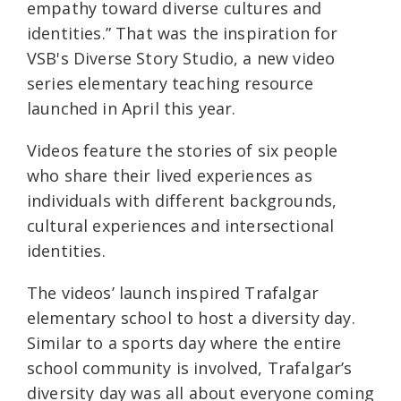
empathy toward diverse cultures and
identities.” That was the inspiration for
VSB's Diverse Story Studio, a new video
series elementary teaching resource
launched in April this year.
Videos feature the stories of six people
who share their lived experiences as
individuals with different backgrounds,
cultural experiences and intersectional
identities.
The videos’ launch inspired Trafalgar
elementary school to host a diversity day.
Similar to a sports day where the entire
school community is involved, Trafalgar’s
diversity day was all about everyone coming