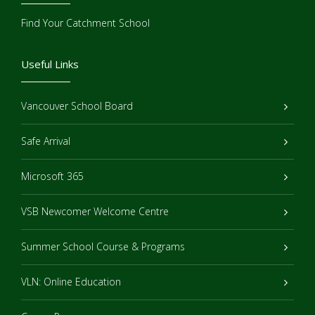
Find Your Catchment School
Useful Links
Vancouver School Board
Safe Arrival
Microsoft 365
VSB Newcomer Welcome Centre
Summer School Course & Programs
VLN: Online Education