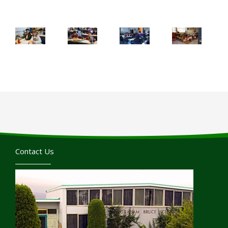
Contact Us