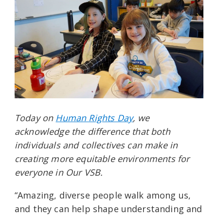
Today on
Human Rights Day
, we
acknowledge the difference that both
individuals and collectives can make in
creating more equitable environments for
everyone in Our VSB.
“Amazing, diverse people walk among us,
and they can help shape understanding and