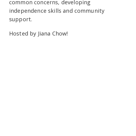
common concerns, developing
independence skills and community
support.
Hosted by Jiana Chow!