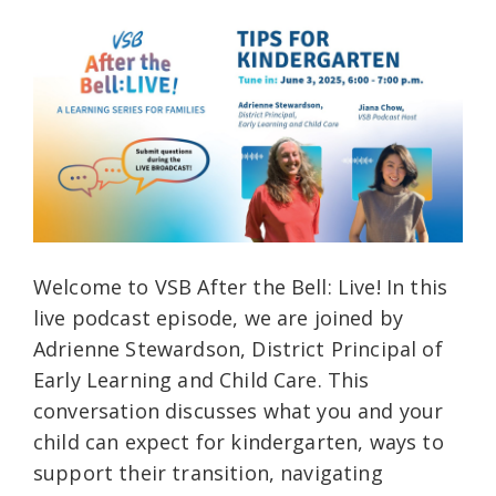
Welcome to VSB After the Bell: Live! In this
live podcast episode, we are joined by
Adrienne Stewardson, District Principal of
Early Learning and Child Care. This
conversation discusses what you and your
child can expect for kindergarten, ways to
support their transition, navigating