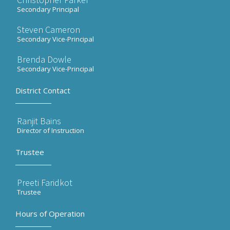
Secondary Principal
Steven Cameron
Secondary Vice-Principal
Brenda Dowle
Secondary Vice-Principal
District Contact
Ranjit Bains
Director of Instruction
Trustee
Preeti Faridkot
Trustee
Hours of Operation