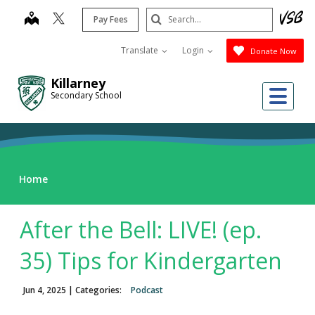
Skip
Search
map
Pay Fees
to
Submit
main
Translate
Login
Donate Now
content
Killarney
Me
Secondary School
Home
After the Bell: LIVE! (ep.
35) Tips for Kindergarten
Jun 4, 2025
| Categories:
Podcast