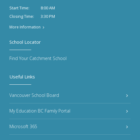
8:00 AM
Start Time:
3:30 PM
Closing Time:
More Information
School Locator
Find Your Catchment School
Useful Links
Vancouver School Board
My Education BC Family Portal
Microsoft 365