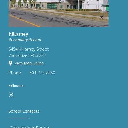
Killarney
Secondary School
6454 Killarney Street
Vancouver, V5S 2X7
View Map Online
Phone:
604-713-8950
Follow Us
School Contacts
Christopher Parker