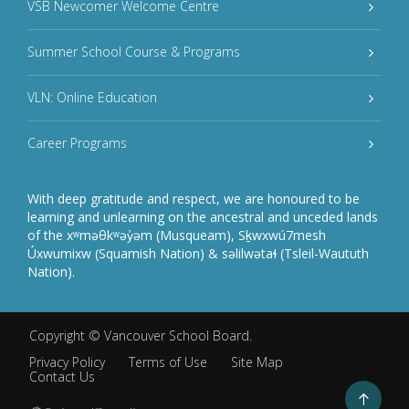
VSB Newcomer Welcome Centre
Summer School Course & Programs
VLN: Online Education
Career Programs
With deep gratitude and respect, we are honoured to be
learning and unlearning on the ancestral and unceded lands
of the xʷməθkʷəy̓əm (Musqueam), Sḵwxwú7mesh
Úxwumixw (Squamish Nation) & səlilwətaɬ (Tsleil-Waututh
Nation).
Copyright ©
Vancouver School Board
.
Privacy Policy
Terms of Use
Site Map
Contact Us
Go