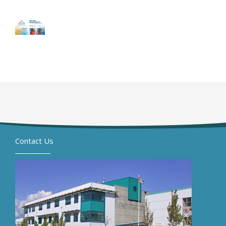
Contact Us