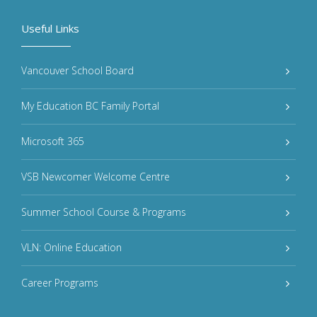
Useful Links
Vancouver School Board
My Education BC Family Portal
Microsoft 365
VSB Newcomer Welcome Centre
Summer School Course & Programs
VLN: Online Education
Career Programs