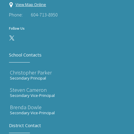
View Map Online
Phone:
604-713-8950
Follow Us
School Contacts
Christopher Parker
Secondary Principal
Steven Cameron
Secondary Vice-Principal
Brenda Dowle
Secondary Vice-Principal
District Contact