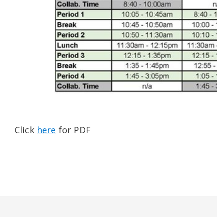
Click
here
for PDF