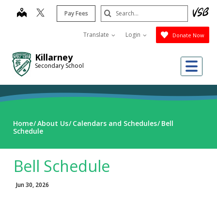
Skip
Search
map
Pay Fees
to
Submit
main
Translate
Login
Donate Now
content
Killarney
Me
Secondary School
Home
About Us
Calendars and Schedules
Bell
Schedule
Bell Schedule
Jun 30, 2026