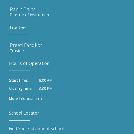
Ranjit Bains
Director of Instruction
Trustee
Preeti Faridkot
Trustee
Hours of Operation
8:00 AM
Start Time:
3:30 PM
Closing Time:
More Information
School Locator
Find Your Catchment School