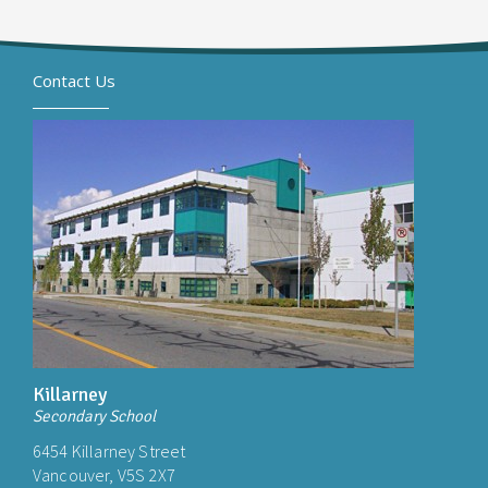
Contact Us
Killarney
Secondary School
6454 Killarney Street
Vancouver, V5S 2X7